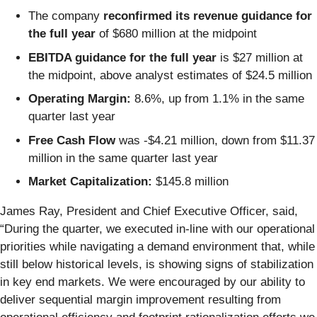
The company
reconfirmed its revenue guidance for
the full year
of $680 million at the midpoint
EBITDA guidance for the full year
is $27 million at
the midpoint, above analyst estimates of $24.5 million
Operating Margin:
8.6%, up from 1.1% in the same
quarter last year
Free Cash Flow
was -$4.21 million, down from $11.37
million in the same quarter last year
Market Capitalization:
$145.8 million
James Ray, President and Chief Executive Officer, said,
“During the quarter, we executed in-line with our operational
priorities while navigating a demand environment that, while
still below historical levels, is showing signs of stabilization
in key end markets. We were encouraged by our ability to
deliver sequential margin improvement resulting from