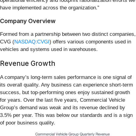
operational efficiency and footprint rationalization efforts we
have implemented across the organization.”
Company Overview
Formed from a partnership between two distinct companies,
CVG (
NASDAQ:CVGI
) offers various components used in
vehicles and systems used in warehouses.
Revenue Growth
A company’s long-term sales performance is one signal of
its overall quality. Any business can experience short-term
success, but top-performing ones enjoy sustained growth
for years. Over the last five years, Commercial Vehicle
Group’s demand was weak and its revenue declined by
3.5% per year. This was below our standards and is a sign
of poor business quality.