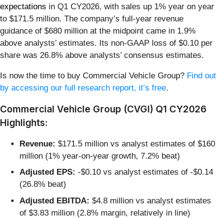
expectations
in Q1 CY2026, with sales up 1% year on year
to $171.5 million. The company’s full-year revenue
guidance of $680 million at the midpoint came in 1.9%
above analysts’ estimates. Its non-GAAP loss of $0.10 per
share was 26.8% above analysts’ consensus estimates.
Is now the time to buy Commercial Vehicle Group?
Find out
by accessing our full research report, it’s free
.
Commercial Vehicle Group (CVGI) Q1 CY2026
Highlights:
Revenue:
$171.5 million vs analyst estimates of $160
million (1% year-on-year growth, 7.2% beat)
Adjusted EPS:
-$0.10 vs analyst estimates of -$0.14
(26.8% beat)
Adjusted EBITDA:
$4.8 million vs analyst estimates
of $3.83 million (2.8% margin, relatively in line)