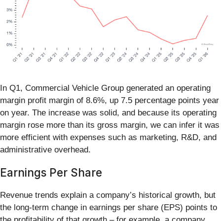
In Q1, Commercial Vehicle Group generated an operating
margin profit margin of 8.6%, up 7.5 percentage points year
on year. The increase was solid, and because its operating
margin rose more than its gross margin, we can infer it was
more efficient with expenses such as marketing, R&D, and
administrative overhead.
Earnings Per Share
Revenue trends explain a company’s historical growth, but
the long-term change in earnings per share (EPS) points to
the profitability of that growth – for example, a company