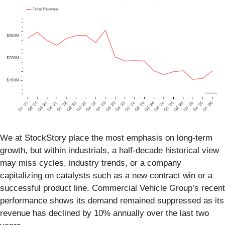
We at StockStory place the most emphasis on long-term
growth, but within industrials, a half-decade historical view
may miss cycles, industry trends, or a company
capitalizing on catalysts such as a new contract win or a
successful product line. Commercial Vehicle Group’s recent
performance shows its demand remained suppressed as its
revenue has declined by 10% annually over the last two