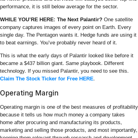
performance, it is still below average for the sector.
WHILE YOU’RE HERE: The Next Palantir?
One satellite
company captures images of every point on Earth. Every
single day. The Pentagon wants it. Hedge funds are using it
to beat earnings. You’ve probably never heard of it.
This is what the early days of Palantir looked like before it
became a $437 billion giant. Same playbook. Different
technology. If you missed Palantir, you need to see this.
Claim The Stock Ticker for Free HERE
.
Operating Margin
Operating margin is one of the best measures of profitability
because it tells us how much money a company takes
home after procuring and manufacturing its products,
marketing and selling those products, and most importantly,
keeping them relevant through research and development.