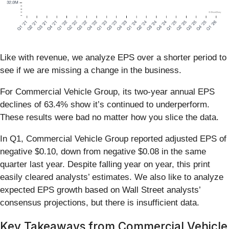
Like with revenue, we analyze EPS over a shorter period to
see if we are missing a change in the business.
For Commercial Vehicle Group, its two-year annual EPS
declines of 63.4% show it’s continued to underperform.
These results were bad no matter how you slice the data.
In Q1, Commercial Vehicle Group reported adjusted EPS of
negative $0.10, down from negative $0.08 in the same
quarter last year. Despite falling year on year, this print
easily cleared analysts’ estimates. We also like to analyze
expected EPS growth based on Wall Street analysts’
consensus projections, but there is insufficient data.
Key Takeaways from Commercial Vehicle