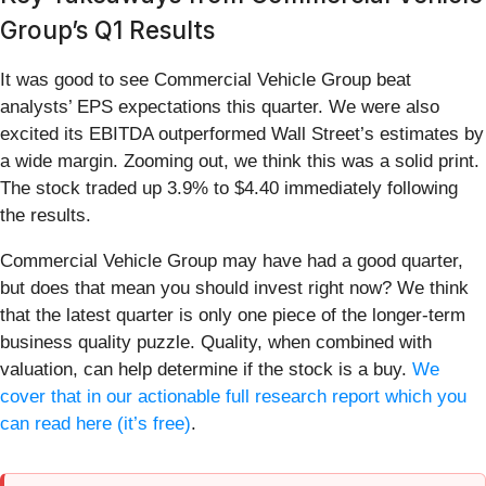
Group’s Q1 Results
It was good to see Commercial Vehicle Group beat
analysts’ EPS expectations this quarter. We were also
excited its EBITDA outperformed Wall Street’s estimates by
a wide margin. Zooming out, we think this was a solid print.
The stock traded up 3.9% to $4.40 immediately following
the results.
Commercial Vehicle Group may have had a good quarter,
but does that mean you should invest right now? We think
that the latest quarter is only one piece of the longer-term
business quality puzzle. Quality, when combined with
valuation, can help determine if the stock is a buy.
We
cover that in our actionable full research report which you
can read here (it’s free)
.