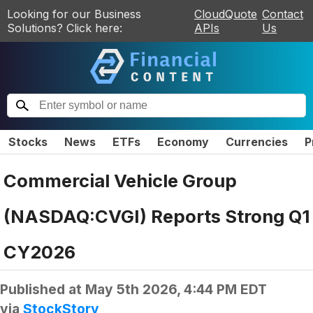
Looking for our Business
CloudQuote
Contact
Solutions? Click here:
APIs
Us
Stocks
News
ETFs
Economy
Currencies
P
Commercial Vehicle Group
(NASDAQ:CVGI) Reports Strong Q1
CY2026
Published at
May 5th 2026, 4:44 PM EDT
via
StockStory