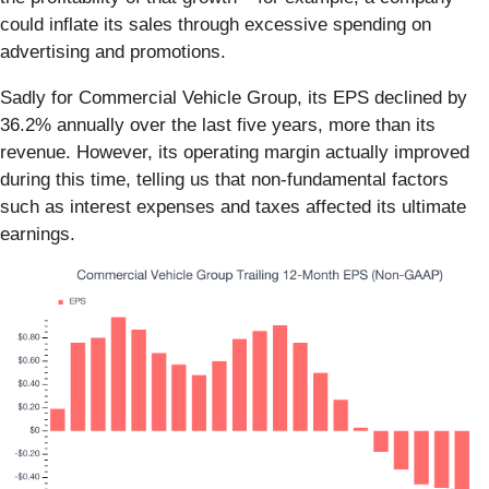
could inflate its sales through excessive spending on
advertising and promotions.
Sadly for Commercial Vehicle Group, its EPS declined by
36.2% annually over the last five years, more than its
revenue. However, its operating margin actually improved
during this time, telling us that non-fundamental factors
such as interest expenses and taxes affected its ultimate
earnings.