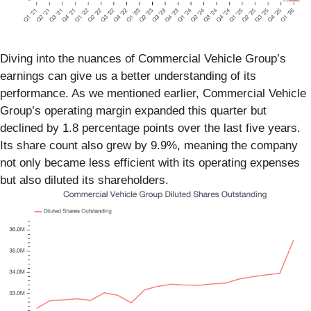
Diving into the nuances of Commercial Vehicle Group’s
earnings can give us a better understanding of its
performance. As we mentioned earlier, Commercial Vehicle
Group’s operating margin expanded this quarter but
declined by 1.8 percentage points over the last five years.
Its share count also grew by 9.9%, meaning the company
not only became less efficient with its operating expenses
but also diluted its shareholders.