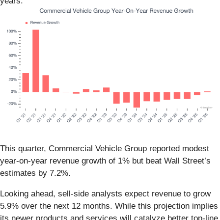
years.
This quarter, Commercial Vehicle Group reported modest
year-on-year revenue growth of 1% but beat Wall Street’s
estimates by 7.2%.
Looking ahead, sell-side analysts expect revenue to grow
5.9% over the next 12 months. While this projection implies
its newer products and services will catalyze better top-line