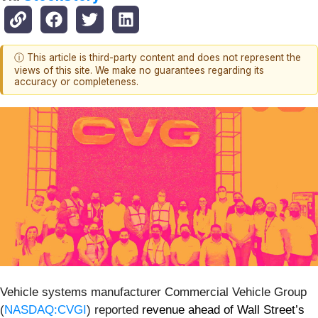
ⓘ This article is third-party content and does not represent the
views of this site. We make no guarantees regarding its
accuracy or completeness.
Vehicle systems manufacturer Commercial Vehicle Group
(
NASDAQ:CVGI
) reported
revenue ahead of Wall Street’s