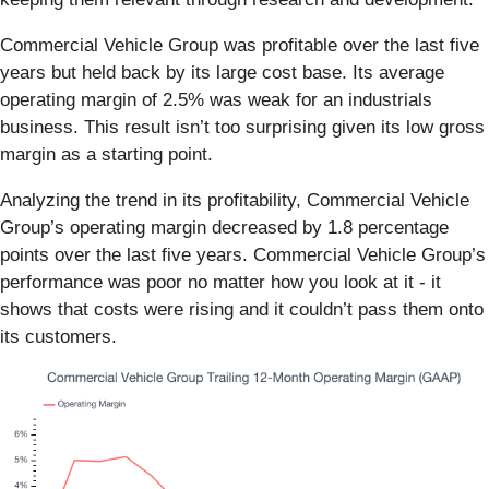
Commercial Vehicle Group was profitable over the last five
years but held back by its large cost base. Its average
operating margin of 2.5% was weak for an industrials
business. This result isn’t too surprising given its low gross
margin as a starting point.
Analyzing the trend in its profitability, Commercial Vehicle
Group’s operating margin decreased by 1.8 percentage
points over the last five years. Commercial Vehicle Group’s
performance was poor no matter how you look at it - it
shows that costs were rising and it couldn’t pass them onto
its customers.