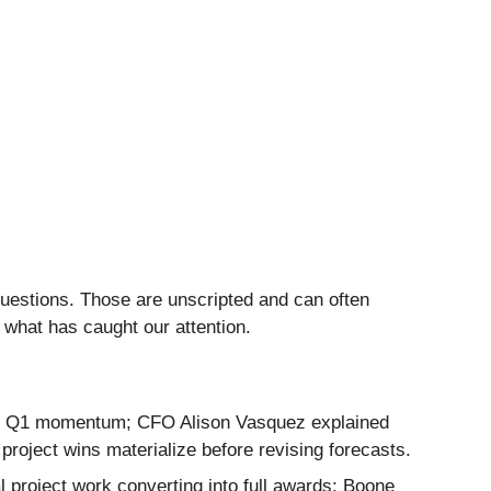
questions. Those are unscripted and can often
 what has caught our attention.
rong Q1 momentum; CFO Alison Vasquez explained
project wins materialize before revising forecasts.
 project work converting into full awards; Boone