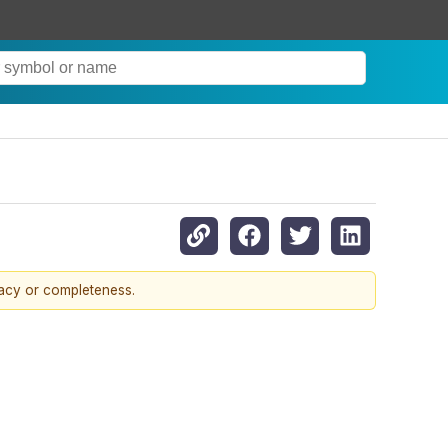
racy or completeness.