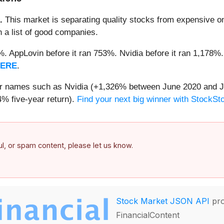
.
This market is separating quality stocks from expensive on
n a list of good companies.
2%. AppLovin before it ran 753%. Nvidia before it ran 1,17
HERE
.
iar names such as Nvidia (+1,326% between June 2020 and J
% five-year return).
Find your next big winner with StockSt
ful, or spam content, please let us know.
Stock Market JSON API
pro
FinancialContent