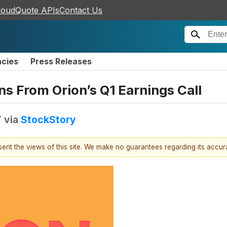
loudQuote APIs
Contact Us
ncies
Press Releases
s From Orion’s Q1 Earnings Call
T
via
StockStory
esent the views of this site. We make no guarantees regarding its accu