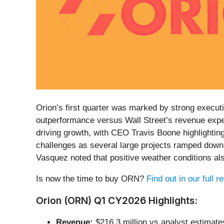
Orion’s first quarter was marked by strong executi
outperformance versus Wall Street’s revenue expe
driving growth, with CEO Travis Boone highlightin
challenges as several large projects ramped down
Vasquez noted that positive weather conditions a
Is now the time to buy ORN?
Find out in our full 
Orion (ORN) Q1 CY2026 Highlights:
Revenue:
$216.3 million vs analyst estimate