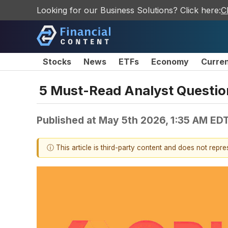
Looking for our Business Solutions? Click here:
C
Stocks
News
ETFs
Economy
Curre
5 Must-Read Analyst Question
Published at
May 5th 2026, 1:35 AM ED
ⓘ This article is third-party content and does not repr