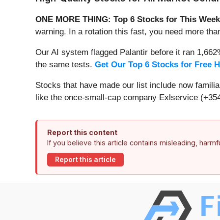
ONE MORE THING: Top 6 Stocks for This Week
warning. In a rotation this fast, you need more tha
Our AI system flagged Palantir before it ran 1,66
the same tests.
Get Our Top 6 Stocks for Free 
Stocks that have made our list include now famil
like the once-small-cap company Exlservice (+354
Report this content
If you believe this article contains misleading, harm
Report this article