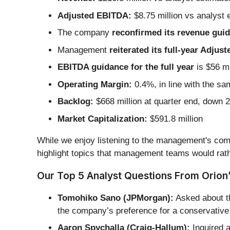
Adjusted EBITDA:
$8.75 million vs analyst 
The company
reconfirmed its revenue guida
Management
reiterated its full-year Adju
EBITDA guidance for the full year
is $56 mi
Operating Margin:
0.4%, in line with the sa
Backlog:
$668 million at quarter end, down 
Market Capitalization:
$591.8 million
While we enjoy listening to the management's comm
highlight topics that management teams would rath
Our Top 5 Analyst Questions From Orion’
Tomohiko Sano (JPMorgan):
Asked about th
the company’s preference for a conservative 
Aaron Spychalla (Craig-Hallum):
Inquired a