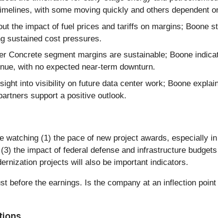
timelines, with some moving quickly and others dependent on 
t the impact of fuel prices and tariffs on margins; Boone st
ng sustained cost pressures.
r Concrete segment margins are sustainable; Boone indica
ntinue, with no expected near-term downturn.
ight into visibility on future data center work; Boone explain
partners support a positive outlook.
e watching (1) the pace of new project awards, especially in
3) the impact of federal defense and infrastructure budgets 
ization projects will also be important indicators.
st before the earnings. Is the company at an inflection point
tions