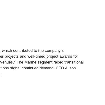
e, which contributed to the company’s
r projects and well-timed project awards for
evenues.” The Marine segment faced transitional
itions signal continued demand. CFO Alison
.