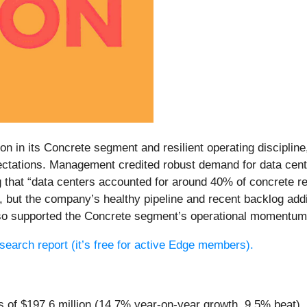
on in its Concrete segment and resilient operating disciplin
ctations. Management credited robust demand for data cente
g that “data centers accounted for around 40% of concrete r
, but the company’s healthy pipeline and recent backlog add
lso supported the Concrete segment’s operational momentum
research report (it’s free for active Edge members).
s of $197.6 million (14.7% year-on-year growth, 9.5% beat)