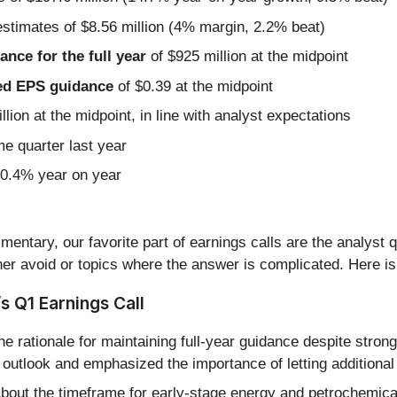
estimates of $8.56 million (4% margin, 2.2% beat)
nce for the full year
of $925 million at the midpoint
sted EPS guidance
of $0.39 at the midpoint
llion at the midpoint, in line with analyst expectations
me quarter last year
20.4% year on year
entary, our favorite part of earnings calls are the analyst 
er avoid or topics where the answer is complicated. Here is
s Q1 Earnings Call
e rationale for maintaining full-year guidance despite st
outlook and emphasized the importance of letting additional 
bout the timeframe for early-stage energy and petrochemical