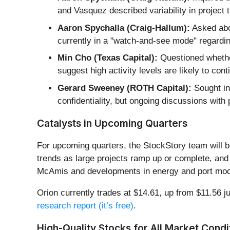
and Vasquez described variability in project 
Aaron Spychalla (Craig-Hallum):
Asked abou
currently in a "watch-and-see mode" regardi
Min Cho (Texas Capital):
Questioned whethe
suggest high activity levels are likely to co
Gerard Sweeney (ROTH Capital):
Sought ins
confidentiality, but ongoing discussions with 
Catalysts in Upcoming Quarters
For upcoming quarters, the StockStory team will b
trends as large projects ramp up or complete, and (
McAmis and developments in energy and port modern
Orion currently trades at $14.61, up from $11.56 ju
research report (it’s free)
.
High-Quality Stocks for All Market Condi