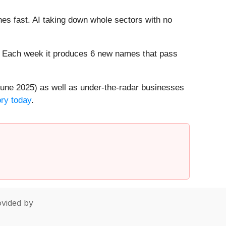
es fast. AI taking down whole sectors with no
8%. Each week it produces 6 new names that pass
une 2025) as well as under-the-radar businesses
ory today
.
vided by