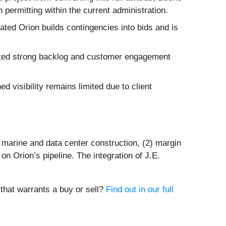
permitting within the current administration.
ated Orion builds contingencies into bids and is
ted strong backlog and customer engagement
ed visibility remains limited due to client
 marine and data center construction, (2) margin
on Orion’s pipeline. The integration of J.E.
 that warrants a buy or sell?
Find out in our full