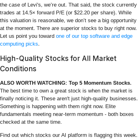
the case of Levi's, we’re out. That said, the stock currently
trades at 14.5× forward P/E (or $22.20 per share). While
this valuation is reasonable, we don’t see a big opportunity
at the moment. There are superior stocks to buy right now.
Let us point you toward
one of our top software and edge
computing picks
.
High-Quality Stocks for All Market
Conditions
ALSO WORTH WATCHING: Top 5 Momentum Stocks.
The best time to own a great stock is when the market is
finally noticing it. These aren't just high-quality businesses.
Something is happening with them right now. Elite
fundamentals meeting near-term momentum - both boxes
checked at the same time.
Find out which stocks our AI platform is flagging this week.