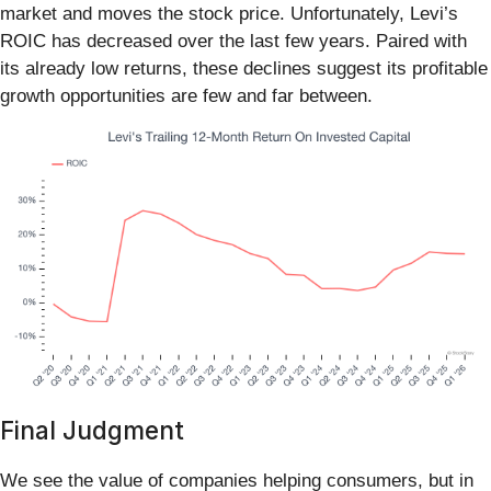
market and moves the stock price. Unfortunately, Levi’s
ROIC has decreased over the last few years. Paired with
its already low returns, these declines suggest its profitable
growth opportunities are few and far between.
Final Judgment
We see the value of companies helping consumers, but in