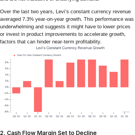
Over the last two years, Levi’s constant currency revenue
averaged 7.3% year-on-year growth. This performance was
underwhelming and suggests it might have to lower prices
or invest in product improvements to accelerate growth,
factors that can hinder near-term profitability.
2. Cash Flow Margin Set to Decline