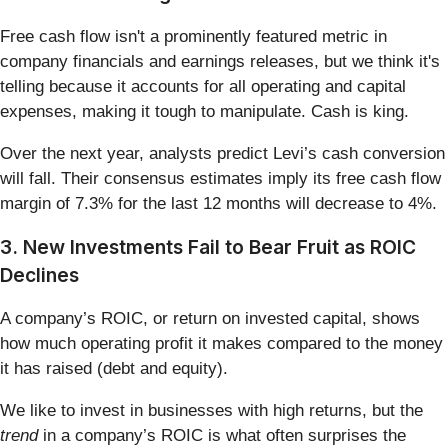
Free cash flow isn't a prominently featured metric in
company financials and earnings releases, but we think it's
telling because it accounts for all operating and capital
expenses, making it tough to manipulate. Cash is king.
Over the next year, analysts predict Levi’s cash conversion
will fall. Their consensus estimates imply its free cash flow
margin of 7.3% for the last 12 months will decrease to 4%.
3. New Investments Fail to Bear Fruit as ROIC
Declines
A company’s ROIC, or return on invested capital, shows
how much operating profit it makes compared to the money
it has raised (debt and equity).
We like to invest in businesses with high returns, but the
trend
in a company’s ROIC is what often surprises the