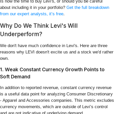
Is now the time to buy Levi's, or should you be careful
about including it in your portfolio?
Get the full breakdown
from our expert analysts, it’s free
.
Why Do We Think Levi's Will
Underperform?
We don't have much confidence in Levi's. Here are three
reasons why LEVI doesn't excite us and a stock we'd rather
own.
1. Weak Constant Currency Growth Points to
Soft Demand
In addition to reported revenue, constant currency revenue
is a useful data point for analyzing Consumer Discretionary
- Apparel and Accessories companies. This metric excludes
currency movements, which are outside of Levi’s control
and are not indicative of underlying demand.