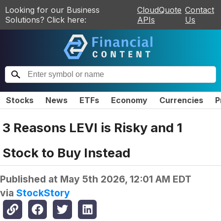
Looking for our Business
CloudQuote
Contact
Solutions? Click here:
APIs
Us
Stocks
News
ETFs
Economy
Currencies
P
3 Reasons LEVI is Risky and 1
Stock to Buy Instead
Published at
May 5th 2026, 12:01 AM EDT
via
StockStory