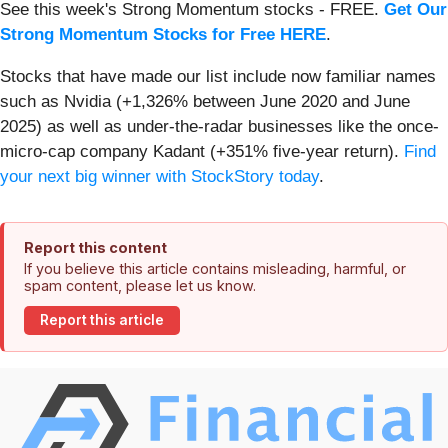
See this week's Strong Momentum stocks - FREE.
Get Our
Strong Momentum Stocks for Free HERE
.
Stocks that have made our list include now familiar names
such as Nvidia (+1,326% between June 2020 and June
2025) as well as under-the-radar businesses like the once-
micro-cap company Kadant (+351% five-year return).
Find
your next big winner with StockStory today
.
Report this content
If you believe this article contains misleading, harmful, or
spam content, please let us know.
Report this article