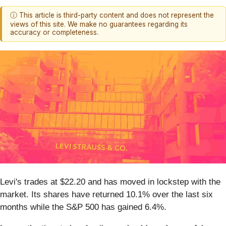
ⓘ This article is third-party content and does not represent the
views of this site. We make no guarantees regarding its
accuracy or completeness.
Levi's trades at $22.20 and has moved in lockstep with the
market. Its shares have returned 10.1% over the last six
months while the S&P 500 has gained 6.4%.