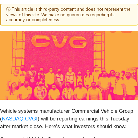
ⓘ This article is third-party content and does not represent the
views of this site. We make no guarantees regarding its
accuracy or completeness.
Vehicle systems manufacturer Commercial Vehicle Group
(
NASDAQ:CVGI
) will be reporting earnings this Tuesday
after market close. Here’s what investors should know.