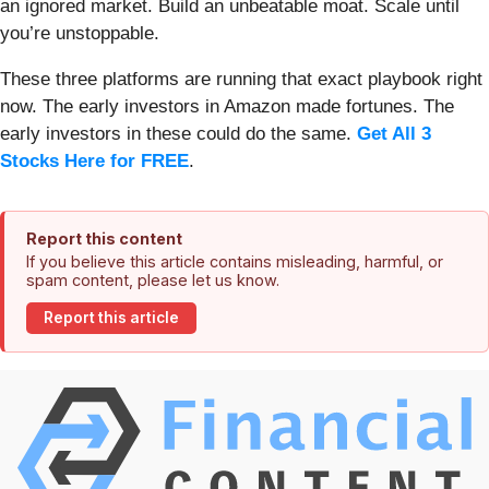
an ignored market. Build an unbeatable moat. Scale until
you’re unstoppable.
These three platforms are running that exact playbook right
now. The early investors in Amazon made fortunes. The
early investors in these could do the same.
Get All 3
Stocks Here for FREE
.
Report this content
If you believe this article contains misleading, harmful, or
spam content, please let us know.
Report this article