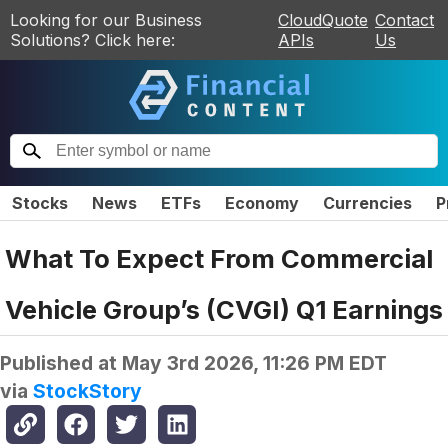
Looking for our Business
CloudQuote
Contact
Solutions? Click here:
APIs
Us
Stocks
News
ETFs
Economy
Currencies
P
What To Expect From Commercial
Vehicle Group’s (CVGI) Q1 Earnings
Published at
May 3rd 2026, 11:26 PM EDT
via
StockStory