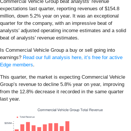
Commercial Vehicle Group beat analysts’ revenue
expectations last quarter, reporting revenues of $154.8
million, down 5.2% year on year. It was an exceptional
quarter for the company, with an impressive beat of
analysts’ adjusted operating income estimates and a solid
beat of analysts’ revenue estimates.
Is Commercial Vehicle Group a buy or sell going into
earnings?
Read our full analysis here, it’s free for active
Edge members
.
This quarter, the market is expecting Commercial Vehicle
Group’s revenue to decline 5.8% year on year, improving
from the 12.8% decrease it recorded in the same quarter
last year.