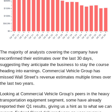
The majority of analysts covering the company have
reconfirmed their estimates over the last 30 days,
suggesting they anticipate the business to stay the course
heading into earnings. Commercial Vehicle Group has
missed Wall Street’s revenue estimates multiple times over
the last two years.
Looking at Commercial Vehicle Group’s peers in the heavy
transportation equipment segment, some have already
reported their Q1 results, giving us a hint as to what we can