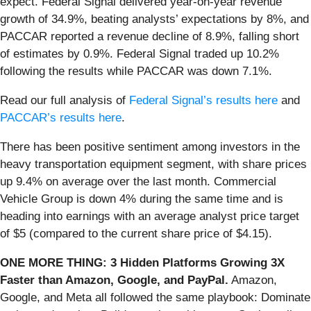
expect. Federal Signal delivered year-on-year revenue
growth of 34.9%, beating analysts’ expectations by 8%, and
PACCAR reported a revenue decline of 8.9%, falling short
of estimates by 0.9%. Federal Signal traded up 10.2%
following the results while PACCAR was down 7.1%.
Read our full analysis of
Federal Signal’s results here
and
PACCAR’s results here
.
There has been positive sentiment among investors in the
heavy transportation equipment segment, with share prices
up 9.4% on average over the last month. Commercial
Vehicle Group is down 4% during the same time and is
heading into earnings with an average analyst price target
of $5 (compared to the current share price of $4.15).
ONE MORE THING: 3 Hidden Platforms Growing 3X
Faster than Amazon, Google, and PayPal.
Amazon,
Google, and Meta all followed the same playbook: Dominate