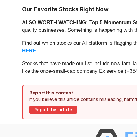
Our Favorite Stocks Right Now
ALSO WORTH WATCHING: Top 5 Momentum St
quality businesses. Something is happening with 
Find out which stocks our AI platform is flaggin
HERE
.
Stocks that have made our list include now famil
like the once-small-cap company Exlservice (+354
Report this content
If you believe this article contains misleading, harm
Report this article