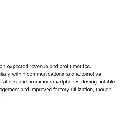
han-expected revenue and profit metrics.
ularly within communications and automotive
cations and premium smartphones driving notable
agement and improved factory utilization, though
.