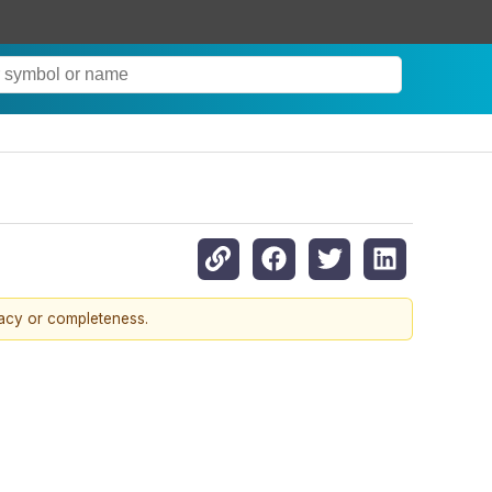
racy or completeness.