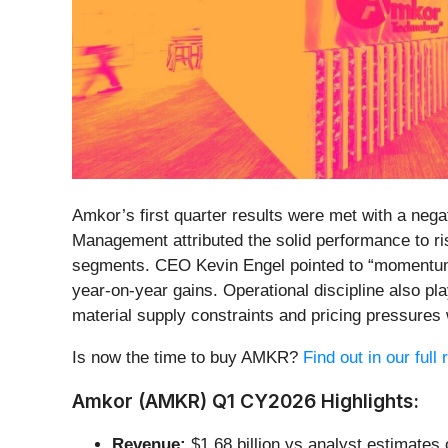
Amkor’s first quarter results were met with a neg
Management attributed the solid performance to r
segments. CEO Kevin Engel pointed to “momentum 
year-on-year gains. Operational discipline also p
material supply constraints and pricing pressure
Is now the time to buy AMKR?
Find out in our full
Amkor (AMKR) Q1 CY2026 Highlights:
Revenue:
$1.68 billion vs analyst estimates 