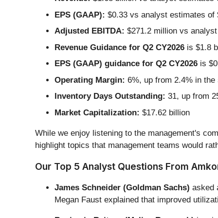
EPS (GAAP):
$0.33 vs analyst estimates of
Adjusted EBITDA:
$271.2 million vs analyst
Revenue Guidance for Q2 CY2026
is $1.8 b
EPS (GAAP) guidance for Q2 CY2026
is $0
Operating Margin:
6%, up from 2.4% in the 
Inventory Days Outstanding:
31, up from 25
Market Capitalization:
$17.62 billion
While we enjoy listening to the management's comm
highlight topics that management teams would rath
Our Top 5 Analyst Questions From Amkor’
James Schneider (Goldman Sachs)
asked a
Megan Faust explained that improved utilizat