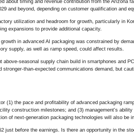
ed about timing and revenue contribution from the Arizona fac
2029 and beyond, depending on customer qualification and eq
actory utilization and headroom for growth, particularly in
oing expansions to provide additional capacity.
growth in advanced AI packaging was constrained by deman
mory supply, as well as ramp speed, could affect results.
 above-seasonal supply chain build in smartphones and PC
ed stronger-than-expected communications demand, but cauti
or (1) the pace and profitability of advanced packaging ramp
cility construction milestones; and (3) management’s ability
n of next-generation packaging technologies will also be im
 just before the earnings. Is there an opportunity in the st