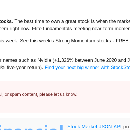
ocks.
The best time to own a great stock is when the market i
them right now. Elite fundamentals meeting near-term mome
g this week. See this week's Strong Momentum stocks - FREE
iar names such as Nvidia (+1,326% between June 2020 and J
% five-year return).
Find your next big winner with StockSt
ful, or spam content, please let us know.
Stock Market JSON API
pro