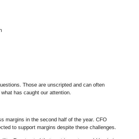
n
questions. Those are unscripted and can often
 what has caught our attention.
s margins in the second half of the year. CFO
ected to support margins despite these challenges.