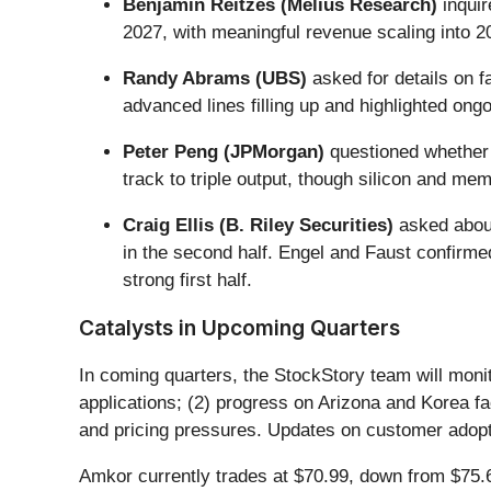
Benjamin Reitzes (Melius Research)
inquir
2027, with meaningful revenue scaling into 
Randy Abrams (UBS)
asked for details on f
advanced lines filling up and highlighted ong
Peter Peng (JPMorgan)
questioned whether 
track to triple output, though silicon and me
Craig Ellis (B. Riley Securities)
asked about
in the second half. Engel and Faust confirm
strong first half.
Catalysts in Upcoming Quarters
In coming quarters, the StockStory team will monit
applications; (2) progress on Arizona and Korea fa
and pricing pressures. Updates on customer adoptio
Amkor currently trades at $70.99, down from $75.62