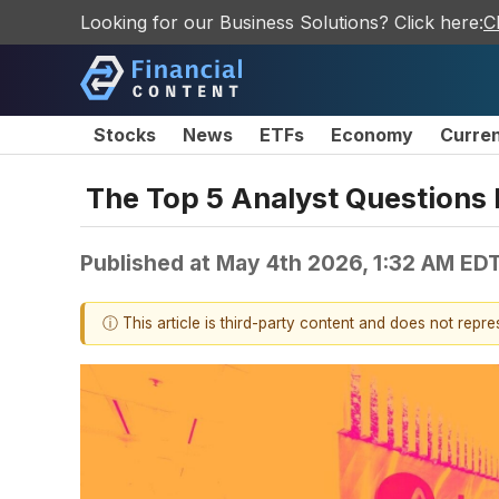
Looking for our Business Solutions? Click here:
C
Stocks
News
ETFs
Economy
Curre
The Top 5 Analyst Questions 
Published at
May 4th 2026, 1:32 AM ED
ⓘ This article is third-party content and does not repr