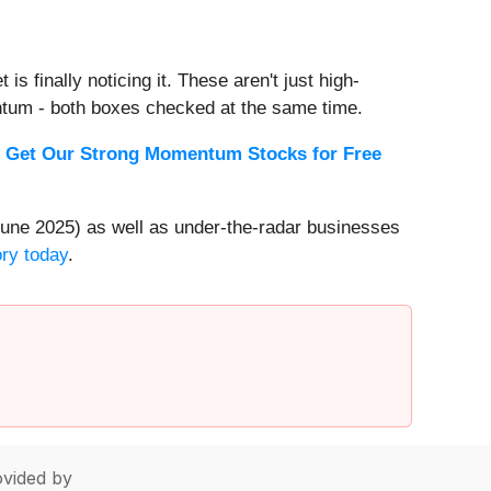
s finally noticing it. These aren't just high-
ntum - both boxes checked at the same time.
.
Get Our Strong Momentum Stocks for Free
une 2025) as well as under-the-radar businesses
ory today
.
vided by