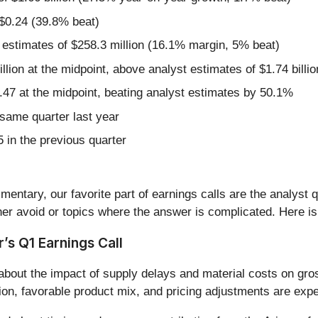
 $0.24 (39.8% beat)
 estimates of $258.3 million (16.1% margin, 5% beat)
illion at the midpoint, above analyst estimates of $1.74 billio
.47 at the midpoint, beating analyst estimates by 50.1%
same quarter last year
 in the previous quarter
entary, our favorite part of earnings calls are the analyst 
er avoid or topics where the answer is complicated. Here is
s Q1 Earnings Call
bout the impact of supply delays and material costs on gros
ion, favorable product mix, and pricing adjustments are exp