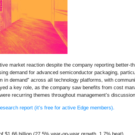
ative market reaction despite the company reporting better-t
ising demand for advanced semiconductor packaging, partic
in demand” across all technology platforms, with communi
layed a key role, as the company saw benefits from cost man
s were recurring themes throughout management’s discussion
 research report (it’s free for active Edge members).
of $1.66 billion (27.5% year-on-year growth, 1.7% beat)