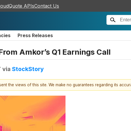
loudQuote APIs
Contact Us
ncies
Press Releases
From Amkor’s Q1 Earnings Call
T
via
StockStory
esent the views of this site. We make no guarantees regarding its accu