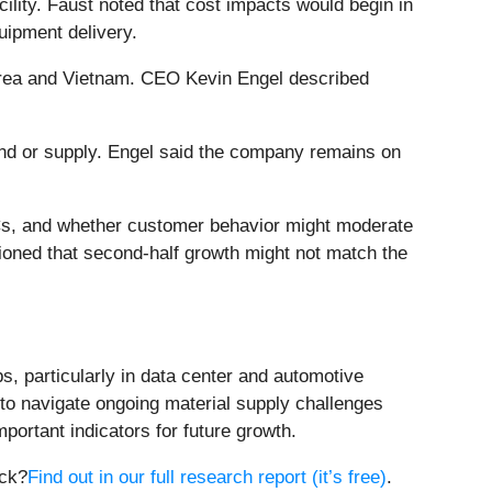
ility. Faust noted that cost impacts would begin in
uipment delivery.
 Korea and Vietnam. CEO Kevin Engel described
d or supply. Engel said the company remains on
s, and whether customer behavior might moderate
oned that second-half growth might not match the
s, particularly in data center and automotive
 to navigate ongoing material supply challenges
portant indicators for future growth.
ock?
Find out in our full research report (it’s free)
.