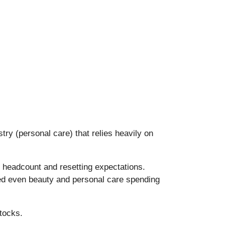
stry (personal care) that relies heavily on
 headcount and resetting expectations.
led even beauty and personal care spending
tocks.