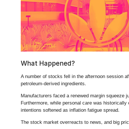
What Happened?
A number of stocks fell in the afternoon session af
petroleum-derived ingredients.
Manufacturers faced a renewed margin squeeze jus
Furthermore, while personal care was historicall
intentions softened as inflation fatigue spread.
The stock market overreacts to news, and big pric