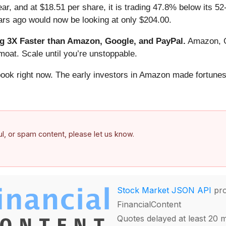
r, and at $18.51 per share, it is trading 47.8% below its 52
rs ago would now be looking at only $204.00.
 3X Faster than Amazon, Google, and PayPal.
Amazon, Go
oat. Scale until you’re unstoppable.
book right now. The early investors in Amazon made fortunes
ful, or spam content, please let us know.
Stock Market JSON API
pro
FinancialContent
Quotes delayed at least 20 