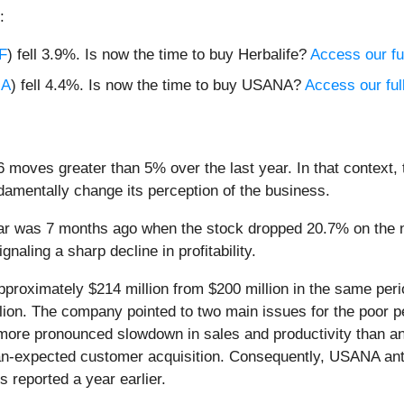
:
F
) fell 3.9%. Is now the time to buy Herbalife?
Access our ful
NA
) fell 4.4%. Is now the time to buy USANA?
Access our full
 moves greater than 5% over the last year. In that context,
amentally change its perception of the business.
ear was 7 months ago when the stock dropped 20.7% on the
ignaling a sharp decline in profitability.
proximately $214 million from $200 million in the same peri
llion. The company pointed to two main issues for the poor pe
 more pronounced slowdown in sales and productivity than an
n-expected customer acquisition. Consequently, USANA anticip
s reported a year earlier.