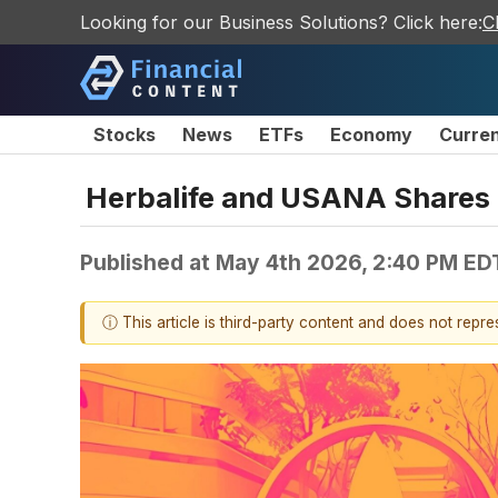
Looking for our Business Solutions? Click here:
C
Stocks
News
ETFs
Economy
Curre
Herbalife and USANA Shares
Published at
May 4th 2026, 2:40 PM ED
ⓘ This article is third-party content and does not repr