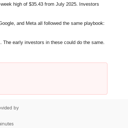
-week high of $35.43 from July 2025. Investors
ogle, and Meta all followed the same playbook:
. The early investors in these could do the same.
vided by
minutes