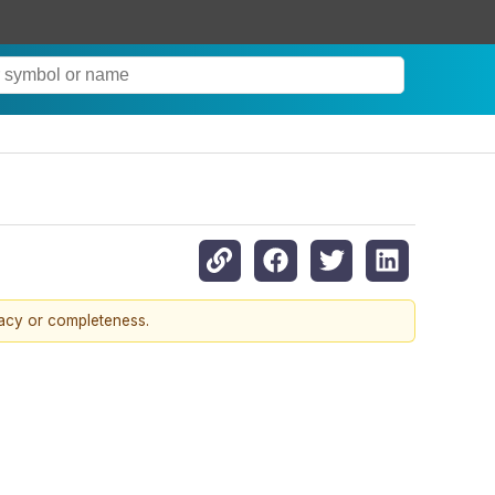
racy or completeness.