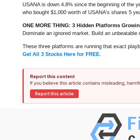
USANA is down 4.8% since the beginning of the yea
who bought $1,000 worth of USANA’s shares 5 yea
ONE MORE THING: 3 Hidden Platforms Growing
Dominate an ignored market. Build an unbeatable m
These three platforms are running that exact play
Get All 3 Stocks Here for FREE
.
Report this content
If you believe this article contains misleading, harm
Report this article