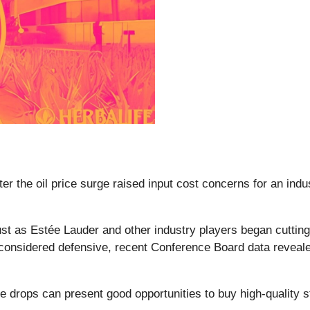
ter the oil price surge raised input cost concerns for an indu
t as Estée Lauder and other industry players began cutting
y considered defensive, recent Conference Board data revea
e drops can present good opportunities to buy high-quality s