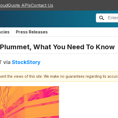
loudQuote APIs
Contact Us
ncies
Press Releases
 Plummet, What You Need To Know
T
via
StockStory
esent the views of this site. We make no guarantees regarding its accu