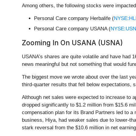
Among others, the following stocks were impacted
Personal Care company Herbalife (
NYSE:HL
Personal Care company USANA (
NYSE:US
Zooming In On USANA (USNA)
USANA’s shares are quite volatile and have had 16
news meaningful but not something that would fund
The biggest move we wrote about over the last y
third-quarter results that fell below expectations, s
Although net sales were expected to increase to ap
dropped significantly to $1.2 million from $15.6 mi
compensation plan for its Brand Partners led to a
business, Hiya, had weaker sales due to lower-tha
stark reversal from the $10.6 million in net earning