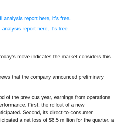
l analysis report here, it’s free.
 analysis report here, it’s free.
 today’s move indicates the market considers this
 news that the company announced preliminary
od of the previous year, earnings from operations
rformance. First, the rollout of a new
ticipated. Second, its direct-to-consumer
ated a net loss of $6.5 million for the quarter, a