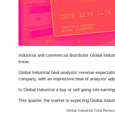
Industrial and commercial distributor Global Industr
know.
Global Industrial beat analysts’ revenue expectatio
company, with an impressive beat of analysts’ adj
Is Global Industrial a buy or sell going into earni
This quarter, the market is expecting Global Indust