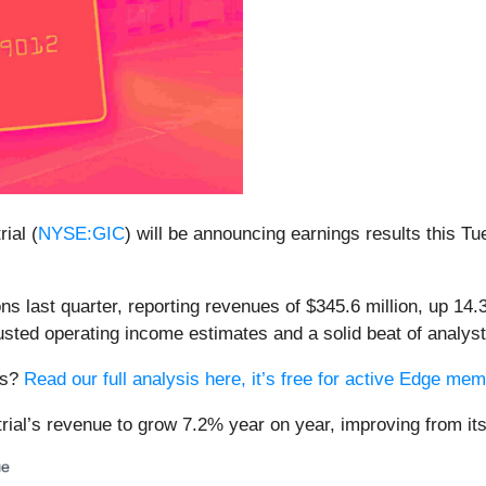
ial (
NYSE:GIC
) will be announcing earnings results this Tu
ns last quarter, reporting revenues of $345.6 million, up 14.
usted operating income estimates and a solid beat of analys
ngs?
Read our full analysis here, it’s free for active Edge me
rial’s revenue to grow 7.2% year on year, improving from its