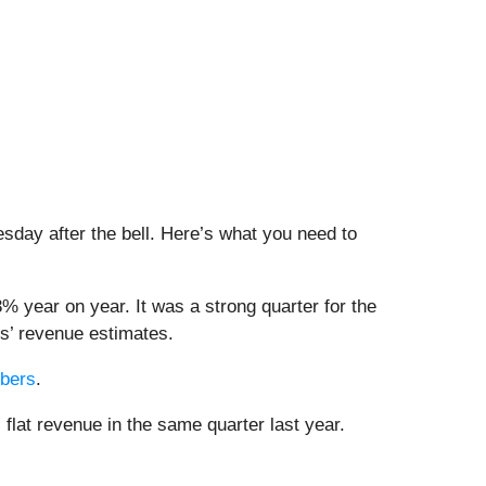
esday after the bell. Here’s what you need to
3% year on year. It was a strong quarter for the
ts’ revenue estimates.
mbers
.
 flat revenue in the same quarter last year.