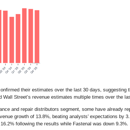
nfirmed their estimates over the last 30 days, suggesting t
d Wall Street’s revenue estimates multiple times over the la
nance and repair distributors segment, some have already repo
enue growth of 13.8%, beating analysts’ expectations by 3.
16.2% following the results while Fastenal was down 9.3%.