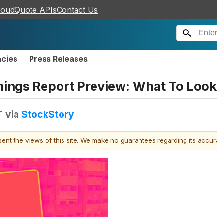
loudQuote APIs
Contact Us
ncies
Press Releases
rnings Report Preview: What To Look
T
via
StockStory
esent the views of this site. We make no guarantees regarding its accu