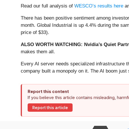
Read our full analysis of
WESCO’s results here
a
There has been positive sentiment among investors
month. Global Industrial is up 4.4% during the sam
price of $33).
ALSO WORTH WATCHING: Nvidia’s Quiet Partn
makes them all.
Every AI server needs specialized infrastructure
company built a monopoly on it. The AI boom just st
Report this content
If you believe this article contains misleading, harm
Report this article