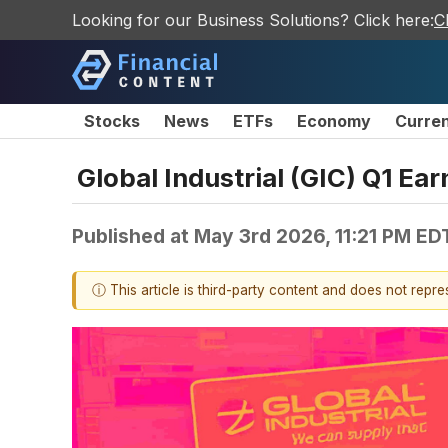
Looking for our Business Solutions? Click here:
C
Stocks
News
ETFs
Economy
Curre
Global Industrial (GIC) Q1 Ea
Published at
May 3rd 2026, 11:21 PM ED
ⓘ This article is third-party content and does not repr