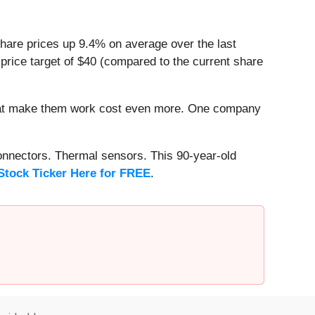
share prices up 9.4% on average over the last
price target of $40 (compared to the current share
that make them work cost even more. One company
onnectors. Thermal sensors. This 90-year-old
Stock Ticker Here for FREE
.