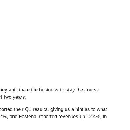
hey anticipate the business to stay the course
st two years.
rted their Q1 results, giving us a hint as to what
7%, and Fastenal reported revenues up 12.4%, in