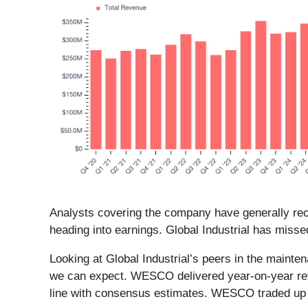
Analysts covering the company have generally reco
heading into earnings. Global Industrial has misse
Looking at Global Industrial’s peers in the mainte
we can expect. WESCO delivered year-on-year rev
line with consensus estimates. WESCO traded up 