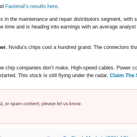
nd
Fastenal’s results here
.
 in the maintenance and repair distributors segment, with 
e time and is heading into earnings with an average analyst 
er.
Nvidia’s chips cost a hundred grand. The connectors 
 the chip companies don’t make. High-speed cables. Power c
arted. This stock is still flying under the radar.
Claim The 
ful, or spam content, please let us know.