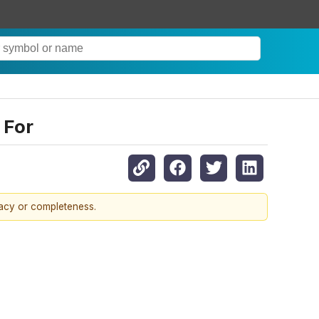
 For
racy or completeness.