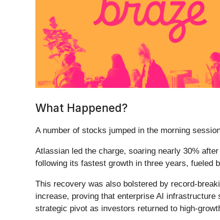
What Happened?
A number of stocks jumped in the morning session 
Atlassian led the charge, soaring nearly 30% afte
following its fastest growth in three years, fueled 
This recovery was also bolstered by record-break
increase, proving that enterprise AI infrastructure s
strategic pivot as investors returned to high-grow