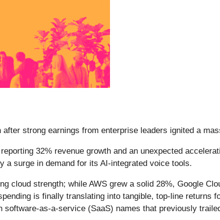
after strong earnings from enterprise leaders ignited a mass
r reporting 32% revenue growth and an unexpected accelerati
by a surge in demand for its AI-integrated voice tools.
ing cloud strength; while AWS grew a solid 28%, Google Clo
pending is finally translating into tangible, top-line returns f
th software-as-a-service (SaaS) names that previously traile