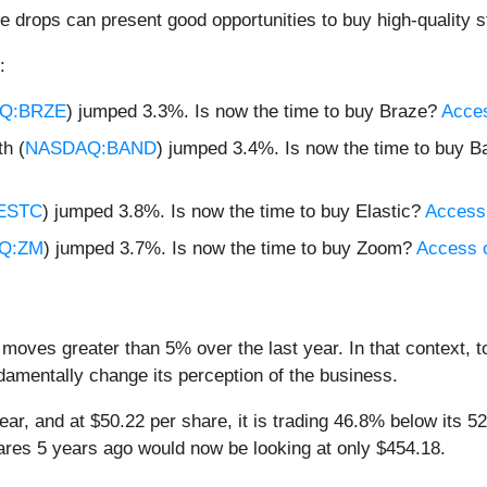
e drops can present good opportunities to buy high-quality s
:
Q:BRZE
) jumped 3.3%. Is now the time to buy Braze?
Acces
h (
NASDAQ:BAND
) jumped 3.4%. Is now the time to buy 
ESTC
) jumped 3.8%. Is now the time to buy Elastic?
Access o
Q:ZM
) jumped 3.7%. Is now the time to buy Zoom?
Access ou
 moves greater than 5% over the last year. In that context, 
amentally change its perception of the business.
year, and at $50.22 per share, it is trading 46.8% below its
ares 5 years ago would now be looking at only $454.18.