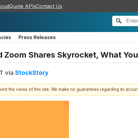
loudQuote APIs
Contact Us
ncies
Press Releases
and Zoom Shares Skyrocket, What Y
DT
via
StockStory
esent the views of this site. We make no guarantees regarding its accu