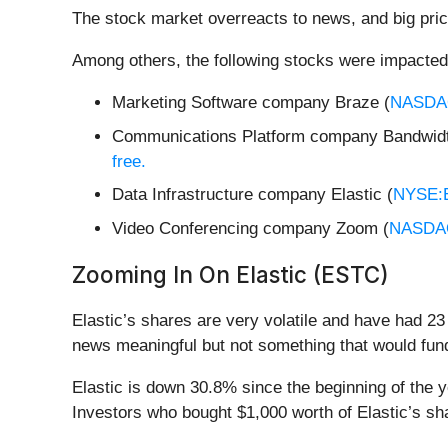
The stock market overreacts to news, and big pric
Among others, the following stocks were impacted
Marketing Software company Braze (
NASDA
Communications Platform company Bandwidt
free.
Data Infrastructure company Elastic (
NYSE:
Video Conferencing company Zoom (
NASDA
Zooming In On Elastic (ESTC)
Elastic’s shares are very volatile and have had 23
news meaningful but not something that would fund
Elastic is down 30.8% since the beginning of the 
Investors who bought $1,000 worth of Elastic’s sh