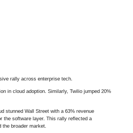
ive rally across enterprise tech.
on in cloud adoption. Similarly, Twilio jumped 20%
ud stunned Wall Street with a 63% revenue
or the software layer. This rally reflected a
d the broader market.