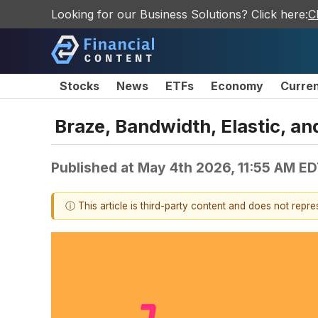
Looking for our Business Solutions? Click here:
C
Stocks
News
ETFs
Economy
Curre
Braze, Bandwidth, Elastic, 
Published at
May 4th 2026, 11:55 AM E
ⓘ This article is third-party content and does not repr