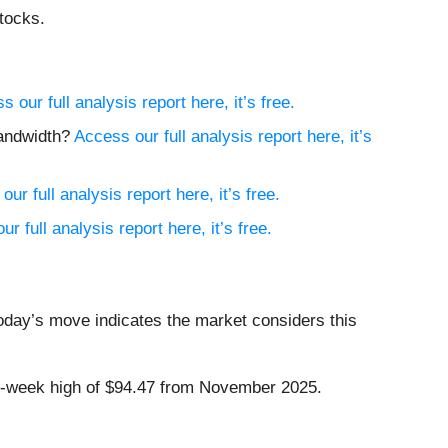
tocks.
s our full analysis report here, it’s free.
Bandwidth?
Access our full analysis report here, it’s
ur full analysis report here, it’s free.
r full analysis report here, it’s free.
today’s move indicates the market considers this
 52-week high of $94.47 from November 2025.