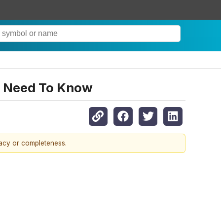
ou Need To Know
racy or completeness.