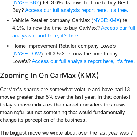
(
NYSE:BBY
) fell 3.6%. Is now the time to buy Best
Buy?
Access our full analysis report here, it’s free.
Vehicle Retailer company CarMax (
NYSE:KMX
) fell
4.1%. Is now the time to buy CarMax?
Access our full
analysis report here, it’s free.
Home Improvement Retailer company Lowe's
(
NYSE:LOW
) fell 3.5%. Is now the time to buy
Lowe's?
Access our full analysis report here, it’s free.
Zooming In On CarMax (KMX)
CarMax’s shares are somewhat volatile and have had 13
moves greater than 5% over the last year. In that context,
today’s move indicates the market considers this news
meaningful but not something that would fundamentally
change its perception of the business.
The biggest move we wrote about over the last year was 7