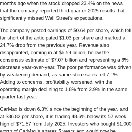
months ago when the stock dropped 23.4% on the news
that the company reported third-quarter 2025 results that
significantly missed Wall Street's expectations.
The company posted earnings of $0.64 per share, which fell
far short of the anticipated $1.03 per share and marked a
24.7% drop from the previous year. Revenue also
disappointed, coming in at $6.59 billion, below the
consensus estimate of $7.07 billion and representing a 6%
decrease year-over-year. The poor performance was driven
by weakening demand, as same-store sales fell 7.1%.
Adding to concerns, profitability worsened, with the
operating margin declining to 1.8% from 2.9% in the same
quarter last year.
CarMax is down 6.3% since the beginning of the year, and
at $36.82 per share, it is trading 48.6% below its 52-week
high of $71.57 from July 2025. Investors who bought $1,000
worth of CarMax’s shares 5 years ago would now be