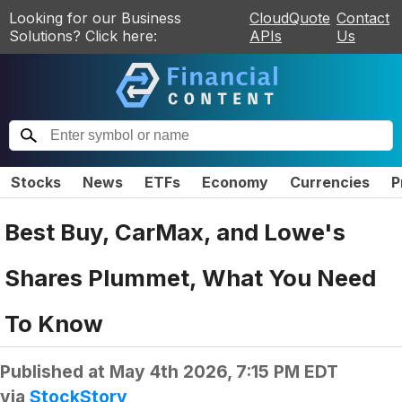
Looking for our Business
CloudQuote
Contact
Solutions? Click here:
APIs
Us
Stocks
News
ETFs
Economy
Currencies
P
Best Buy, CarMax, and Lowe's
Shares Plummet, What You Need
To Know
Published at
May 4th 2026, 7:15 PM EDT
via
StockStory