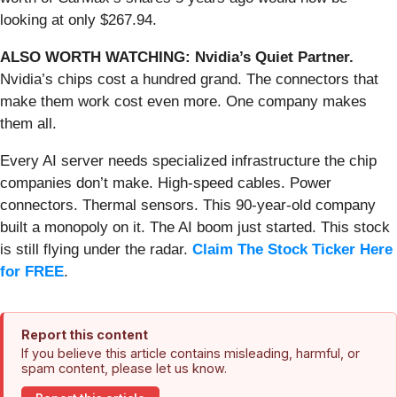
looking at only $267.94.
ALSO WORTH WATCHING: Nvidia’s Quiet Partner.
Nvidia’s chips cost a hundred grand. The connectors that
make them work cost even more. One company makes
them all.
Every AI server needs specialized infrastructure the chip
companies don’t make. High-speed cables. Power
connectors. Thermal sensors. This 90-year-old company
built a monopoly on it. The AI boom just started. This stock
is still flying under the radar.
Claim The Stock Ticker Here
for FREE
.
Report this content
If you believe this article contains misleading, harmful, or
spam content, please let us know.