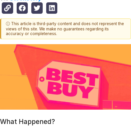
ⓘ This article is third-party content and does not represent the
views of this site. We make no guarantees regarding its
accuracy or completeness.
What Happened?