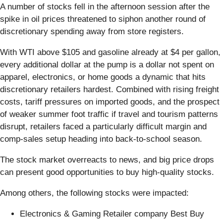
A number of stocks fell in the afternoon session after the
spike in oil prices threatened to siphon another round of
discretionary spending away from store registers.
With WTI above $105 and gasoline already at $4 per gallon,
every additional dollar at the pump is a dollar not spent on
apparel, electronics, or home goods a dynamic that hits
discretionary retailers hardest. Combined with rising freight
costs, tariff pressures on imported goods, and the prospect
of weaker summer foot traffic if travel and tourism patterns
disrupt, retailers faced a particularly difficult margin and
comp-sales setup heading into back-to-school season.
The stock market overreacts to news, and big price drops
can present good opportunities to buy high-quality stocks.
Among others, the following stocks were impacted:
Electronics & Gaming Retailer company Best Buy