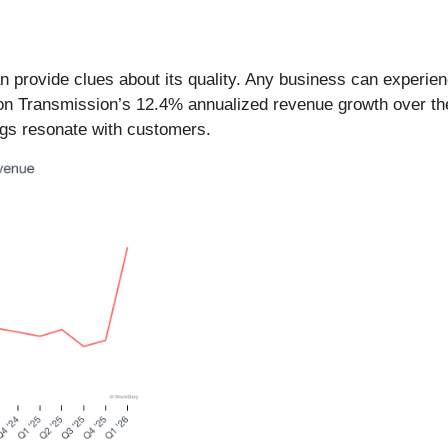
provide clues about its quality. Any business can experien
son Transmission’s 12.4% annualized revenue growth over the 
ngs resonate with customers.