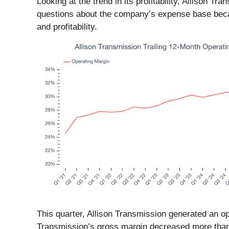
Looking at the trend in its profitability, Allison 
questions about the company’s expense base becaus
and profitability.
This quarter, Allison Transmission generated an o
Transmission’s gross margin decreased more than 