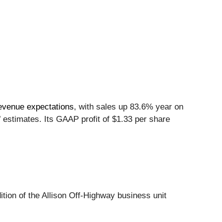
revenue expectations
, with sales up 83.6% year on
’ estimates. Its GAAP profit of $1.33 per share
ition of the Allison Off-Highway business unit