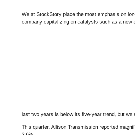
We at StockStory place the most emphasis on long-t
company capitalizing on catalysts such as a new c
last two years is below its five-year trend, but we 
This quarter, Allison Transmission reported magnif
2.6%.