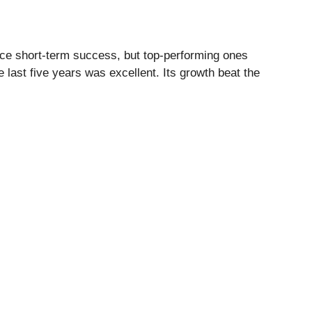
ce short-term success, but top-performing ones
last five years was excellent. Its growth beat the