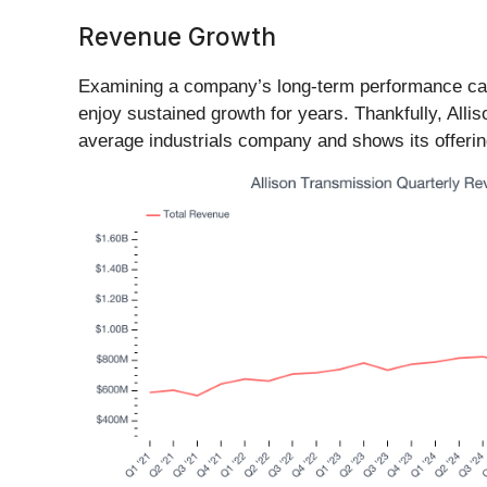
Revenue Growth
Examining a company’s long-term performance can 
enjoy sustained growth for years. Thankfully, Alli
average industrials company and shows its offeri