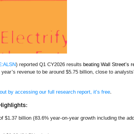
E:ALSN
) reported Q1 CY2026 results
beating Wall Street’s 
 year’s revenue to be around $5.75 billion, close to analysts
out by accessing our full research report, it’s free
.
ighlights:
of $1.37 billion (83.6% year-on-year growth including the add