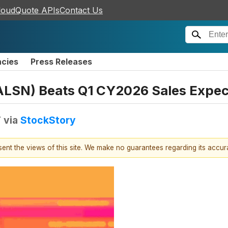
loudQuote APIs
Contact Us
ncies
Press Releases
ALSN) Beats Q1 CY2026 Sales Expec
T
via
StockStory
esent the views of this site. We make no guarantees regarding its accu