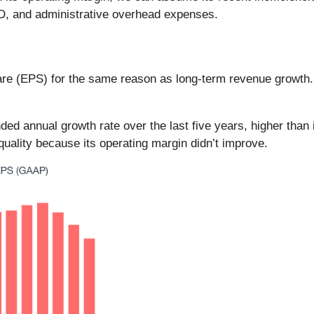
&D, and administrative overhead expenses.
are (EPS) for the same reason as long-term revenue growth
d annual growth rate over the last five years, higher than
quality because its operating margin didn’t improve.