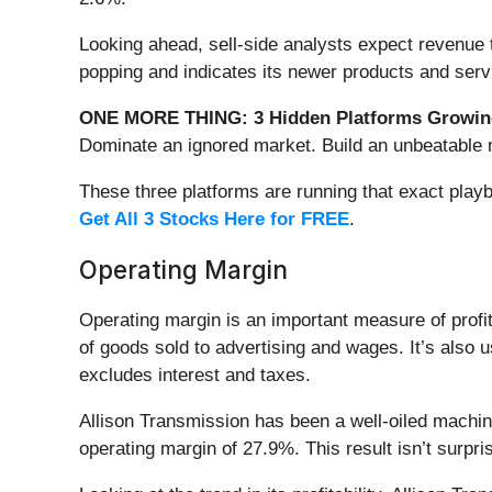
Looking ahead, sell-side analysts expect revenue 
popping and indicates its newer products and servi
ONE MORE THING: 3 Hidden Platforms Growing
Dominate an ignored market. Build an unbeatable m
These three platforms are running that exact play
Get All 3 Stocks Here for FREE
.
Operating Margin
Operating margin is an important measure of profita
of goods sold to advertising and wages. It’s also u
excludes interest and taxes.
Allison Transmission has been a well-oiled machine 
operating margin of 27.9%. This result isn’t surpris