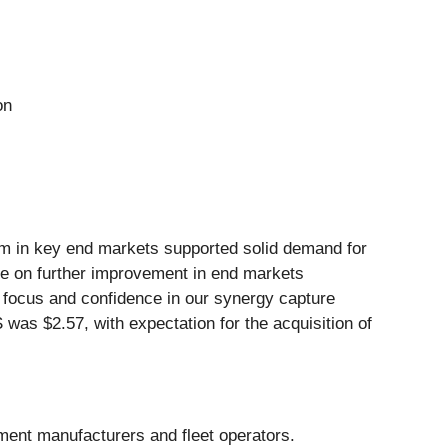
on
um in key end markets supported solid demand for
alize on further improvement in end markets
ng focus and confidence in our synergy capture
S was $2.57, with expectation for the acquisition of
pment manufacturers and fleet operators.