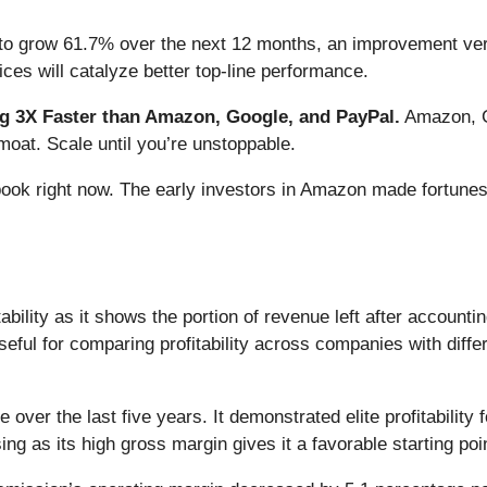
to grow 61.7% over the next 12 months, an improvement versu
ces will catalyze better top-line performance.
 3X Faster than Amazon, Google, and PayPal.
Amazon, Go
oat. Scale until you’re unstoppable.
book right now. The early investors in Amazon made fortunes
bility as it shows the portion of revenue left after accounti
seful for comparing profitability across companies with diffe
over the last five years. It demonstrated elite profitability
ing as its high gross margin gives it a favorable starting poi