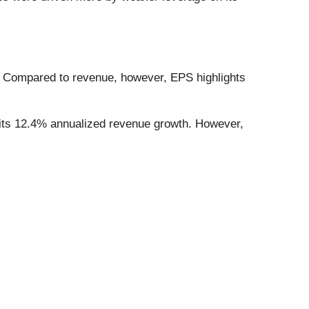
. Compared to revenue, however, EPS highlights
 its 12.4% annualized revenue growth. However,