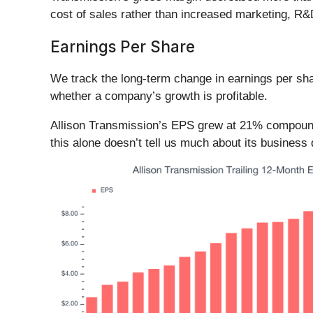
cost of sales rather than increased marketing, R
Earnings Per Share
We track the long-term change in earnings per sh
whether a company’s growth is profitable.
Allison Transmission’s EPS grew at 21% compounde
this alone doesn’t tell us much about its business 