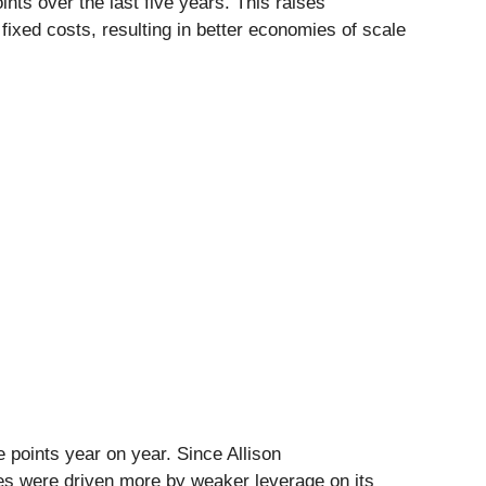
ints over the last five years. This raises
ixed costs, resulting in better economies of scale
 points year on year. Since Allison
es were driven more by weaker leverage on its