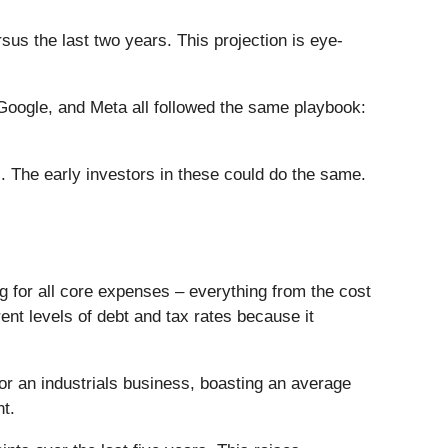
s the last two years. This projection is eye-
ogle, and Meta all followed the same playbook:
. The early investors in these could do the same.
ng for all core expenses – everything from the cost
rent levels of debt and tax rates because it
 for an industrials business, boasting an average
nt.