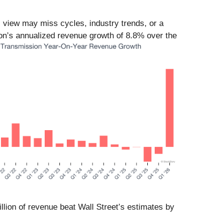
l view may miss cycles, industry trends, or a
ion’s annualized revenue growth of 8.8% over the
llion of revenue beat Wall Street’s estimates by