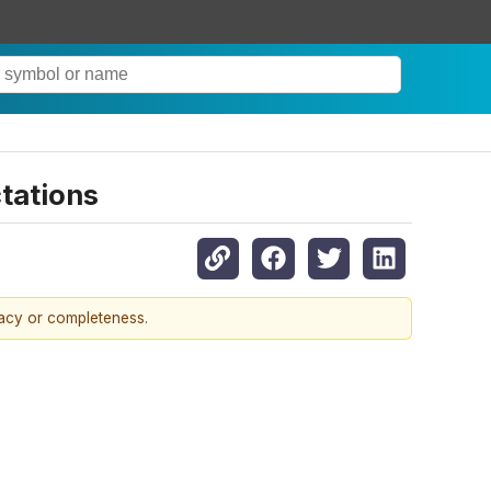
tations
racy or completeness.