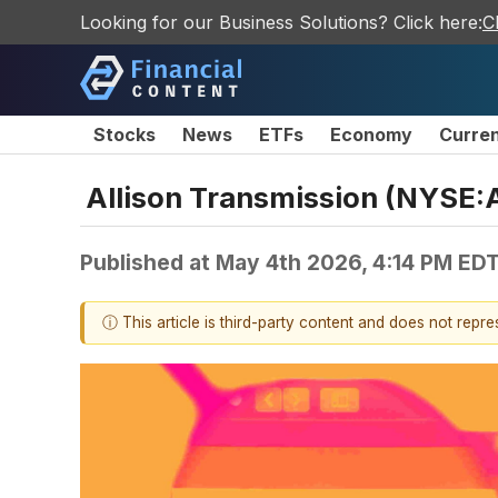
Looking for our Business Solutions? Click here:
C
Stocks
News
ETFs
Economy
Curre
Allison Transmission (NYSE:
Published at
May 4th 2026, 4:14 PM ED
ⓘ This article is third-party content and does not repr