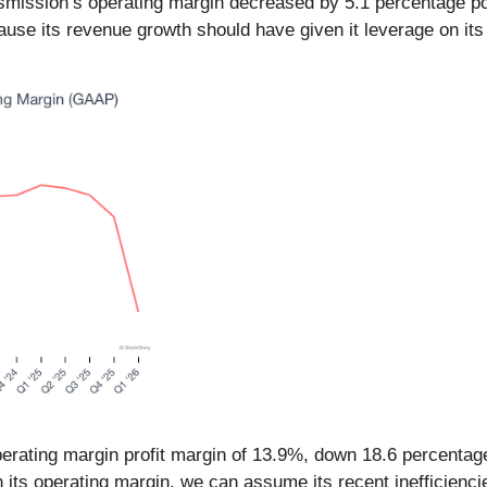
Transmission’s operating margin decreased by 5.1 percentage po
e its revenue growth should have given it leverage on its f
perating margin profit margin of 13.9%, down 18.6 percentage
its operating margin, we can assume its recent inefficienci