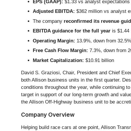
EPS (GAAP):
$1.33 vs analyst expectations
Adjusted EBITDA:
$362 million vs analyst e
The company
reconfirmed its revenue guida
EBITDA guidance for the full year
is $1.44 
Operating Margin:
13.9%, down from 32.5% i
Free Cash Flow Margin:
7.3%, down from 20
Market Capitalization:
$10.91 billion
David S. Graziosi, Chair, President and Chief Ex
both Allison business units in the first quarter. De
conditions throughout the year, while continuing t
target in support of our long-term growth and value
the Allison Off-Highway business unit to be accret
Company Overview
Helping build race cars at one point, Allison Trans