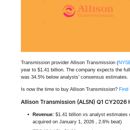
Transmission provider Allison Transmission (
NYS
year to $1.41 billion. The company expects the full
was 34.5% below analysts’ consensus estimates.
Is now the time to buy Allison Transmission?
Find 
Allison Transmission (ALSN) Q1 CY2026 H
Revenue:
$1.41 billion vs analyst estimates 
acquired on January 1, 2026 , 2.6% beat)