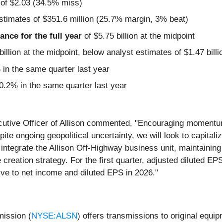
 of $2.03 (34.5% miss)
stimates of $351.6 million (25.7% margin, 3% beat)
nce for the full year
of $5.75 billion at the midpoint
billion at the midpoint, below analyst estimates of $1.47 billi
n the same quarter last year
.2% in the same quarter last year
ecutive Officer of Allison commented, "Encouraging moment
spite ongoing geopolitical uncertainty, we will look to capit
o integrate the Allison Off-Highway business unit, maintaini
 creation strategy. For the first quarter, adjusted diluted EP
ive to net income and diluted EPS in 2026."
mission (
NYSE:ALSN
) offers transmissions to original equi