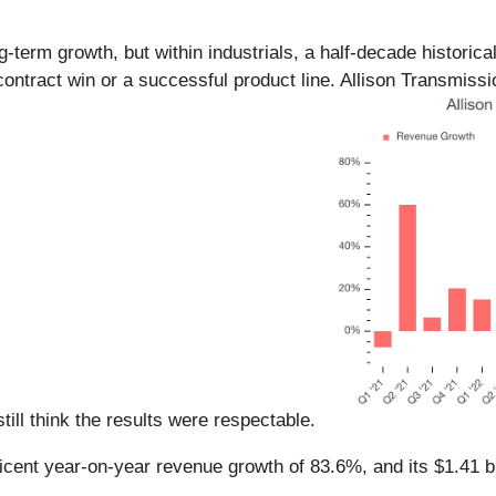
erm growth, but within industrials, a half-decade historica
ontract win or a successful product line. Allison Transmiss
still think the results were respectable.
icent year-on-year revenue growth of 83.6%, and its $1.41 bi