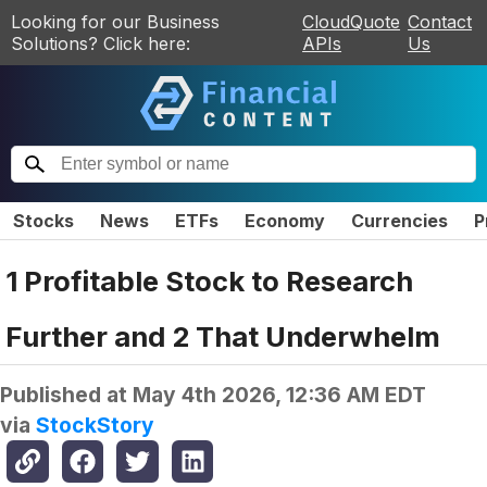
Looking for our Business
CloudQuote
Contact
Solutions? Click here:
APIs
Us
Stocks
News
ETFs
Economy
Currencies
P
1 Profitable Stock to Research
Further and 2 That Underwhelm
Published at
May 4th 2026, 12:36 AM EDT
via
StockStory