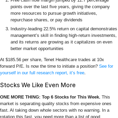
Free cash flow margin jumped by 12.7 percentage
points over the last five years, giving the company
more resources to pursue growth initiatives,
repurchase shares, or pay dividends
Industry-leading 22.5% return on capital demonstrates
management’s skill in finding high-return investments,
and its returns are growing as it capitalizes on even
better market opportunities
At $185.56 per share, Tenet Healthcare trades at 10x
forward P/E. Is now the time to initiate a position?
See for
yourself in our full research report, it’s free
.
Stocks We Like Even More
ONE MORE THING: Top 6 Stocks for This Week.
This
market is separating quality stocks from expensive ones
fast. AI taking down whole sectors with no warning. In a
rotation this fast, you need more than a list of good