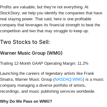
Profits are valuable, but they’re not everything. At
StockStory, we help you identify the companies that have
real staying power. That said, here is one profitable
company that leverages its financial strength to beat the
competition and two that may struggle to keep up.
Two Stocks to Sell:
Warner Music Group (WMG)
Trailing 12-Month GAAP Operating Margin: 11.2%
Launching the careers of legendary artists like Frank
Sinatra, Warner Music Group (
NASDAQ:WMG
) is a music
company managing a diverse portfolio of artists,
recordings, and music publishing services worldwide.
Why Do We Pass on WMG?