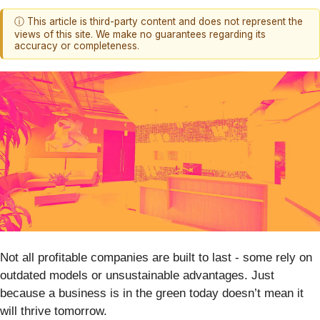
ⓘ This article is third-party content and does not represent the
views of this site. We make no guarantees regarding its
accuracy or completeness.
Not all profitable companies are built to last - some rely on
outdated models or unsustainable advantages. Just
because a business is in the green today doesn’t mean it
will thrive tomorrow.