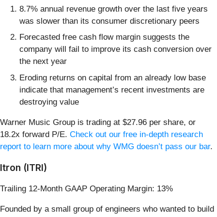
8.7% annual revenue growth over the last five years
was slower than its consumer discretionary peers
Forecasted free cash flow margin suggests the
company will fail to improve its cash conversion over
the next year
Eroding returns on capital from an already low base
indicate that management’s recent investments are
destroying value
Warner Music Group is trading at $27.96 per share, or
18.2x forward P/E.
Check out our free in-depth research
report to learn more about why WMG doesn’t pass our bar
.
Itron (ITRI)
Trailing 12-Month GAAP Operating Margin: 13%
Founded by a small group of engineers who wanted to build