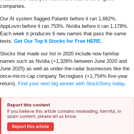
companies.
Our AI system flagged Palantir before it ran 1,662%.
AppLovin before it ran 753%. Nvidia before it ran 1,178%.
Each week it produces 6 new names that pass the same
tests.
Get Our Top 6 Stocks for Free HERE
.
Stocks that made our list in 2020 include now familiar
names such as Nvidia (+1,326% between June 2020 and
June 2025) as well as under-the-radar businesses like the
once-micro-cap company Tecnoglass (+1,754% five-year
return).
Find your next big winner with StockStory today
.
Report this content
If you believe this article contains misleading, harmful, or
spam content, please let us know.
Report this article