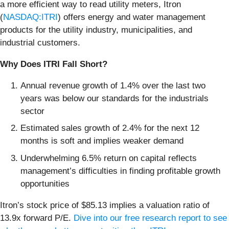
a more efficient way to read utility meters, Itron
(
NASDAQ:ITRI
) offers energy and water management
products for the utility industry, municipalities, and
industrial customers.
Why Does ITRI Fall Short?
Annual revenue growth of 1.4% over the last two
years was below our standards for the industrials
sector
Estimated sales growth of 2.4% for the next 12
months is soft and implies weaker demand
Underwhelming 6.5% return on capital reflects
management’s difficulties in finding profitable growth
opportunities
Itron’s stock price of $85.13 implies a valuation ratio of
13.9x forward P/E.
Dive into our free research report to see