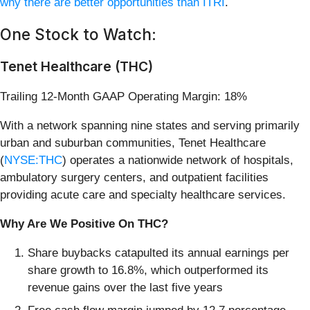
why there are better opportunities than ITRI
.
One Stock to Watch:
Tenet Healthcare (THC)
Trailing 12-Month GAAP Operating Margin: 18%
With a network spanning nine states and serving primarily
urban and suburban communities, Tenet Healthcare
(
NYSE:THC
) operates a nationwide network of hospitals,
ambulatory surgery centers, and outpatient facilities
providing acute care and specialty healthcare services.
Why Are We Positive On THC?
Share buybacks catapulted its annual earnings per
share growth to 16.8%, which outperformed its
revenue gains over the last five years