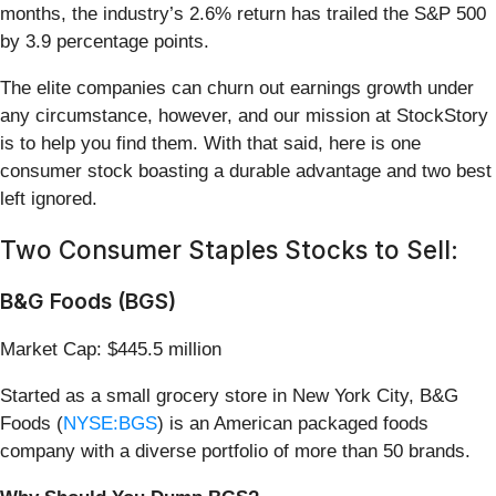
months, the industry’s 2.6% return has trailed the S&P 500
by 3.9 percentage points.
The elite companies can churn out earnings growth under
any circumstance, however, and our mission at StockStory
is to help you find them. With that said, here is one
consumer stock boasting a durable advantage and two best
left ignored.
Two Consumer Staples Stocks to Sell:
B&G Foods (BGS)
Market Cap: $445.5 million
Started as a small grocery store in New York City, B&G
Foods (
NYSE:BGS
) is an American packaged foods
company with a diverse portfolio of more than 50 brands.