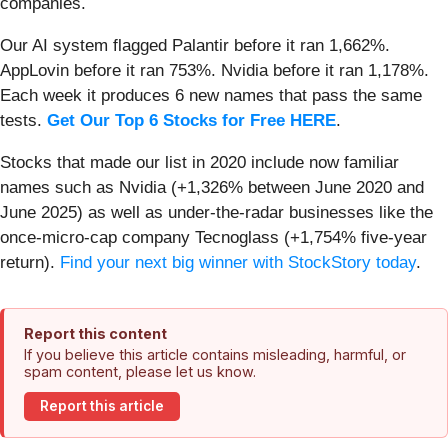
companies.
Our AI system flagged Palantir before it ran 1,662%.
AppLovin before it ran 753%. Nvidia before it ran 1,178%.
Each week it produces 6 new names that pass the same
tests.
Get Our Top 6 Stocks for Free HERE
.
Stocks that made our list in 2020 include now familiar
names such as Nvidia (+1,326% between June 2020 and
June 2025) as well as under-the-radar businesses like the
once-micro-cap company Tecnoglass (+1,754% five-year
return).
Find your next big winner with StockStory today
.
Report this content
If you believe this article contains misleading, harmful, or
spam content, please let us know.
Report this article