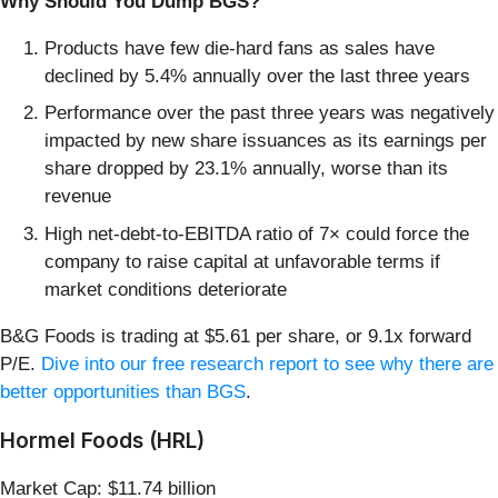
Why Should You Dump BGS?
Products have few die-hard fans as sales have
declined by 5.4% annually over the last three years
Performance over the past three years was negatively
impacted by new share issuances as its earnings per
share dropped by 23.1% annually, worse than its
revenue
High net-debt-to-EBITDA ratio of 7× could force the
company to raise capital at unfavorable terms if
market conditions deteriorate
B&G Foods is trading at $5.61 per share, or 9.1x forward
P/E.
Dive into our free research report to see why there are
better opportunities than BGS
.
Hormel Foods (HRL)
Market Cap: $11.74 billion