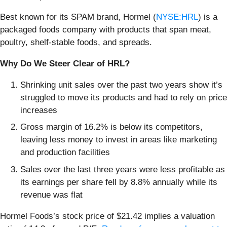
Best known for its SPAM brand, Hormel (
NYSE:HRL
) is a
packaged foods company with products that span meat,
poultry, shelf-stable foods, and spreads.
Why Do We Steer Clear of HRL?
Shrinking unit sales over the past two years show it’s
struggled to move its products and had to rely on price
increases
Gross margin of 16.2% is below its competitors,
leaving less money to invest in areas like marketing
and production facilities
Sales over the last three years were less profitable as
its earnings per share fell by 8.8% annually while its
revenue was flat
Hormel Foods’s stock price of $21.42 implies a valuation