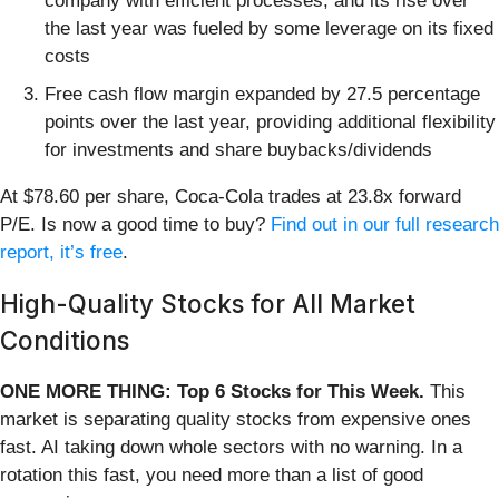
company with efficient processes, and its rise over
the last year was fueled by some leverage on its fixed
costs
Free cash flow margin expanded by 27.5 percentage
points over the last year, providing additional flexibility
for investments and share buybacks/dividends
At $78.60 per share, Coca-Cola trades at 23.8x forward
P/E. Is now a good time to buy?
Find out in our full research
report, it’s free
.
High-Quality Stocks for All Market
Conditions
ONE MORE THING: Top 6 Stocks for This Week.
This
market is separating quality stocks from expensive ones
fast. AI taking down whole sectors with no warning. In a
rotation this fast, you need more than a list of good