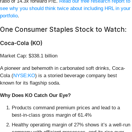
ratio of 14.3x forward P/E.
Read our free research report to
see why you should think twice about including HRL in your
portfolio
.
One Consumer Staples Stock to Watch:
Coca-Cola (KO)
Market Cap: $338.1 billion
A pioneer and behemoth in carbonated soft drinks, Coca-
Cola (
NYSE:KO
) is a storied beverage company best
known for its flagship soda.
Why Does KO Catch Our Eye?
Products command premium prices and lead to a
best-in-class gross margin of 61.4%
Healthy operating margin of 27% shows it’s a well-run