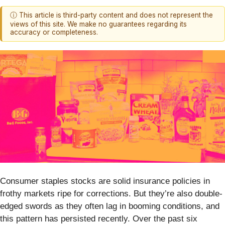
ⓘ This article is third-party content and does not represent the
views of this site. We make no guarantees regarding its
accuracy or completeness.
Consumer staples stocks are solid insurance policies in
frothy markets ripe for corrections. But they’re also double-
edged swords as they often lag in booming conditions, and
this pattern has persisted recently. Over the past six