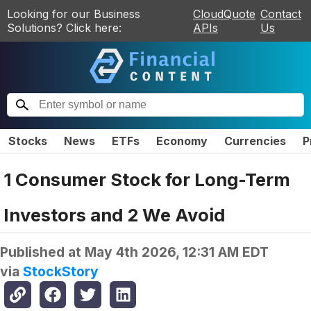
Looking for our Business
CloudQuote
Contact
Solutions? Click here:
APIs
Us
Stocks
News
ETFs
Economy
Currencies
P
1 Consumer Stock for Long-Term
Investors and 2 We Avoid
Published at
May 4th 2026, 12:31 AM EDT
via
StockStory