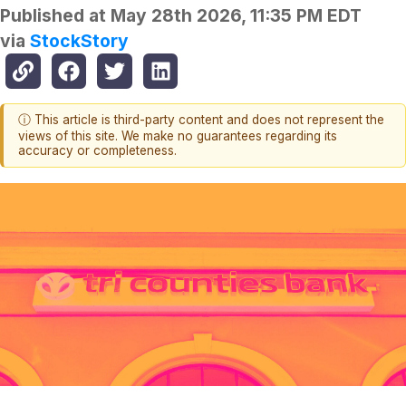
Published at
May 28th 2026, 11:35 PM EDT
via
StockStory
ⓘ This article is third-party content and does not represent the
views of this site. We make no guarantees regarding its
accuracy or completeness.