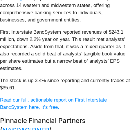
across 14 western and midwestern states, offering
comprehensive banking services to individuals,
businesses, and government entities.
First Interstate BancSystem reported revenues of $243.1
million, down 2.2% year on year. This result met analysts’
expectations. Aside from that, it was a mixed quarter as it
also recorded a solid beat of analysts’ tangible book value
per share estimates but a narrow beat of analysts’ EPS
estimates.
The stock is up 3.4% since reporting and currently trades at
$35.61.
Read our full, actionable report on First Interstate
BancSystem here, it’s free.
Pinnacle Financial Partners