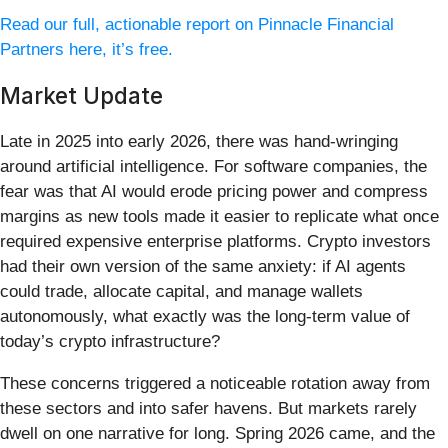
Read our full, actionable report on Pinnacle Financial
Partners here, it’s free.
Market Update
Late in 2025 into early 2026, there was hand-wringing
around artificial intelligence. For software companies, the
fear was that AI would erode pricing power and compress
margins as new tools made it easier to replicate what once
required expensive enterprise platforms. Crypto investors
had their own version of the same anxiety: if AI agents
could trade, allocate capital, and manage wallets
autonomously, what exactly was the long-term value of
today’s crypto infrastructure?
These concerns triggered a noticeable rotation away from
these sectors and into safer havens. But markets rarely
dwell on one narrative for long. Spring 2026 came, and the