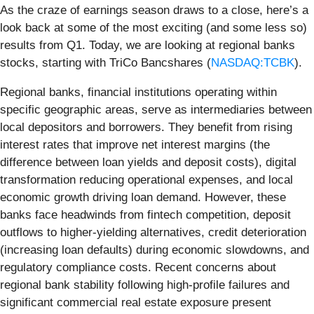
As the craze of earnings season draws to a close, here’s a
look back at some of the most exciting (and some less so)
results from Q1. Today, we are looking at regional banks
stocks, starting with TriCo Bancshares (
NASDAQ:TCBK
).
Regional banks, financial institutions operating within
specific geographic areas, serve as intermediaries between
local depositors and borrowers. They benefit from rising
interest rates that improve net interest margins (the
difference between loan yields and deposit costs), digital
transformation reducing operational expenses, and local
economic growth driving loan demand. However, these
banks face headwinds from fintech competition, deposit
outflows to higher-yielding alternatives, credit deterioration
(increasing loan defaults) during economic slowdowns, and
regulatory compliance costs. Recent concerns about
regional bank stability following high-profile failures and
significant commercial real estate exposure present