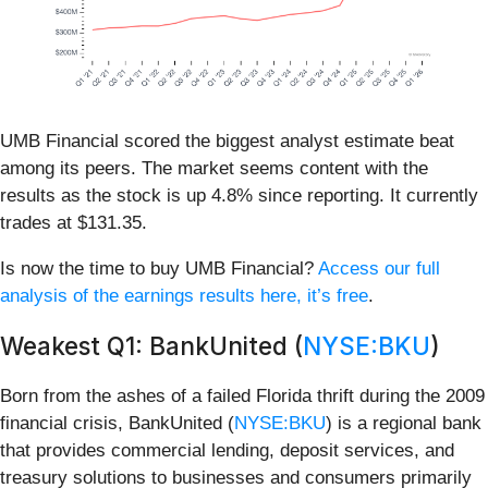
UMB Financial scored the biggest analyst estimate beat
among its peers. The market seems content with the
results as the stock is up 4.8% since reporting. It currently
trades at $131.35.
Is now the time to buy UMB Financial?
Access our full
analysis of the earnings results here, it’s free
.
Weakest Q1: BankUnited (
NYSE:BKU
)
Born from the ashes of a failed Florida thrift during the 2009
financial crisis, BankUnited (
NYSE:BKU
) is a regional bank
that provides commercial lending, deposit services, and
treasury solutions to businesses and consumers primarily