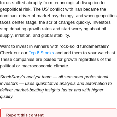
focus shifted abruptly from technological disruption to
geopolitical risk. The US’ conflict with Iran became the
dominant driver of market psychology, and when geopolitics
takes center stage, the script changes quickly. Investors
stop debating growth rates and start worrying about oil
supply, inflation, and global stability.
Want to invest in winners with rock-solid fundamentals?
Check out our
Top 6 Stocks
and add them to your watchlist.
These companies are poised for growth regardless of the
political or macroeconomic climate.
StockStory’s analyst team — all seasoned professional
investors — uses quantitative analysis and automation to
deliver market-beating insights faster and with higher
quality.
Report this content