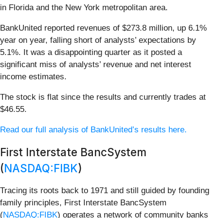
in Florida and the New York metropolitan area.
BankUnited reported revenues of $273.8 million, up 6.1%
year on year, falling short of analysts’ expectations by
5.1%. It was a disappointing quarter as it posted a
significant miss of analysts’ revenue and net interest
income estimates.
The stock is flat since the results and currently trades at
$46.55.
Read our full analysis of BankUnited’s results here.
First Interstate BancSystem
(
NASDAQ:FIBK
)
Tracing its roots back to 1971 and still guided by founding
family principles, First Interstate BancSystem
(
NASDAQ:FIBK
) operates a network of community banks