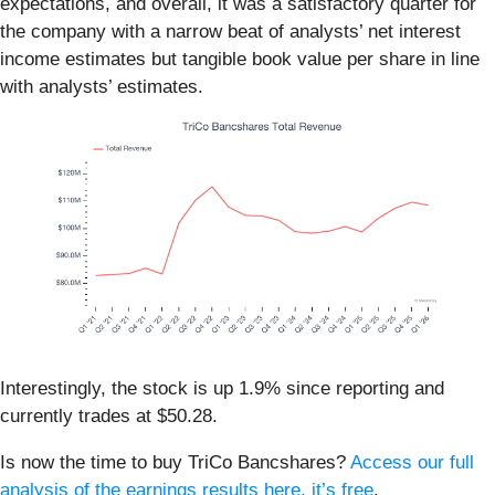
expectations, and overall, it was a satisfactory quarter for
the company with a narrow beat of analysts’ net interest
income estimates but tangible book value per share in line
with analysts’ estimates.
Interestingly, the stock is up 1.9% since reporting and
currently trades at $50.28.
Is now the time to buy TriCo Bancshares?
Access our full
analysis of the earnings results here, it’s free
.