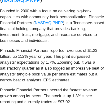
(
NASDAQ:PNFP
)
Founded in 2000 with a focus on delivering big-bank
capabilities with community bank personalization, Pinnacle
Financial Partners (
NASDAQ:PNFP
) is a Tennessee-based
financial holding company that provides banking,
investment, trust, mortgage, and insurance services to
businesses and individuals.
Pinnacle Financial Partners reported revenues of $1.23
billion, up 152% year on year. This print surpassed
analysts’ expectations by 1.7%. Zooming out, it was a
satisfactory quarter as it also logged an impressive beat of
analysts’ tangible book value per share estimates but a
narrow beat of analysts’ EPS estimates.
Pinnacle Financial Partners scored the fastest revenue
growth among its peers. The stock is up 1.3% since
reporting and currently trades at $97.02.