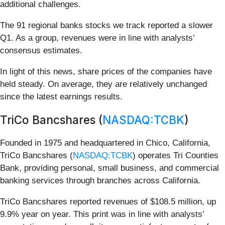
additional challenges.
The 91 regional banks stocks we track reported a slower
Q1. As a group, revenues were in line with analysts’
consensus estimates.
In light of this news, share prices of the companies have
held steady. On average, they are relatively unchanged
since the latest earnings results.
TriCo Bancshares (
NASDAQ:TCBK
)
Founded in 1975 and headquartered in Chico, California,
TriCo Bancshares (
NASDAQ:TCBK
) operates Tri Counties
Bank, providing personal, small business, and commercial
banking services through branches across California.
TriCo Bancshares reported revenues of $108.5 million, up
9.9% year on year. This print was in line with analysts’