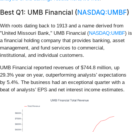
Best Q1: UMB Financial (
NASDAQ:UMBF
)
With roots dating back to 1913 and a name derived from
"United Missouri Bank," UMB Financial (
NASDAQ:UMBF
) is
a financial holding company that provides banking, asset
management, and fund services to commercial,
institutional, and individual customers.
UMB Financial reported revenues of $744.8 million, up
29.3% year on year, outperforming analysts’ expectations
by 5.4%. The business had an exceptional quarter with a
beat of analysts’ EPS and net interest income estimates.