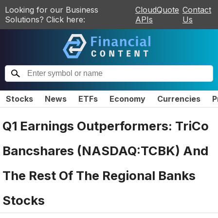
Looking for our Business
CloudQuote
Contact
Solutions? Click here:
APIs
Us
Stocks
News
ETFs
Economy
Currencies
P
Q1 Earnings Outperformers: TriCo
Bancshares (NASDAQ:TCBK) And
The Rest Of The Regional Banks
Stocks