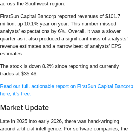
across the Southwest region.
FirstSun Capital Bancorp reported revenues of $101.7
million, up 10.1% year on year. This number missed
analysts’ expectations by 6%. Overall, it was a slower
quarter as it also produced a significant miss of analysts’
revenue estimates and a narrow beat of analysts’ EPS
estimates.
The stock is down 8.2% since reporting and currently
trades at $35.46.
Read our full, actionable report on FirstSun Capital Bancorp
here, it’s free.
Market Update
Late in 2025 into early 2026, there was hand-wringing
around artificial intelligence. For software companies, the