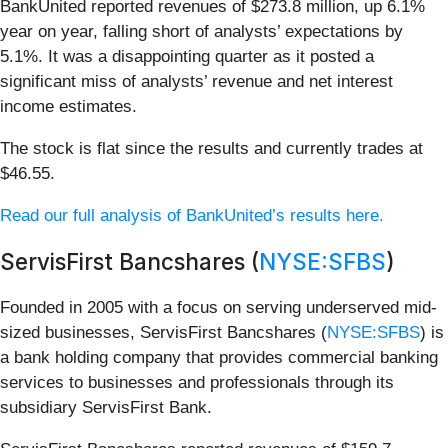
BankUnited reported revenues of $273.8 million, up 6.1%
year on year, falling short of analysts’ expectations by
5.1%. It was a disappointing quarter as it posted a
significant miss of analysts’ revenue and net interest
income estimates.
The stock is flat since the results and currently trades at
$46.55.
Read our full analysis of BankUnited’s results here.
ServisFirst Bancshares (
NYSE:SFBS
)
Founded in 2005 with a focus on serving underserved mid-
sized businesses, ServisFirst Bancshares (
NYSE:SFBS
) is
a bank holding company that provides commercial banking
services to businesses and professionals through its
subsidiary ServisFirst Bank.