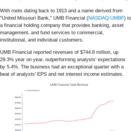
With roots dating back to 1913 and a name derived from
"United Missouri Bank," UMB Financial (
NASDAQ:UMBF
) is
a financial holding company that provides banking, asset
management, and fund services to commercial,
institutional, and individual customers.
UMB Financial reported revenues of $744.8 million, up
29.3% year on year, outperforming analysts’ expectations
by 5.4%. The business had an exceptional quarter with a
beat of analysts’ EPS and net interest income estimates.