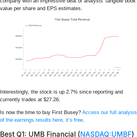
company with an impressive beat of analysts’ tangible book
value per share and EPS estimates.
Interestingly, the stock is up 2.7% since reporting and
currently trades at $27.26.
Is now the time to buy First Busey?
Access our full analysis
of the earnings results here, it’s free
.
Best Q1: UMB Financial (
NASDAQ:UMBF
)