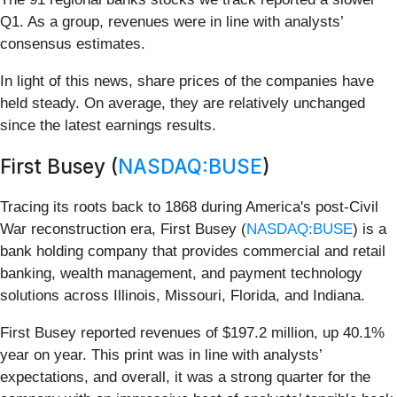
Q1. As a group, revenues were in line with analysts’
consensus estimates.
In light of this news, share prices of the companies have
held steady. On average, they are relatively unchanged
since the latest earnings results.
First Busey (
NASDAQ:BUSE
)
Tracing its roots back to 1868 during America's post-Civil
War reconstruction era, First Busey (
NASDAQ:BUSE
) is a
bank holding company that provides commercial and retail
banking, wealth management, and payment technology
solutions across Illinois, Missouri, Florida, and Indiana.
First Busey reported revenues of $197.2 million, up 40.1%
year on year. This print was in line with analysts’
expectations, and overall, it was a strong quarter for the