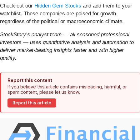
Check out our
Hidden Gem Stocks
and add them to your
watchlist. These companies are poised for growth
regardless of the political or macroeconomic climate.
StockStory’s analyst team — all seasoned professional
investors — uses quantitative analysis and automation to
deliver market-beating insights faster and with higher
quality.
Report this content
If you believe this article contains misleading, harmful, or
spam content, please let us know.
Report this article