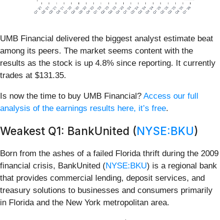
UMB Financial delivered the biggest analyst estimate beat
among its peers. The market seems content with the
results as the stock is up 4.8% since reporting. It currently
trades at $131.35.
Is now the time to buy UMB Financial?
Access our full
analysis of the earnings results here, it’s free
.
Weakest Q1: BankUnited (
NYSE:BKU
)
Born from the ashes of a failed Florida thrift during the 2009
financial crisis, BankUnited (
NYSE:BKU
) is a regional bank
that provides commercial lending, deposit services, and
treasury solutions to businesses and consumers primarily
in Florida and the New York metropolitan area.