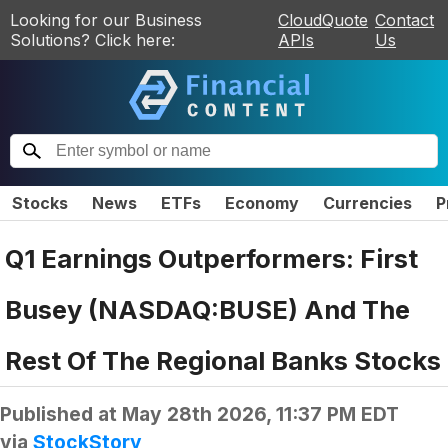
Looking for our Business
CloudQuote
Contact
Solutions? Click here:
APIs
Us
Stocks
News
ETFs
Economy
Currencies
P
Q1 Earnings Outperformers: First
Busey (NASDAQ:BUSE) And The
Rest Of The Regional Banks Stocks
Published at
May 28th 2026, 11:37 PM EDT
via
StockStory