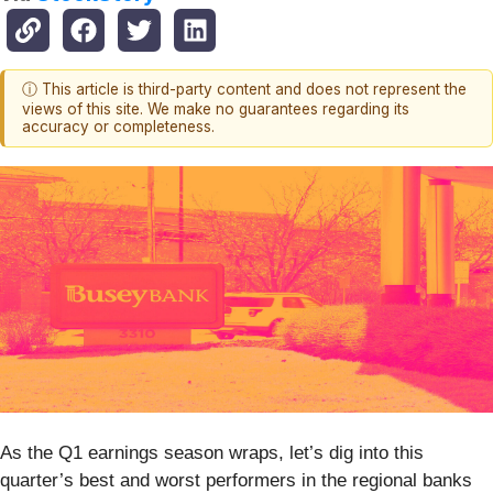
ⓘ This article is third-party content and does not represent the
views of this site. We make no guarantees regarding its
accuracy or completeness.
As the Q1 earnings season wraps, let’s dig into this
quarter’s best and worst performers in the regional banks