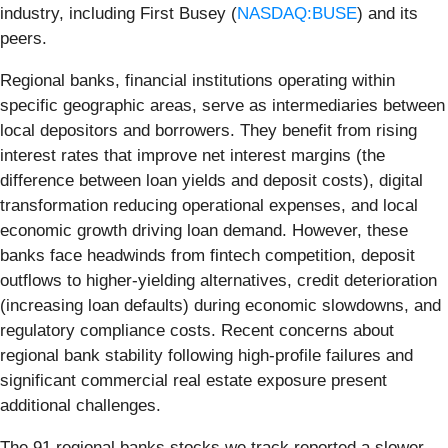
industry, including First Busey (
NASDAQ:BUSE
) and its
peers.
Regional banks, financial institutions operating within
specific geographic areas, serve as intermediaries between
local depositors and borrowers. They benefit from rising
interest rates that improve net interest margins (the
difference between loan yields and deposit costs), digital
transformation reducing operational expenses, and local
economic growth driving loan demand. However, these
banks face headwinds from fintech competition, deposit
outflows to higher-yielding alternatives, credit deterioration
(increasing loan defaults) during economic slowdowns, and
regulatory compliance costs. Recent concerns about
regional bank stability following high-profile failures and
significant commercial real estate exposure present
additional challenges.
The 91 regional banks stocks we track reported a slower