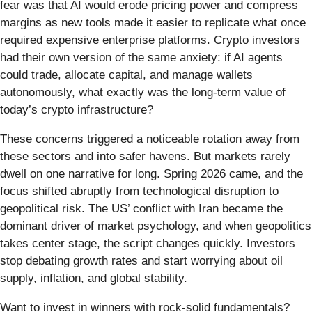
fear was that AI would erode pricing power and compress
margins as new tools made it easier to replicate what once
required expensive enterprise platforms. Crypto investors
had their own version of the same anxiety: if AI agents
could trade, allocate capital, and manage wallets
autonomously, what exactly was the long-term value of
today’s crypto infrastructure?
These concerns triggered a noticeable rotation away from
these sectors and into safer havens. But markets rarely
dwell on one narrative for long. Spring 2026 came, and the
focus shifted abruptly from technological disruption to
geopolitical risk. The US’ conflict with Iran became the
dominant driver of market psychology, and when geopolitics
takes center stage, the script changes quickly. Investors
stop debating growth rates and start worrying about oil
supply, inflation, and global stability.
Want to invest in winners with rock-solid fundamentals?