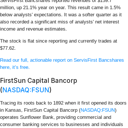
ServisFirst Bancshares reported revenues of $159.7
million, up 21.1% year on year. This result came in 1.5%
below analysts’ expectations. It was a softer quarter as it
also recorded a significant miss of analysts’ net interest
income and revenue estimates.
The stock is flat since reporting and currently trades at
$77.62.
Read our full, actionable report on ServisFirst Bancshares
here, it’s free.
FirstSun Capital Bancorp
(
NASDAQ:FSUN
)
Tracing its roots back to 1892 when it first opened its doors
in Kansas, FirstSun Capital Bancorp (
NASDAQ:FSUN
)
operates Sunflower Bank, providing commercial and
consumer banking services to businesses and individuals