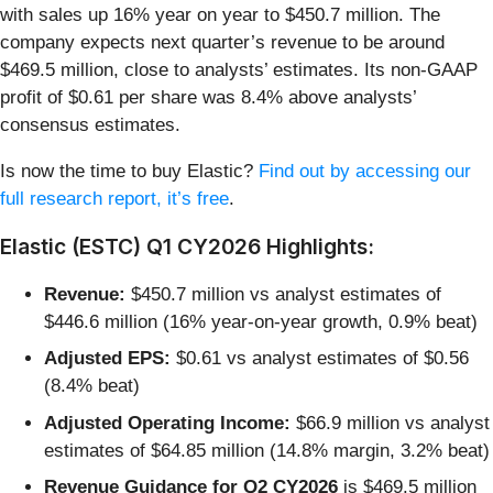
with sales up 16% year on year to $450.7 million. The
company expects next quarter’s revenue to be around
$469.5 million, close to analysts’ estimates. Its non-GAAP
profit of $0.61 per share was 8.4% above analysts’
consensus estimates.
Is now the time to buy Elastic?
Find out by accessing our
full research report, it’s free
.
Elastic (ESTC) Q1 CY2026 Highlights:
Revenue:
$450.7 million vs analyst estimates of
$446.6 million (16% year-on-year growth, 0.9% beat)
Adjusted EPS:
$0.61 vs analyst estimates of $0.56
(8.4% beat)
Adjusted Operating Income:
$66.9 million vs analyst
estimates of $64.85 million (14.8% margin, 3.2% beat)
Revenue Guidance for Q2 CY2026
is $469.5 million