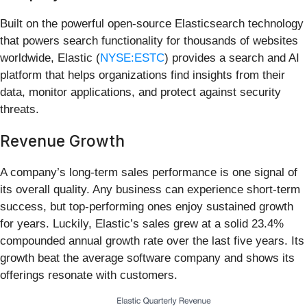
Built on the powerful open-source Elasticsearch technology
that powers search functionality for thousands of websites
worldwide, Elastic (
NYSE:ESTC
) provides a search and AI
platform that helps organizations find insights from their
data, monitor applications, and protect against security
threats.
Revenue Growth
A company’s long-term sales performance is one signal of
its overall quality. Any business can experience short-term
success, but top-performing ones enjoy sustained growth
for years. Luckily, Elastic’s sales grew at a solid 23.4%
compounded annual growth rate over the last five years. Its
growth beat the average software company and shows its
offerings resonate with customers.