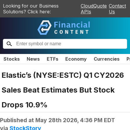
Looking for our Business
CloudQuote
Contact
Solutions? Click here:
APIs
Us
Stocks
News
ETFs
Economy
Currencies
P
Elastic’s (NYSE:ESTC) Q1 CY2026
Sales Beat Estimates But Stock
Drops 10.9%
Published at
May 28th 2026, 4:36 PM EDT
via
StockStory