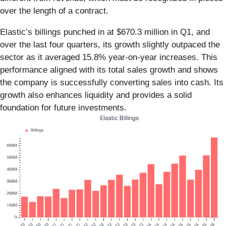
over the length of a contract.
Elastic’s billings punched in at $670.3 million in Q1, and
over the last four quarters, its growth slightly outpaced the
sector as it averaged 15.8% year-on-year increases. This
performance aligned with its total sales growth and shows
the company is successfully converting sales into cash. Its
growth also enhances liquidity and provides a solid
foundation for future investments.