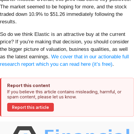
The market seemed to be hoping for more, and the stock
traded down 10.9% to $51.26 immediately following the
results.
So do we think Elastic is an attractive buy at the current
price? If you’re making that decision, you should consider
the bigger picture of valuation, business qualities, as well
as the latest earnings.
We cover that in our actionable full
research report which you can read here (it’s free)
.
Report this content
If you believe this article contains misleading, harmful, or
spam content, please let us know.
Report this article