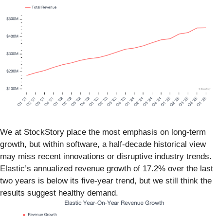
We at StockStory place the most emphasis on long-term
growth, but within software, a half-decade historical view
may miss recent innovations or disruptive industry trends.
Elastic’s annualized revenue growth of 17.2% over the last
two years is below its five-year trend, but we still think the
results suggest healthy demand.