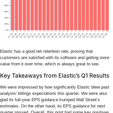
Elastic has a good net retention rate, proving that
customers are satisfied with its software and getting more
value from it over time, which is always great to see.
Key Takeaways from Elastic’s Q1 Results
We were impressed by how significantly Elastic blew past
analysts’ billings expectations this quarter. We were also
glad its full-year EPS guidance trumped Wall Street’s
estimates. On the other hand, its EPS guidance for next
quarter missed. Overall, this print had some key positives.