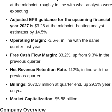
at the midpoint, roughly in line with what analysts were
expecting
Adjusted EPS guidance for the upcoming financial
year 2027
is $3.25 at the midpoint, beating analyst
estimates by 14.5%
Operating Margin:
-3.6%, in line with the same
quarter last year
Free Cash Flow Margin:
33.2%, up from 9.3% in the
previous quarter
Net Revenue Retention Rate:
112%, in line with the
previous quarter
Billings:
$670.3 million at quarter end, up 29.3% year
on year
Market Capitalization:
$5.58 billion
Company Overview