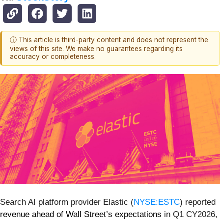
ⓘ This article is third-party content and does not represent the
views of this site. We make no guarantees regarding its
accuracy or completeness.
Search AI platform provider Elastic (
NYSE:ESTC
) reported
revenue ahead of Wall Street’s expectations
in Q1 CY2026,