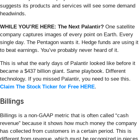
suggests its products and services will see some demand
headwinds.
WHILE YOU’RE HERE: The Next Palantir?
One satellite
company captures images of every point on Earth. Every
single day. The Pentagon wants it. Hedge funds are using it
to beat earnings. You’ve probably never heard of it.
This is what the early days of Palantir looked like before it
became a $437 billion giant. Same playbook. Different
technology. If you missed Palantir, you need to see this.
Claim The Stock Ticker for Free HERE
.
Billings
Billings is a non-GAAP metric that is often called “cash
revenue” because it shows how much money the company
has collected from customers in a certain period. This is
different from revenue, which must be recognized in pieces