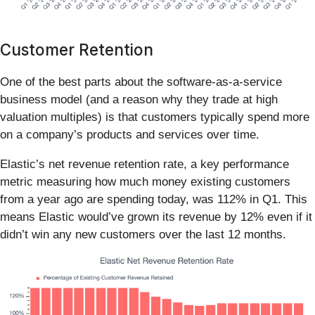
Customer Retention
One of the best parts about the software-as-a-service
business model (and a reason why they trade at high
valuation multiples) is that customers typically spend more
on a company’s products and services over time.
Elastic’s net revenue retention rate, a key performance
metric measuring how much money existing customers
from a year ago are spending today, was 112% in Q1. This
means Elastic would’ve grown its revenue by 12% even if it
didn’t win any new customers over the last 12 months.