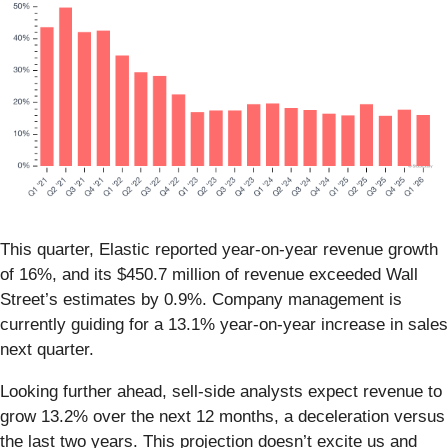
This quarter, Elastic reported year-on-year revenue growth
of 16%, and its $450.7 million of revenue exceeded Wall
Street’s estimates by 0.9%. Company management is
currently guiding for a 13.1% year-on-year increase in sales
next quarter.
Looking further ahead, sell-side analysts expect revenue to
grow 13.2% over the next 12 months, a deceleration versus
the last two years. This projection doesn’t excite us and