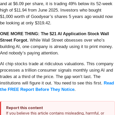
and at $6.09 per share, it is trading 49% below its 52-week
high of $11.94 from June 2025. Investors who bought
$1,000 worth of Goodyear’s shares 5 years ago would now
be looking at only $319.42.
ONE MORE THING: The $21 AI Application Stock Wall
Street Forgot.
While Wall Street obsesses over who’s
building AI, one company is already using it to print money.
And nobody’s paying attention.
AI chip stocks trade at ridiculous valuations. This company
processes a trillion consumer signals monthly using AI and
trades at a third of the price. The gap won’t last. The
institutions will figure it out. You need to see this first.
Read
the FREE Report Before They Notice
.
Report this content
If you believe this article contains misleading, harmful, or