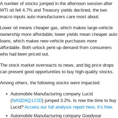
A number of stocks jumped in the afternoon session after
WTI oil fell 4.7% and Treasury yields declined, the two
macro inputs auto manufacturers care most about.
Lower oil means cheaper gas, which makes large-vehicle
ownership more affordable; lower yields mean cheaper auto
loans, which makes new-vehicle purchases more
affordable. Both unlock pent-up demand from consumers
who had been priced out.
The stock market overreacts to news, and big price drops
can present good opportunities to buy high-quality stocks.
Among others, the following stocks were impacted:
Automobile Manufacturing company Lucid
(
NASDAQ:LCID
) jumped 3.2%. Is now the time to buy
Lucid?
Access our full analysis report here, it’s free.
Automobile Manufacturing company Goodyear