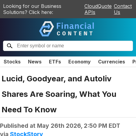
Looking for our Business
CloudQuote
Contact
Solutions? Click here:
APIs
Us
Stocks
News
ETFs
Economy
Currencies
P
Lucid, Goodyear, and Autoliv
Shares Are Soaring, What You
Need To Know
Published at
May 26th 2026, 2:50 PM EDT
via
StockStory