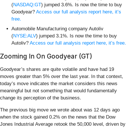
(
NASDAQ:GT
) jumped 3.6%. Is now the time to buy
Goodyear?
Access our full analysis report here, it’s
free.
Automobile Manufacturing company Autoliv
(
NYSE:ALV
) jumped 3.1%. Is now the time to buy
Autoliv?
Access our full analysis report here, it’s free.
Zooming In On Goodyear (GT)
Goodyear’s shares are quite volatile and have had 19
moves greater than 5% over the last year. In that context,
today’s move indicates the market considers this news
meaningful but not something that would fundamentally
change its perception of the business.
The previous big move we wrote about was 12 days ago
when the stock gained 0.2% on the news that the Dow
Jones Industrial Average retook the 50,000 level, driven by