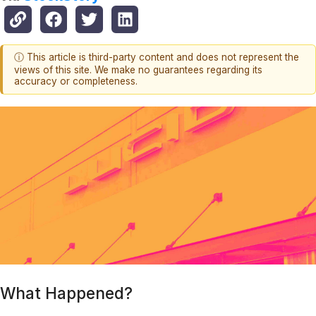
ⓘ This article is third-party content and does not represent the
views of this site. We make no guarantees regarding its
accuracy or completeness.
What Happened?