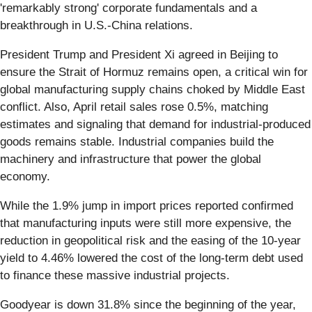
'remarkably strong' corporate fundamentals and a
breakthrough in U.S.-China relations.
President Trump and President Xi agreed in Beijing to
ensure the Strait of Hormuz remains open, a critical win for
global manufacturing supply chains choked by Middle East
conflict. Also, April retail sales rose 0.5%, matching
estimates and signaling that demand for industrial-produced
goods remains stable. Industrial companies build the
machinery and infrastructure that power the global
economy.
While the 1.9% jump in import prices reported confirmed
that manufacturing inputs were still more expensive, the
reduction in geopolitical risk and the easing of the 10-year
yield to 4.46% lowered the cost of the long-term debt used
to finance these massive industrial projects.
Goodyear is down 31.8% since the beginning of the year,