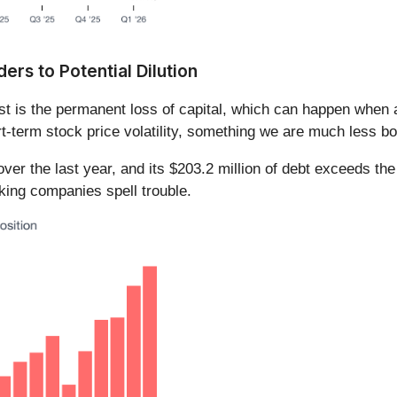
rs to Potential Dilution
ost is the permanent loss of capital, which can happen whe
t-term stock price volatility, something we are much less bo
ver the last year, and its $203.2 million of debt exceeds the
king companies spell trouble.