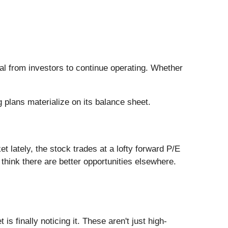
tal from investors to continue operating. Whether
 plans materialize on its balance sheet.
et lately, the stock trades at a lofty forward P/E
e think there are better opportunities elsewhere.
s finally noticing it. These aren't just high-