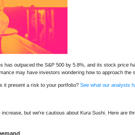
s has outpaced the S&P 500 by 5.8%, and its stock price ha
formance may have investors wondering how to approach the s
 it present a risk to your portfolio?
See what our analysts hav
 increase, but we're cautious about Kura Sushi. Here are thr
 Demand