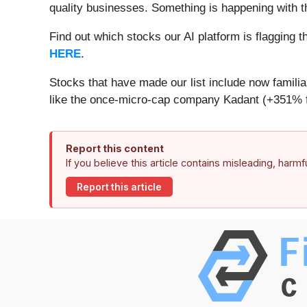
quality businesses. Something is happening with 
Find out which stocks our AI platform is flaggin
HERE
.
Stocks that have made our list include now famil
like the once-micro-cap company Kadant (+351% f
Report this content
If you believe this article contains misleading, harm
Report this article