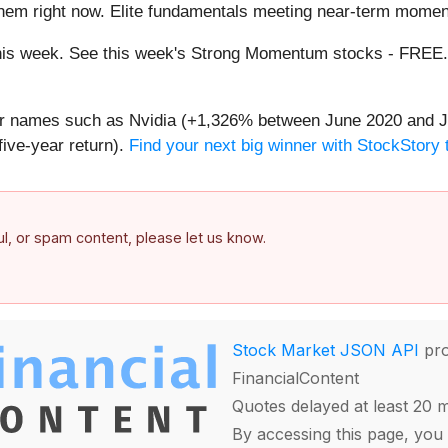
them right now. Elite fundamentals meeting near-term mome
g this week. See this week's Strong Momentum stocks - FREE
iar names such as Nvidia (+1,326% between June 2020 and J
ive-year return).
Find your next big winner with StockStory 
ful, or spam content, please let us know.
Stock Market JSON API
pro
FinancialContent
Quotes delayed at least 20 
By accessing this page, you 