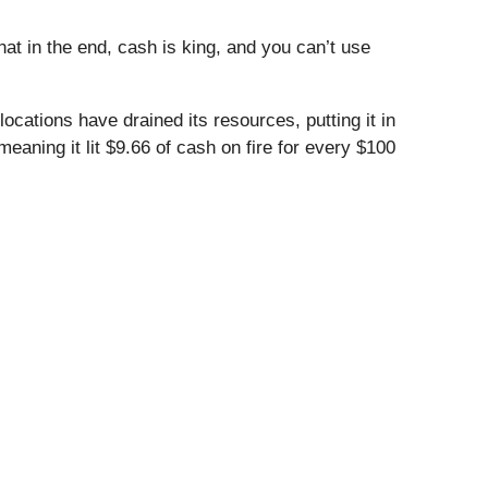
t in the end, cash is king, and you can’t use
cations have drained its resources, putting it in
meaning it lit $9.66 of cash on fire for every $100