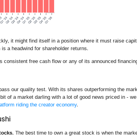
, it might find itself in a position where it must raise capi
n is a headwind for shareholder returns.
s consistent free cash flow or any of its announced financing
 pass our quality test. With its shares outperforming the mark
a bit of a market darling with a lot of good news priced in - w
platform riding the creator economy
.
shi
ocks.
The best time to own a great stock is when the market i