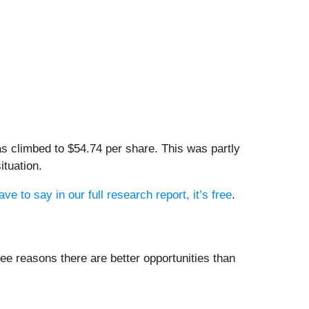
s climbed to $54.74 per share. This was partly
ituation.
e to say in our full research report, it’s free
.
ee reasons there are better opportunities than