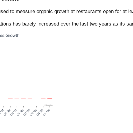
sed to measure organic growth at restaurants open for at le
ations has barely increased over the last two years as its sa