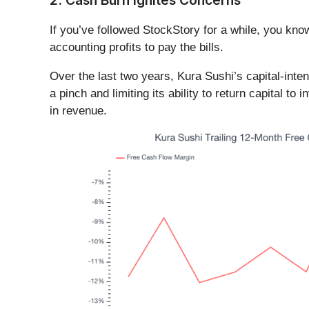
2. Cash Burn Ignites Concerns
If you’ve followed StockStory for a while, you kn
accounting profits to pay the bills.
Over the last two years, Kura Sushi’s capital-inte
a pinch and limiting its ability to return capital t
in revenue.