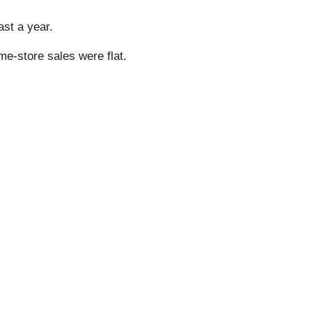
ast a year.
me-store sales were flat.