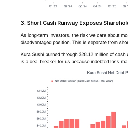
3. Short Cash Runway Exposes Shareholde
As long-term investors, the risk we care about m
disadvantaged position. This is separate from shor
Kura Sushi burned through $28.12 million of cash o
is a deal breaker for us because indebted loss-ma