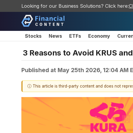
Looking for our Business Solutions? Click here:
C
Stocks
News
ETFs
Economy
Curre
3 Reasons to Avoid KRUS and 
Published at
May 25th 2026, 12:04 AM 
ⓘ This article is third-party content and does not repr