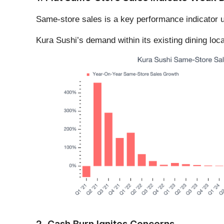
Same-store sales is a key performance indicator u
Kura Sushi’s demand within its existing dining loc