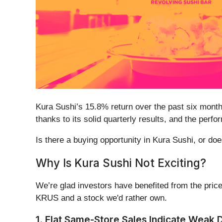
Kura Sushi’s 15.8% return over the past six month
thanks to its solid quarterly results, and the per
Is there a buying opportunity in Kura Sushi, or does
Why Is Kura Sushi Not Exciting?
We’re glad investors have benefited from the price
KRUS and a stock we'd rather own.
1. Flat Same-Store Sales Indicate Weak