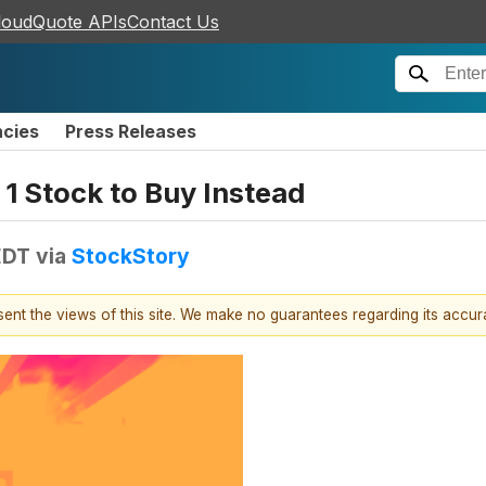
loudQuote APIs
Contact Us
ncies
Press Releases
1 Stock to Buy Instead
EDT
via
StockStory
esent the views of this site. We make no guarantees regarding its accu