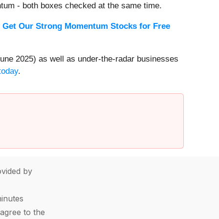
ntum - both boxes checked at the same time.
.
Get Our Strong Momentum Stocks for Free
une 2025) as well as under-the-radar businesses
today
.
vided by
minutes
agree to the