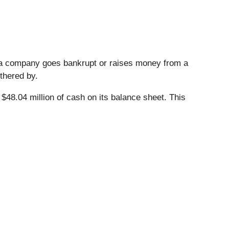
n a company goes bankrupt or raises money from a
thered by.
 $48.04 million of cash on its balance sheet. This