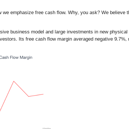
ow we emphasize free cash flow. Why, you ask? We believe tha
nsive business model and large investments in new physical lo
o investors. Its free cash flow margin averaged negative 9.7%, 