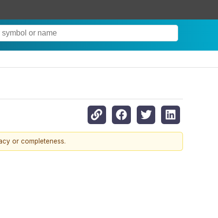
racy or completeness.