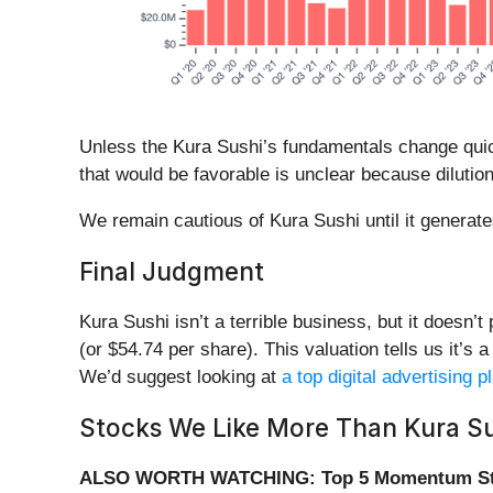
Unless the Kura Sushi’s fundamentals change quickly
that would be favorable is unclear because dilutio
We remain cautious of Kura Sushi until it generate
Final Judgment
Kura Sushi isn’t a terrible business, but it doesn’t
(or $54.74 per share). This valuation tells us it’s 
We’d suggest looking at
a top digital advertising 
Stocks We Like More Than Kura Su
ALSO WORTH WATCHING: Top 5 Momentum St