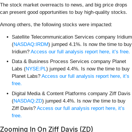
The stock market overreacts to news, and big price drops
can present good opportunities to buy high-quality stocks.
Among others, the following stocks were impacted:
Satellite Telecommunication Services company Iridium
(
NASDAQ:IRDM
) jumped 4.1%. Is now the time to buy
Iridium?
Access our full analysis report here, it’s free.
Data & Business Process Services company Planet
Labs (
NYSE:PL
) jumped 4.4%. Is now the time to buy
Planet Labs?
Access our full analysis report here, it’s
free.
Digital Media & Content Platforms company Ziff Davis
(
NASDAQ:ZD
) jumped 4.4%. Is now the time to buy
Ziff Davis?
Access our full analysis report here, it’s
free.
Zooming In On Ziff Davis (ZD)