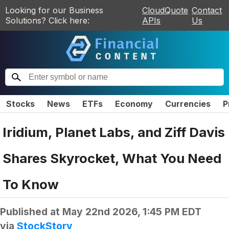
Looking for our Business
CloudQuote
Contact
Solutions? Click here:
APIs
Us
Stocks
News
ETFs
Economy
Currencies
P
Iridium, Planet Labs, and Ziff Davis
Shares Skyrocket, What You Need
To Know
Published at
May 22nd 2026, 1:45 PM EDT
via
StockStory