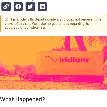
ⓘ This article is third-party content and does not represent the
views of this site. We make no guarantees regarding its
accuracy or completeness.
What Happened?