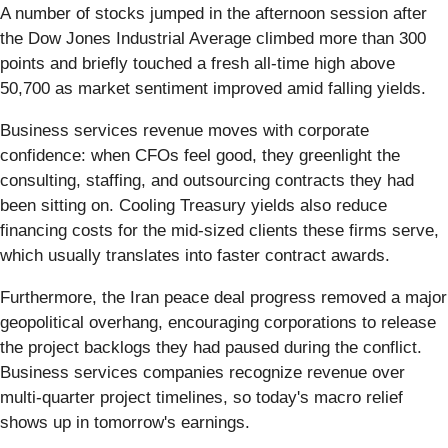
A number of stocks jumped in the afternoon session after
the Dow Jones Industrial Average climbed more than 300
points and briefly touched a fresh all-time high above
50,700 as market sentiment improved amid falling yields.
Business services revenue moves with corporate
confidence: when CFOs feel good, they greenlight the
consulting, staffing, and outsourcing contracts they had
been sitting on. Cooling Treasury yields also reduce
financing costs for the mid-sized clients these firms serve,
which usually translates into faster contract awards.
Furthermore, the Iran peace deal progress removed a major
geopolitical overhang, encouraging corporations to release
the project backlogs they had paused during the conflict.
Business services companies recognize revenue over
multi-quarter project timelines, so today's macro relief
shows up in tomorrow's earnings.