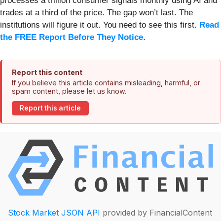
processes a trillion consumer signals monthly using AI and
trades at a third of the price. The gap won’t last. The
institutions will figure it out. You need to see this first.
Read
the FREE Report Before They Notice
.
Report this content
If you believe this article contains misleading, harmful, or
spam content, please let us know.
Report this article
Stock Market JSON API
provided by FinancialContent