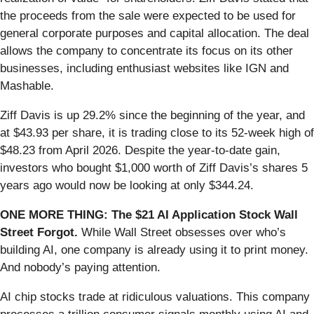
the proceeds from the sale were expected to be used for
general corporate purposes and capital allocation. The deal
allows the company to concentrate its focus on its other
businesses, including enthusiast websites like IGN and
Mashable.
Ziff Davis is up 29.2% since the beginning of the year, and
at $43.93 per share, it is trading close to its 52-week high of
$48.23 from April 2026. Despite the year-to-date gain,
investors who bought $1,000 worth of Ziff Davis’s shares 5
years ago would now be looking at only $344.24.
ONE MORE THING: The $21 AI Application Stock Wall
Street Forgot.
While Wall Street obsesses over who’s
building AI, one company is already using it to print money.
And nobody’s paying attention.
AI chip stocks trade at ridiculous valuations. This company