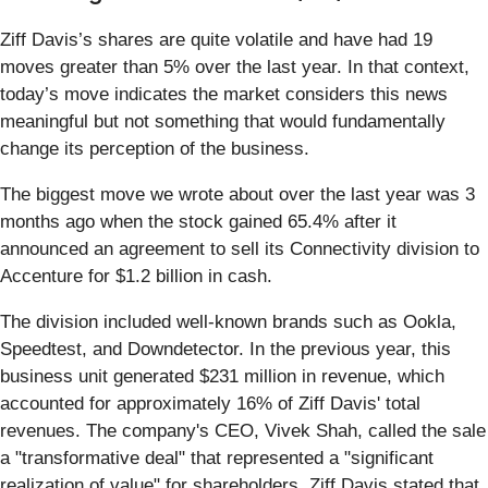
Ziff Davis’s shares are quite volatile and have had 19
moves greater than 5% over the last year. In that context,
today’s move indicates the market considers this news
meaningful but not something that would fundamentally
change its perception of the business.
The biggest move we wrote about over the last year was 3
months ago when the stock gained 65.4% after it
announced an agreement to sell its Connectivity division to
Accenture for $1.2 billion in cash.
The division included well-known brands such as Ookla,
Speedtest, and Downdetector. In the previous year, this
business unit generated $231 million in revenue, which
accounted for approximately 16% of Ziff Davis' total
revenues. The company's CEO, Vivek Shah, called the sale
a "transformative deal" that represented a "significant
realization of value" for shareholders. Ziff Davis stated that