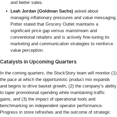
and better sales.
Leah Jordan (Goldman Sachs)
asked about
managing inflationary pressures and value messaging.
Potter stated that Grocery Outlet maintains a
significant price gap versus mainstream and
conventional retailers and is actively fine-tuning its
marketing and communication strategies to reinforce
value perception.
Catalysts in Upcoming Quarters
In the coming quarters, the StockStory team will monitor (1)
the pace at which the opportunistic product mix expands
and begins to drive basket growth, (2) the company’s ability
to taper promotional spending while maintaining traffic
gains, and (3) the impact of operational tools and
benchmarking on independent operator performance.
Progress in store refreshes and the outcome of strategic