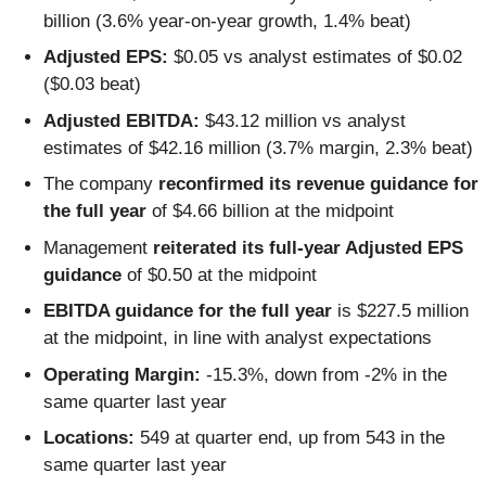
billion (3.6% year-on-year growth, 1.4% beat)
Adjusted EPS:
$0.05 vs analyst estimates of $0.02
($0.03 beat)
Adjusted EBITDA:
$43.12 million vs analyst
estimates of $42.16 million (3.7% margin, 2.3% beat)
The company
reconfirmed its revenue guidance for
the full year
of $4.66 billion at the midpoint
Management
reiterated its full-year Adjusted EPS
guidance
of $0.50 at the midpoint
EBITDA guidance for the full year
is $227.5 million
at the midpoint, in line with analyst expectations
Operating Margin:
-15.3%, down from -2% in the
same quarter last year
Locations:
549 at quarter end, up from 543 in the
same quarter last year