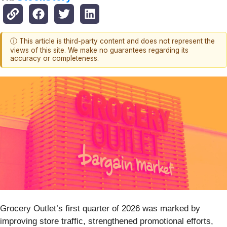
ⓘ This article is third-party content and does not represent the
views of this site. We make no guarantees regarding its
accuracy or completeness.
Grocery Outlet’s first quarter of 2026 was marked by
improving store traffic, strengthened promotional efforts,