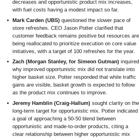
decreases and opportunistic product mix increases,
with fuel costs having a modest impact so far.
Mark Carden (UBS)
questioned the slower pace of
store refreshes. CEO Jason Potter clarified that
customer feedback remains positive but resources are
being reallocated to prioritize execution on core value
initiatives, with a target of 100 refreshes for the year.
Zach (Morgan Stanley, for Simeon Gutman)
inquired
why improved opportunistic mix did not translate into
higher basket size. Potter responded that while traffic
gains are visible, basket growth is expected to follow
as the product mix continues to improve.
Jeremy Hamblin (Craig-Hallum)
sought clarity on the
long-term target for opportunistic mix. Potter indicated
a goal of approaching a 50-50 blend between
opportunistic and made-to-order products, citing a
clear relationship between higher opportunistic mix