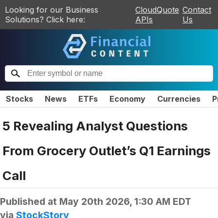
Looking for our Business
CloudQuote
Contact
Solutions? Click here:
APIs
Us
Stocks
News
ETFs
Economy
Currencies
P
5 Revealing Analyst Questions
From Grocery Outlet’s Q1 Earnings
Call
Published at
May 20th 2026, 1:30 AM EDT
via
StockStory