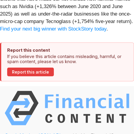
such as Nvidia (+1,326% between June 2020 and June
2025) as well as under-the-radar businesses like the once-
micro-cap company Tecnoglass (+1,754% five-year return).
Find your next big winner with StockStory today
.
Report this content
If you believe this article contains misleading, harmful, or
spam content, please let us know.
Report this article