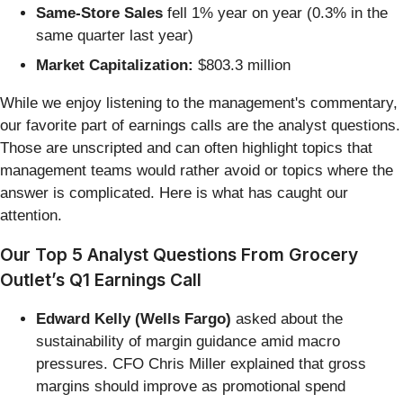
Same-Store Sales
fell 1% year on year (0.3% in the
same quarter last year)
Market Capitalization:
$803.3 million
While we enjoy listening to the management's commentary,
our favorite part of earnings calls are the analyst questions.
Those are unscripted and can often highlight topics that
management teams would rather avoid or topics where the
answer is complicated. Here is what has caught our
attention.
Our Top 5 Analyst Questions From Grocery
Outlet’s Q1 Earnings Call
Edward Kelly (Wells Fargo)
asked about the
sustainability of margin guidance amid macro
pressures. CFO Chris Miller explained that gross
margins should improve as promotional spend