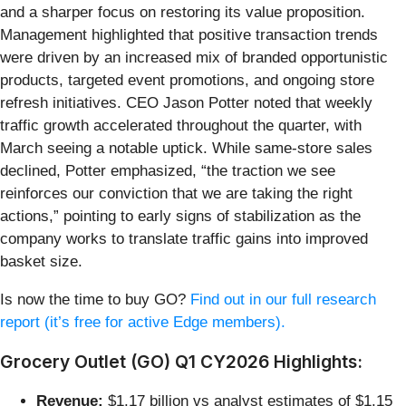
and a sharper focus on restoring its value proposition.
Management highlighted that positive transaction trends
were driven by an increased mix of branded opportunistic
products, targeted event promotions, and ongoing store
refresh initiatives. CEO Jason Potter noted that weekly
traffic growth accelerated throughout the quarter, with
March seeing a notable uptick. While same-store sales
declined, Potter emphasized, “the traction we see
reinforces our conviction that we are taking the right
actions,” pointing to early signs of stabilization as the
company works to translate traffic gains into improved
basket size.
Is now the time to buy GO?
Find out in our full research
report (it’s free for active Edge members).
Grocery Outlet (GO) Q1 CY2026 Highlights:
Revenue:
$1.17 billion vs analyst estimates of $1.15