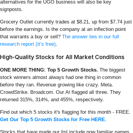
alternatives for the UGO business will also be key
signposts.
Grocery Outlet currently trades at $8.21, up from $7.74 just
before the earnings. Is the company at an inflection point
that warrants a buy or sell?
The answer lies in our full
research report (it’s free)
.
High-Quality Stocks for All Market Conditions
ONE MORE THING: Top 5 Growth Stocks.
The biggest
stock winners almost always had one thing in common
before they ran. Revenue growing like crazy. Meta.
CrowdStrike. Broadcom. Our AI flagged all three. They
returned 315%, 314%, and 455%, respectively.
Find out which 5 stocks it's flagging for this month - FREE.
Get Our Top 5 Growth Stocks for Free HERE
.
Stocks that have made our list include now familiar names