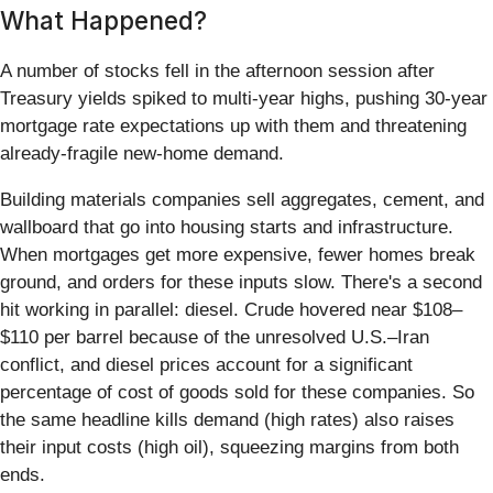
What Happened?
A number of stocks fell in the afternoon session after
Treasury yields spiked to multi-year highs, pushing 30-year
mortgage rate expectations up with them and threatening
already-fragile new-home demand.
Building materials companies sell aggregates, cement, and
wallboard that go into housing starts and infrastructure.
When mortgages get more expensive, fewer homes break
ground, and orders for these inputs slow. There's a second
hit working in parallel: diesel. Crude hovered near $108–
$110 per barrel because of the unresolved U.S.–Iran
conflict, and diesel prices account for a significant
percentage of cost of goods sold for these companies. So
the same headline kills demand (high rates) also raises
their input costs (high oil), squeezing margins from both
ends.