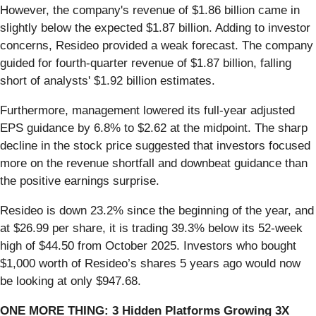
However, the company's revenue of $1.86 billion came in
slightly below the expected $1.87 billion. Adding to investor
concerns, Resideo provided a weak forecast. The company
guided for fourth-quarter revenue of $1.87 billion, falling
short of analysts' $1.92 billion estimates.
Furthermore, management lowered its full-year adjusted
EPS guidance by 6.8% to $2.62 at the midpoint. The sharp
decline in the stock price suggested that investors focused
more on the revenue shortfall and downbeat guidance than
the positive earnings surprise.
Resideo is down 23.2% since the beginning of the year, and
at $26.99 per share, it is trading 39.3% below its 52-week
high of $44.50 from October 2025. Investors who bought
$1,000 worth of Resideo’s shares 5 years ago would now
be looking at only $947.68.
ONE MORE THING: 3 Hidden Platforms Growing 3X