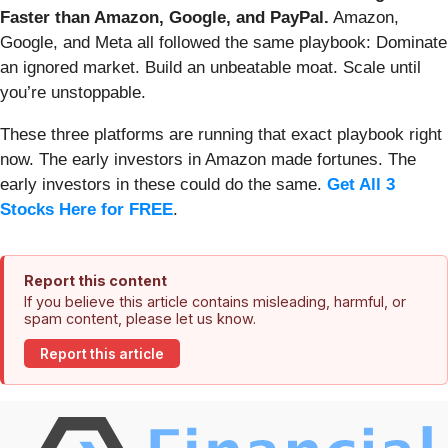
Faster than Amazon, Google, and PayPal.
Amazon,
Google, and Meta all followed the same playbook: Dominate
an ignored market. Build an unbeatable moat. Scale until
you’re unstoppable.
These three platforms are running that exact playbook right
now. The early investors in Amazon made fortunes. The
early investors in these could do the same.
Get All 3
Stocks Here for FREE
.
Report this content
If you believe this article contains misleading, harmful, or
spam content, please let us know.
Report this article