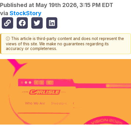
Published at
May 19th 2026, 3:15 PM EDT
via
StockStory
ⓘ This article is third-party content and does not represent the
views of this site. We make no guarantees regarding its
accuracy or completeness.