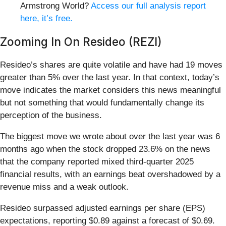
Armstrong World?
Access our full analysis report
here, it’s free.
Zooming In On Resideo (REZI)
Resideo’s shares are quite volatile and have had 19 moves
greater than 5% over the last year. In that context, today’s
move indicates the market considers this news meaningful
but not something that would fundamentally change its
perception of the business.
The biggest move we wrote about over the last year was 6
months ago when the stock dropped 23.6% on the news
that the company reported mixed third-quarter 2025
financial results, with an earnings beat overshadowed by a
revenue miss and a weak outlook.
Resideo surpassed adjusted earnings per share (EPS)
expectations, reporting $0.89 against a forecast of $0.69.