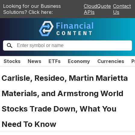
Looking for our Business
CloudQuote
Contact
Solutions? Click here:
APIs
Us
Stocks
News
ETFs
Economy
Currencies
P
Carlisle, Resideo, Martin Marietta
Materials, and Armstrong World
Stocks Trade Down, What You
Need To Know