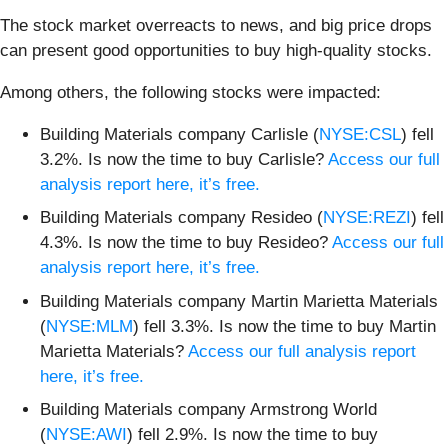
The stock market overreacts to news, and big price drops
can present good opportunities to buy high-quality stocks.
Among others, the following stocks were impacted:
Building Materials company Carlisle (
NYSE:CSL
) fell
3.2%. Is now the time to buy Carlisle?
Access our full
analysis report here, it’s free.
Building Materials company Resideo (
NYSE:REZI
) fell
4.3%. Is now the time to buy Resideo?
Access our full
analysis report here, it’s free.
Building Materials company Martin Marietta Materials
(
NYSE:MLM
) fell 3.3%. Is now the time to buy Martin
Marietta Materials?
Access our full analysis report
here, it’s free.
Building Materials company Armstrong World
(
NYSE:AWI
) fell 2.9%. Is now the time to buy