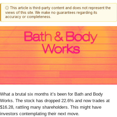
ⓘ This article is third-party content and does not represent the
views of this site. We make no guarantees regarding its
accuracy or completeness.
What a brutal six months it’s been for Bath and Body
Works. The stock has dropped 22.6% and now trades at
$16.28, rattling many shareholders. This might have
investors contemplating their next move.