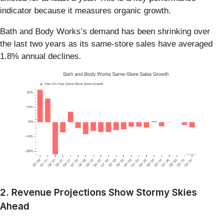
indicator because it measures organic growth.
Bath and Body Works’s demand has been shrinking over
the last two years as its same-store sales have averaged
1.8% annual declines.
2. Revenue Projections Show Stormy Skies
Ahead