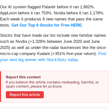
Our AI system flagged Palantir before it ran 1,662%.
AppLovin before it ran 753%. Nvidia before it ran 1,178%.
Each week it produces 6 new names that pass the same
tests.
Get Our Top 6 Stocks for Free HERE
.
Stocks that have made our list include now familiar names
such as Nvidia (+1,326% between June 2020 and June
2025) as well as under-the-radar businesses like the once-
micro-cap company Kadant (+351% five-year return).
Find
your next big winner with StockStory today
.
Report this content
If you believe this article contains misleading, harmful, or
spam content, please let us know.
Report this article