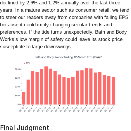
declined by 2.6% and 1.2% annually over the last three
years. In a mature sector such as consumer retail, we tend
to steer our readers away from companies with falling EPS
because it could imply changing secular trends and
preferences. If the tide turns unexpectedly, Bath and Body
Works’s low margin of safety could leave its stock price
susceptible to large downswings.
Final Judgment