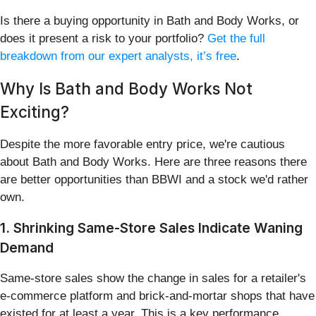
Is there a buying opportunity in Bath and Body Works, or
does it present a risk to your portfolio?
Get the full
breakdown from our expert analysts, it’s free
.
Why Is Bath and Body Works Not
Exciting?
Despite the more favorable entry price, we're cautious
about Bath and Body Works. Here are three reasons there
are better opportunities than BBWI and a stock we'd rather
own.
1. Shrinking Same-Store Sales Indicate Waning
Demand
Same-store sales show the change in sales for a retailer's
e-commerce platform and brick-and-mortar shops that have
existed for at least a year. This is a key performance