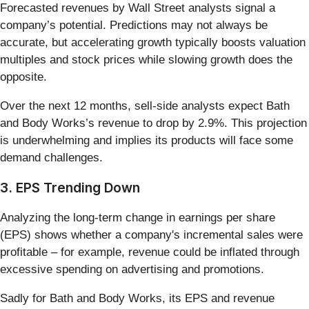
Forecasted revenues by Wall Street analysts signal a
company’s potential. Predictions may not always be
accurate, but accelerating growth typically boosts valuation
multiples and stock prices while slowing growth does the
opposite.
Over the next 12 months, sell-side analysts expect Bath
and Body Works’s revenue to drop by 2.9%. This projection
is underwhelming and implies its products will face some
demand challenges.
3. EPS Trending Down
Analyzing the long-term change in earnings per share
(EPS) shows whether a company's incremental sales were
profitable – for example, revenue could be inflated through
excessive spending on advertising and promotions.
Sadly for Bath and Body Works, its EPS and revenue