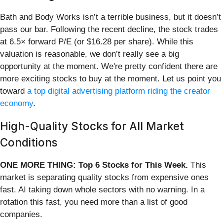
Bath and Body Works isn’t a terrible business, but it doesn’t
pass our bar. Following the recent decline, the stock trades
at 6.5× forward P/E (or $16.28 per share). While this
valuation is reasonable, we don’t really see a big
opportunity at the moment. We're pretty confident there are
more exciting stocks to buy at the moment. Let us point you
toward
a top digital advertising platform riding the creator
economy
.
High-Quality Stocks for All Market
Conditions
ONE MORE THING: Top 6 Stocks for This Week.
This
market is separating quality stocks from expensive ones
fast. AI taking down whole sectors with no warning. In a
rotation this fast, you need more than a list of good
companies.