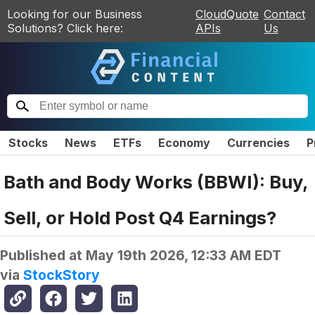
Looking for our Business
CloudQuote
Contact
Solutions? Click here:
APIs
Us
Stocks
News
ETFs
Economy
Currencies
P
Bath and Body Works (BBWI): Buy,
Sell, or Hold Post Q4 Earnings?
Published at
May 19th 2026, 12:33 AM EDT
via
StockStory