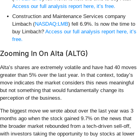
Access our full analysis report here, it’s free.
Construction and Maintenance Services company
Limbach (
NASDAQ:LMB
) fell 6.9%. Is now the time to
buy Limbach?
Access our full analysis report here, it’s
free.
Zooming In On Alta (ALTG)
Alta’s shares are extremely volatile and have had 40 moves
greater than 5% over the last year. In that context, today’s
move indicates the market considers this news meaningful
but not something that would fundamentally change its
perception of the business.
The biggest move we wrote about over the last year was 3
months ago when the stock gained 9.7% on the news that
the broader market rebounded from a tech-driven sell-off,
with investors taking the opportunity to buy stocks at lower