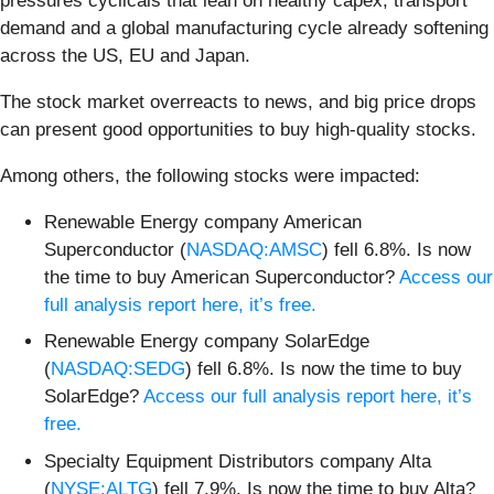
pressures cyclicals that lean on healthy capex, transport
demand and a global manufacturing cycle already softening
across the US, EU and Japan.
The stock market overreacts to news, and big price drops
can present good opportunities to buy high-quality stocks.
Among others, the following stocks were impacted:
Renewable Energy company American
Superconductor (
NASDAQ:AMSC
) fell 6.8%. Is now
the time to buy American Superconductor?
Access our
full analysis report here, it’s free.
Renewable Energy company SolarEdge
(
NASDAQ:SEDG
) fell 6.8%. Is now the time to buy
SolarEdge?
Access our full analysis report here, it’s
free.
Specialty Equipment Distributors company Alta
(
NYSE:ALTG
) fell 7.9%. Is now the time to buy Alta?