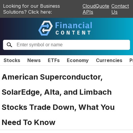
Looking for our Business
CloudQuote
Contact
Solutions? Click here:
APIs
Us
Stocks
News
ETFs
Economy
Currencies
P
American Superconductor,
SolarEdge, Alta, and Limbach
Stocks Trade Down, What You
Need To Know