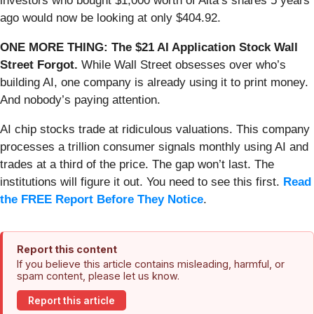
investors who bought $1,000 worth of Alta’s shares 5 years
ago would now be looking at only $404.92.
ONE MORE THING: The $21 AI Application Stock Wall
Street Forgot.
While Wall Street obsesses over who’s
building AI, one company is already using it to print money.
And nobody’s paying attention.
AI chip stocks trade at ridiculous valuations. This company
processes a trillion consumer signals monthly using AI and
trades at a third of the price. The gap won’t last. The
institutions will figure it out. You need to see this first.
Read
the FREE Report Before They Notice
.
Report this content
If you believe this article contains misleading, harmful, or
spam content, please let us know.
Report this article