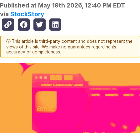
Published at
May 19th 2026, 12:40 PM EDT
via
StockStory
ⓘ This article is third-party content and does not represent the
views of this site. We make no guarantees regarding its
accuracy or completeness.