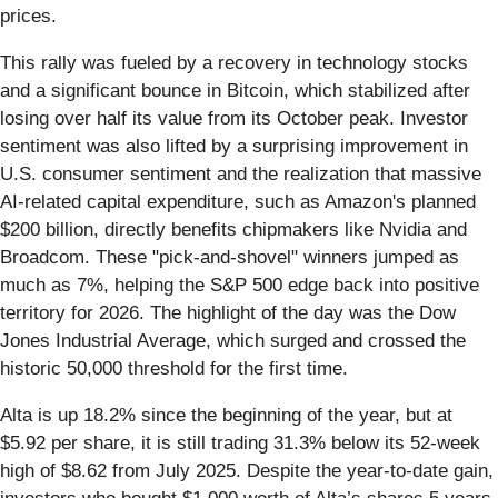
prices.
This rally was fueled by a recovery in technology stocks
and a significant bounce in Bitcoin, which stabilized after
losing over half its value from its October peak. Investor
sentiment was also lifted by a surprising improvement in
U.S. consumer sentiment and the realization that massive
AI-related capital expenditure, such as Amazon's planned
$200 billion, directly benefits chipmakers like Nvidia and
Broadcom. These "pick-and-shovel" winners jumped as
much as 7%, helping the S&P 500 edge back into positive
territory for 2026. The highlight of the day was the Dow
Jones Industrial Average, which surged and crossed the
historic 50,000 threshold for the first time.
Alta is up 18.2% since the beginning of the year, but at
$5.92 per share, it is still trading 31.3% below its 52-week
high of $8.62 from July 2025. Despite the year-to-date gain,