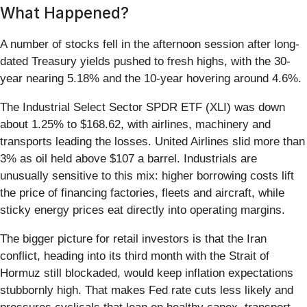
What Happened?
A number of stocks fell in the afternoon session after long-
dated Treasury yields pushed to fresh highs, with the 30-
year nearing 5.18% and the 10-year hovering around 4.6%.
The Industrial Select Sector SPDR ETF (XLI) was down
about 1.25% to $168.62, with airlines, machinery and
transports leading the losses. United Airlines slid more than
3% as oil held above $107 a barrel. Industrials are
unusually sensitive to this mix: higher borrowing costs lift
the price of financing factories, fleets and aircraft, while
sticky energy prices eat directly into operating margins.
The bigger picture for retail investors is that the Iran
conflict, heading into its third month with the Strait of
Hormuz still blockaded, would keep inflation expectations
stubbornly high. That makes Fed rate cuts less likely and