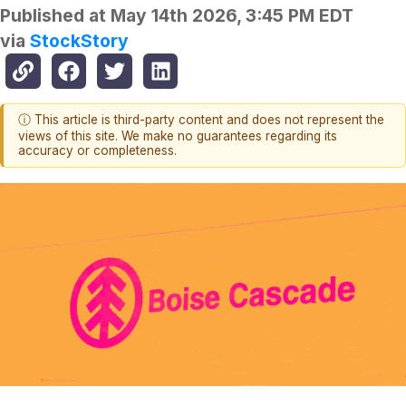
Published at
May 14th 2026, 3:45 PM EDT
via
StockStory
ⓘ This article is third-party content and does not represent the
views of this site. We make no guarantees regarding its
accuracy or completeness.