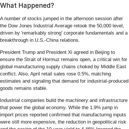
What Happened?
A number of stocks jumped in the afternoon session after
the Dow Jones Industrial Average retook the 50,000 level,
driven by 'remarkably strong' corporate fundamentals and a
breakthrough in U.S.-China relations.
President Trump and President Xi agreed in Beijing to
ensure the Strait of Hormuz remains open, a critical win for
global manufacturing supply chains choked by Middle East
conflict. Also, April retail sales rose 0.5%, matching
estimates and signaling that demand for industrial-produced
goods remains stable.
Industrial companies build the machinery and infrastructure
that power the global economy. While the 1.9% jump in
import prices reported confirmed that manufacturing inputs
were still more expensive, the reduction in geopolitical risk