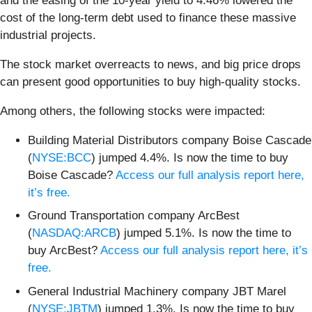
and the easing of the 10-year yield to 4.46% lowered the
cost of the long-term debt used to finance these massive
industrial projects.
The stock market overreacts to news, and big price drops
can present good opportunities to buy high-quality stocks.
Among others, the following stocks were impacted:
Building Material Distributors company Boise Cascade
(
NYSE:BCC
) jumped 4.4%. Is now the time to buy
Boise Cascade?
Access our full analysis report here,
it’s free.
Ground Transportation company ArcBest
(
NASDAQ:ARCB
) jumped 5.1%. Is now the time to
buy ArcBest?
Access our full analysis report here, it’s
free.
General Industrial Machinery company JBT Marel
(
NYSE:JBTM
) jumped 1.3%. Is now the time to buy