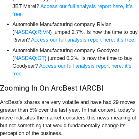
JBT Marel?
Access our full analysis report here, it’s
free.
Automobile Manufacturing company Rivian
(
NASDAQ:RIVN
) jumped 2.7%. Is now the time to buy
Rivian?
Access our full analysis report here, it’s free.
Automobile Manufacturing company Goodyear
(
NASDAQ:GT
) jumped 0.2%. Is now the time to buy
Goodyear?
Access our full analysis report here, it’s
free.
Zooming In On ArcBest (ARCB)
ArcBest’s shares are very volatile and have had 29 moves
greater than 5% over the last year. In that context, today’s
move indicates the market considers this news meaningful
but not something that would fundamentally change its
perception of the business.