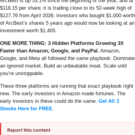
ArcBest is up 53.1% since the beginning of the year, and at
$118.15 per share, it is trading close to its 52-week high of
$127.76 from April 2026. Investors who bought $1,000 worth
of ArcBest’s shares 5 years ago would now be looking at an
investment worth $1,405.
ONE MORE THING: 3 Hidden Platforms Growing 3X
Faster than Amazon, Google, and PayPal.
Amazon,
Google, and Meta all followed the same playbook: Dominate
an ignored market. Build an unbeatable moat. Scale until
you’re unstoppable.
These three platforms are running that exact playbook right
now. The early investors in Amazon made fortunes. The
early investors in these could do the same.
Get All 3
Stocks Here for FREE
.
Report this content