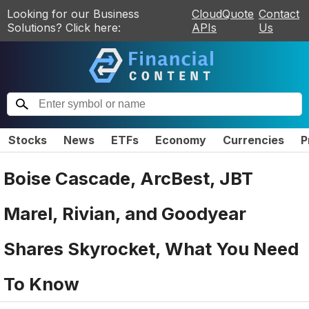
Looking for our Business
CloudQuote
Contact
Solutions? Click here:
APIs
Us
Stocks
News
ETFs
Economy
Currencies
P
Boise Cascade, ArcBest, JBT
Marel, Rivian, and Goodyear
Shares Skyrocket, What You Need
To Know