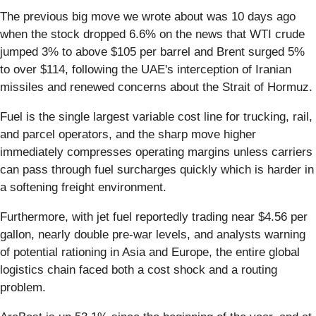
The previous big move we wrote about was 10 days ago
when the stock dropped 6.6% on the news that WTI crude
jumped 3% to above $105 per barrel and Brent surged 5%
to over $114, following the UAE's interception of Iranian
missiles and renewed concerns about the Strait of Hormuz.
Fuel is the single largest variable cost line for trucking, rail,
and parcel operators, and the sharp move higher
immediately compresses operating margins unless carriers
can pass through fuel surcharges quickly which is harder in
a softening freight environment.
Furthermore, with jet fuel reportedly trading near $4.56 per
gallon, nearly double pre-war levels, and analysts warning
of potential rationing in Asia and Europe, the entire global
logistics chain faced both a cost shock and a routing
problem.