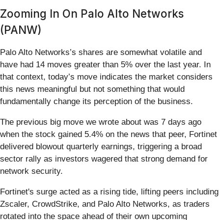
Zooming In On Palo Alto Networks
(PANW)
Palo Alto Networks’s shares are somewhat volatile and
have had 14 moves greater than 5% over the last year. In
that context, today’s move indicates the market considers
this news meaningful but not something that would
fundamentally change its perception of the business.
The previous big move we wrote about was 7 days ago
when the stock gained 5.4% on the news that peer, Fortinet
delivered blowout quarterly earnings, triggering a broad
sector rally as investors wagered that strong demand for
network security.
Fortinet's surge acted as a rising tide, lifting peers including
Zscaler, CrowdStrike, and Palo Alto Networks, as traders
rotated into the space ahead of their own upcoming