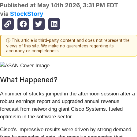
Published at
May 14th 2026, 3:31 PM EDT
via
StockStory
ⓘ This article is third-party content and does not represent the
views of this site. We make no guarantees regarding its
accuracy or completeness.
What Happened?
A number of stocks jumped in the afternoon session after a
robust earnings report and upgraded annual revenue
forecast from networking giant Cisco Systems, fueled
optimism in the software sector.
Cisco's impressive results were driven by strong demand