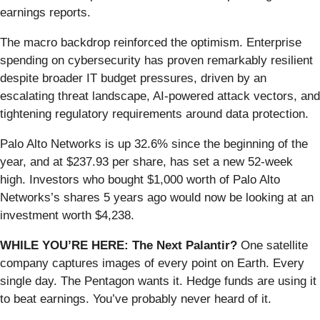
earnings reports.
The macro backdrop reinforced the optimism. Enterprise
spending on cybersecurity has proven remarkably resilient
despite broader IT budget pressures, driven by an
escalating threat landscape, AI-powered attack vectors, and
tightening regulatory requirements around data protection.
Palo Alto Networks is up 32.6% since the beginning of the
year, and at $237.93 per share, has set a new 52-week
high. Investors who bought $1,000 worth of Palo Alto
Networks’s shares 5 years ago would now be looking at an
investment worth $4,238.
WHILE YOU’RE HERE: The Next Palantir?
One satellite
company captures images of every point on Earth. Every
single day. The Pentagon wants it. Hedge funds are using it
to beat earnings. You’ve probably never heard of it.