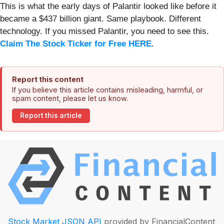
This is what the early days of Palantir looked like before it
became a $437 billion giant. Same playbook. Different
technology. If you missed Palantir, you need to see this.
Claim The Stock Ticker for Free HERE
.
Report this content
If you believe this article contains misleading, harmful, or
spam content, please let us know.
Report this article
Stock Market JSON API
provided by FinancialContent