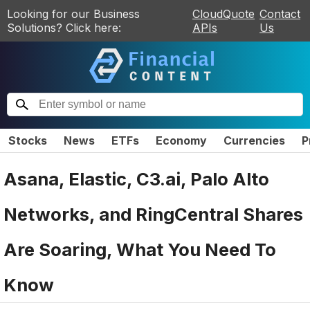
Looking for our Business
CloudQuote
Contact
Solutions? Click here:
APIs
Us
Stocks
News
ETFs
Economy
Currencies
P
Asana, Elastic, C3.ai, Palo Alto
Networks, and RingCentral Shares
Are Soaring, What You Need To
Know