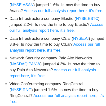
(
NYSE:ASAN
) jumped 1.6%. Is now the time to buy
Asana?
Access our full analysis report here, it’s free.
Data Infrastructure company Elastic (
NYSE:ESTC
)
jumped 2.2%. Is now the time to buy Elastic?
Access
our full analysis report here, it’s free.
Data Infrastructure company C3.ai (
NYSE:AI
) jumped
3.8%. Is now the time to buy C3.ai?
Access our full
analysis report here, it’s free.
Network Security company Palo Alto Networks
(
NASDAQ:PANW
) jumped 4.3%. Is now the time to
buy Palo Alto Networks?
Access our full analysis
report here, it’s free.
Video Conferencing company RingCentral
(
NYSE:RNG
) jumped 1.6%. Is now the time to buy
RingCentral?
Access our full analysis report here, it’s
free.