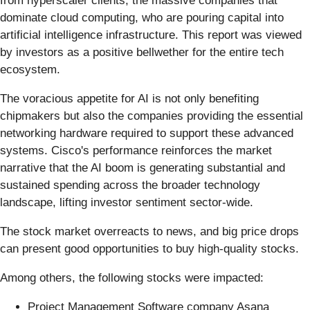
from hyperscaler clients, the massive companies that
dominate cloud computing, who are pouring capital into
artificial intelligence infrastructure. This report was viewed
by investors as a positive bellwether for the entire tech
ecosystem.
The voracious appetite for AI is not only benefiting
chipmakers but also the companies providing the essential
networking hardware required to support these advanced
systems. Cisco's performance reinforces the market
narrative that the AI boom is generating substantial and
sustained spending across the broader technology
landscape, lifting investor sentiment sector-wide.
The stock market overreacts to news, and big price drops
can present good opportunities to buy high-quality stocks.
Among others, the following stocks were impacted:
Project Management Software company Asana