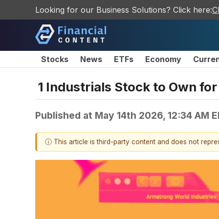
Looking for our Business Solutions? Click here:
C
Stocks
News
ETFs
Economy
Curre
1 Industrials Stock to Own f
Published at
May 14th 2026, 12:34 AM 
ⓘ This article is third-party content and does not repr