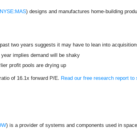
NYSE:MAS
) designs and manufactures home-building produ
ast two years suggests it may have to lean into acquisitions
t year implies demand will be shaky
lier profit pools are drying up
ratio of 16.1x forward P/E.
Read our free research report to 
DW
) is a provider of systems and components used in space 