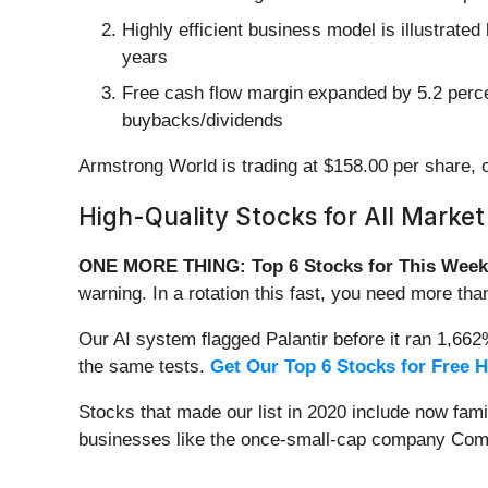
Highly efficient business model is illustrated
years
Free cash flow margin expanded by 5.2 percent
buybacks/dividends
Armstrong World is trading at $158.00 per share, o
High-Quality Stocks for All Market
ONE MORE THING: Top 6 Stocks for This Week
warning. In a rotation this fast, you need more tha
Our AI system flagged Palantir before it ran 1,66
the same tests.
Get Our Top 6 Stocks for Free 
Stocks that made our list in 2020 include now fa
businesses like the once-small-cap company Comf