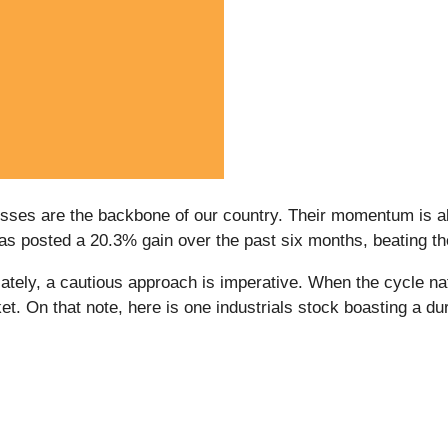
esses are the backbone of our country. Their momentum is als
 has posted a 20.3% gain over the past six months, beating 
ely, a cautious approach is imperative. When the cycle natur
t. On that note, here is one industrials stock boasting a du