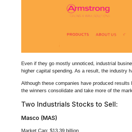
Even if they go mostly unnoticed, industrial busin
higher capital spending. As a result, the industry
Although these companies have produced results lat
the winners consolidate and take more of the marke
Two Industrials Stocks to Sell:
Masco (MAS)
Market Cap: $13.39 billion