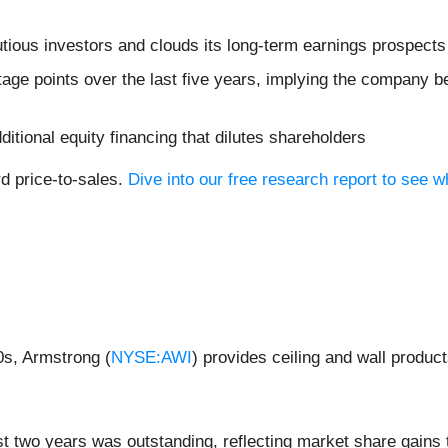
utious investors and clouds its long-term earnings prospects
age points over the last five years, implying the company b
dditional equity financing that dilutes shareholders
rd price-to-sales.
Dive into our free research report to see 
0s, Armstrong (
NYSE:AWI
) provides ceiling and wall produc
 two years was outstanding, reflecting market share gains 