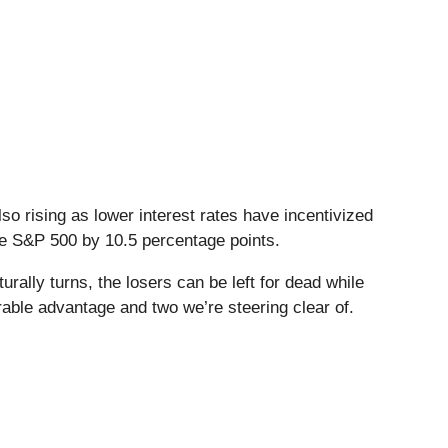
o rising as lower interest rates have incentivized
the S&P 500 by 10.5 percentage points.
ally turns, the losers can be left for dead while
rable advantage and two we’re steering clear of.