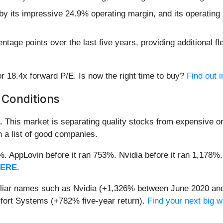
 by its impressive 24.9% operating margin, and its operating l
age points over the last five years, providing additional fle
r 18.4x forward P/E. Is now the right time to buy?
Find out i
 Conditions
.
This market is separating quality stocks from expensive on
n a list of good companies.
2%. AppLovin before it ran 753%. Nvidia before it ran 1,17
HERE
.
miliar names such as Nvidia (+1,326% between June 2020 and
ort Systems (+782% five-year return).
Find your next big w