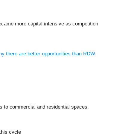
ecame more capital intensive as competition
why there are better opportunities than RDW
.
ts to commercial and residential spaces.
this cycle