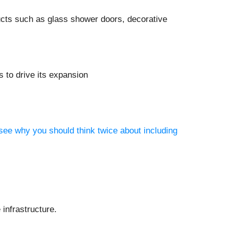
cts such as glass shower doors, decorative
 to drive its expansion
see why you should think twice about including
infrastructure.