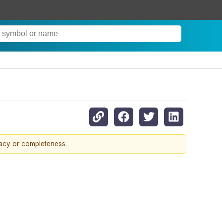
racy or completeness.