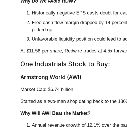
Why Do We Avoid RDW?
Historically negative EPS casts doubt for ca
Free cash flow margin dropped by 14 percent
picked up
Unfavorable liquidity position could lead to a
At $11.56 per share, Redwire trades at 4.5x forwa
One Industrials Stock to Buy:
Armstrong World (AWI)
Market Cap: $6.74 billion
Started as a two-man shop dating back to the 186
Why Will AWI Beat the Market?
Annual revenue growth of 12.1% over the past