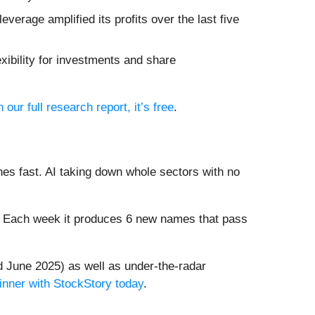
everage amplified its profits over the last five
xibility for investments and share
n our full research report, it’s free
.
es fast. AI taking down whole sectors with no
8%. Each week it produces 6 new names that pass
 June 2025) as well as under-the-radar
inner with StockStory today
.