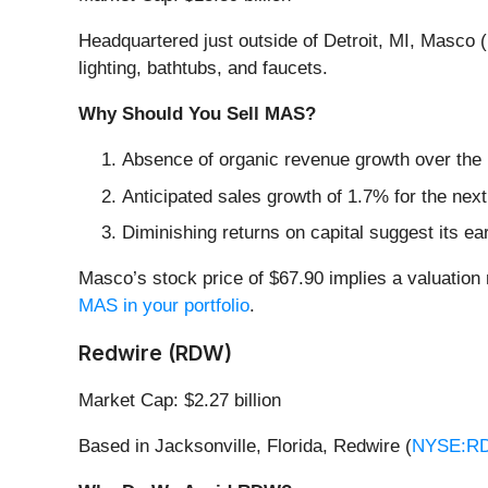
Headquartered just outside of Detroit, MI, Masco (
lighting, bathtubs, and faucets.
Why Should You Sell MAS?
Absence of organic revenue growth over the p
Anticipated sales growth of 1.7% for the nex
Diminishing returns on capital suggest its ear
Masco’s stock price of $67.90 implies a valuation 
MAS in your portfolio
.
Redwire (RDW)
Market Cap: $2.27 billion
Based in Jacksonville, Florida, Redwire (
NYSE:R