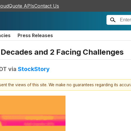
loudQuote APIs
Contact Us
ncies
Press Releases
or Decades and 2 Facing Challenges
EDT
via
StockStory
esent the views of this site. We make no guarantees regarding its accu