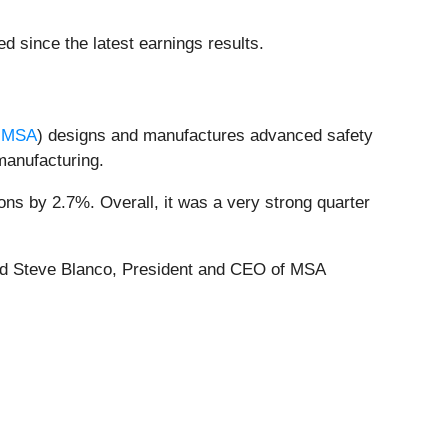
d since the latest earnings results.
:MSA
) designs and manufactures advanced safety
 manufacturing.
ns by 2.7%. Overall, it was a very strong quarter
 said Steve Blanco, President and CEO of MSA