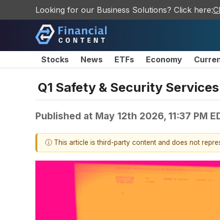
Looking for our Business Solutions? Click here:
C
Stocks
News
ETFs
Economy
Curre
Q1 Safety & Security Service
Published at
May 12th 2026, 11:37 PM E
ⓘ This article is third-party content and does not repr