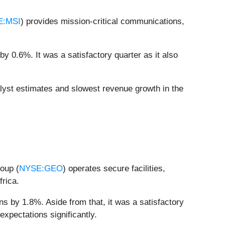
E:MSI
) provides mission-critical communications,
y 0.6%. It was a satisfactory quarter as it also
alyst estimates and slowest revenue growth in the
roup (
NYSE:GEO
) operates secure facilities,
frica.
s by 1.8%. Aside from that, it was a satisfactory
expectations significantly.