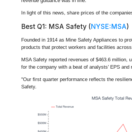
revenue guidance was in line.
In light of this news, share prices of the compani
Best Q1: MSA Safety (
NYSE:MSA
)
Founded in 1914 as Mine Safety Appliances to pro
products that protect workers and facilities across
MSA Safety reported revenues of $463.6 million, u
for the company with a beat of analysts’ EPS and
"Our first quarter performance reflects the resili
Safety.