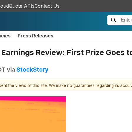
loudQuote APIs
Contact Us
ncies
Press Releases
s Earnings Review: First Prize Goe
DT
via
StockStory
esent the views of this site. We make no guarantees regarding its accu