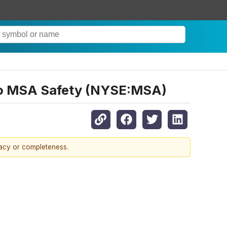
s to MSA Safety (NYSE:MSA)
racy or completeness.