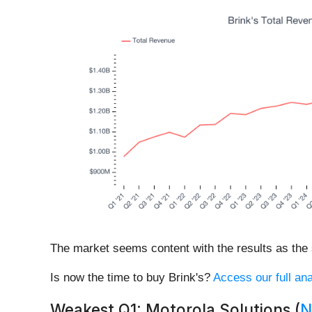
The market seems content with the results as the s
Is now the time to buy Brink's?
Access our full ana
Weakest Q1: Motorola Solutions (
N