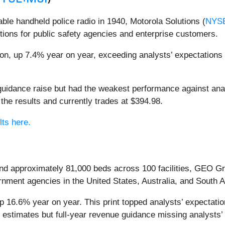
able handheld police radio in 1940, Motorola Solutions (
NYS
ions for public safety agencies and enterprise customers.
ion, up 7.4% year on year, exceeding analysts’ expectations b
r guidance raise but had the weakest performance against an
the results and currently trades at $394.98.
lts here.
 and approximately 81,000 beds across 100 facilities, GEO G
nment agencies in the United States, Australia, and South A
 16.6% year on year. This print topped analysts’ expectation
 estimates but full-year revenue guidance missing analysts’ 