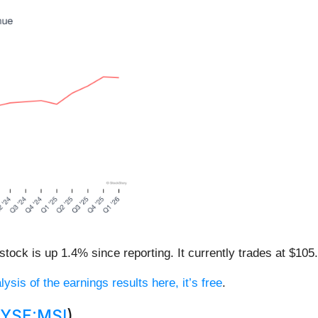
tock is up 1.4% since reporting. It currently trades at $105
lysis of the earnings results here, it’s free
.
YSE:MSI
)