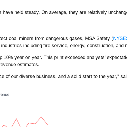
es have held steady. On average, they are relatively unchange
tect coal miners from dangerous gases, MSA Safety (
NYSE
 industries including fire service, energy, construction, and
p 10% year on year. This print exceeded analysts’ expectatio
 revenue estimates.
ence of our diverse business, and a solid start to the year,"