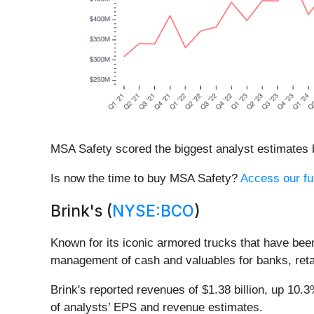
MSA Safety scored the biggest analyst estimates b
Is now the time to buy MSA Safety?
Access our ful
Brink's (
NYSE:BCO
)
Known for its iconic armored trucks that have been 
management of cash and valuables for banks, reta
Brink's reported revenues of $1.38 billion, up 10.
of analysts’ EPS and revenue estimates.