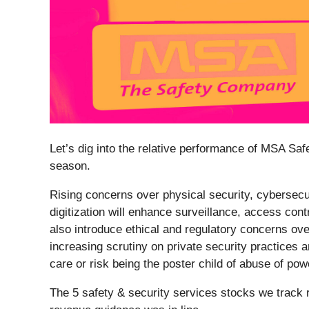
Let’s dig into the relative performance of MSA Safe
season.
Rising concerns over physical security, cybersecur
digitization will enhance surveillance, access con
also introduce ethical and regulatory concerns ove
increasing scrutiny on private security practices 
care or risk being the poster child of abuse of pow
The 5 safety & security services stocks we track 