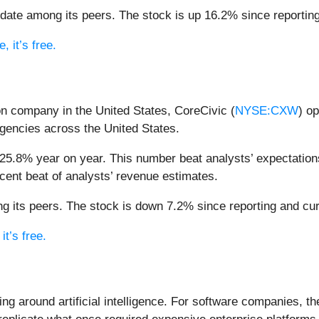
ate among its peers. The stock is up 16.2% since reporting 
 it’s free.
son company in the United States, CoreCivic (
NYSE:CXW
) op
gencies across the United States.
25.8% year on year. This number beat analysts’ expectations
cent beat of analysts’ revenue estimates.
 its peers. The stock is down 7.2% since reporting and curr
it’s free.
ing around artificial intelligence. For software companies, t