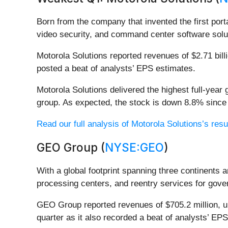
Born from the company that invented the first port
video security, and command center software solut
Motorola Solutions reported revenues of $2.71 bill
posted a beat of analysts’ EPS estimates.
Motorola Solutions delivered the highest full-yea
group. As expected, the stock is down 8.8% since 
Read our full analysis of Motorola Solutions’s resu
GEO Group (
NYSE:GEO
)
With a global footprint spanning three continents
processing centers, and reentry services for gover
GEO Group reported revenues of $705.2 million, up
quarter as it also recorded a beat of analysts’ EPS