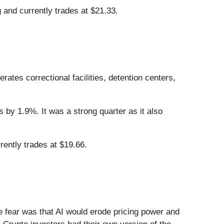
and currently trades at $21.33.
erates correctional facilities, detention centers,
 by 1.9%. It was a strong quarter as it also
ently trades at $19.66.
he fear was that AI would erode pricing power and