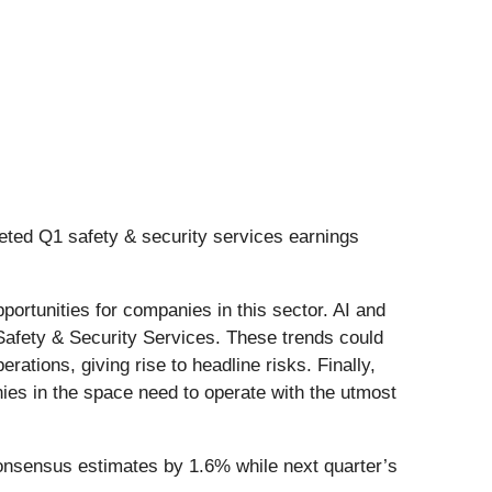
eted Q1 safety & security services earnings
portunities for companies in this sector. AI and
n Safety & Security Services. These trends could
ations, giving rise to headline risks. Finally,
nies in the space need to operate with the utmost
consensus estimates by 1.6% while next quarter’s