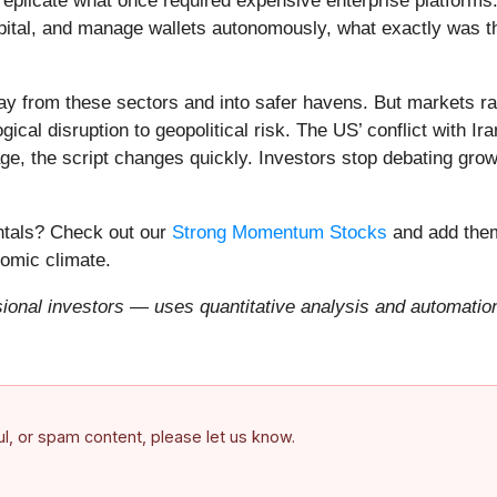
eplicate what once required expensive enterprise platforms.
apital, and manage wallets autonomously, what exactly was t
ay from these sectors and into safer havens. But markets rar
ical disruption to geopolitical risk. The US’ conflict with 
e, the script changes quickly. Investors stop debating growt
entals? Check out our
Strong Momentum Stocks
and add them
nomic climate.
onal investors — uses quantitative analysis and automation 
ful, or spam content, please let us know.