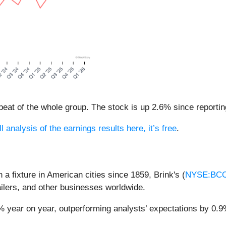
eat of the whole group. The stock is up 2.6% since reportin
l analysis of the earnings results here, it’s free
.
a fixture in American cities since 1859, Brink's (
NYSE:BC
ilers, and other businesses worldwide.
3% year on year, outperforming analysts’ expectations by 0.