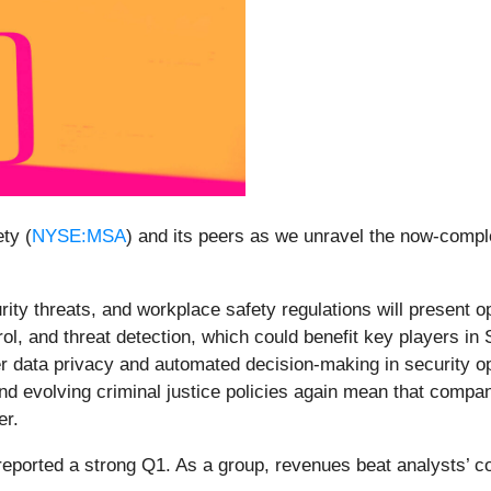
ty (
NYSE:MSA
) and its peers as we unravel the now-compl
ity threats, and workplace safety regulations will present op
trol, and threat detection, which could benefit key players i
r data privacy and automated decision-making in security oper
and evolving criminal justice policies again mean that compa
er.
reported a strong Q1. As a group, revenues beat analysts’ 