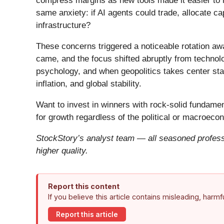
compress margins as new tools made it easier to r
same anxiety: if AI agents could trade, allocate c
infrastructure?
These concerns triggered a noticeable rotation aw
came, and the focus shifted abruptly from technolog
psychology, and when geopolitics takes center stag
inflation, and global stability.
Want to invest in winners with rock-solid fundam
for growth regardless of the political or macroeco
StockStory’s analyst team — all seasoned professi
higher quality.
Report this content
If you believe this article contains misleading, harm
Report this article