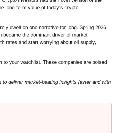
 Crypto investors had their own version of the
he long-term value of today’s crypto
ely dwell on one narrative for long. Spring 2026
Iran became the dominant driver of market
h rates and start worrying about oil supply,
 to your watchlist. These companies are poised
to deliver market-beating insights faster and with