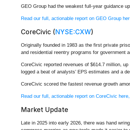
GEO Group had the weakest full-year guidance upd
Read our full, actionable report on GEO Group here,
CoreCivic (
NYSE:CXW
)
Originally founded in 1983 as the first private pri
and residential reentry programs for government a
CoreCivic reported revenues of $614.7 million, up 
logged a beat of analysts’ EPS estimates and a de
CoreCivic scored the fastest revenue growth among
Read our full, actionable report on CoreCivic here, 
Market Update
Late in 2025 into early 2026, there was hand wring