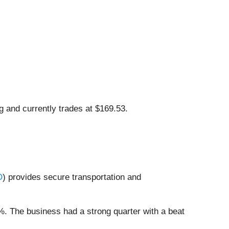
g and currently trades at $169.53.
O
) provides secure transportation and
9%. The business had a strong quarter with a beat