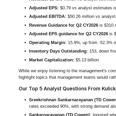
Adjusted EPS:
$0.79 vs analyst estimates o
Adjusted EBITDA:
$50.26 million vs analyst
Revenue Guidance for Q2 CY2026
is $310 m
Adjusted EPS guidance for Q2 CY2026
is $
Operating Margin:
15.9%, up from -52.3% in
Inventory Days Outstanding:
153, down fro
Market Capitalization:
$5.13 billion
While we enjoy listening to the management's comm
highlight topics that management teams would rath
Our Top 5 Analyst Questions From Kulick
Sreekrishnan Sankarnarayanan (TD Cowen
rates exceeded 90%, with strong demand als
Sankarnarayanan (TD Cowen):
Inquired whe