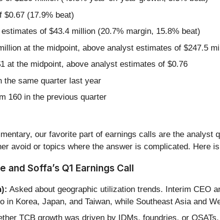
f $0.67 (17.9% beat)
 estimates of $43.4 million (20.7% margin, 15.8% beat)
illion at the midpoint, above analyst estimates of $247.5 mil
1 at the midpoint, above analyst estimates of $0.76
 the same quarter last year
m 160 in the previous quarter
entary, our favorite part of earnings calls are the analyst 
er avoid or topics where the answer is complicated. Here is
e and Soffa’s Q1 Earnings Call
):
Asked about geographic utilization trends. Interim CEO a
o in Korea, Japan, and Taiwan, while Southeast Asia and 
ther TCB growth was driven by IDMs, foundries, or OSATs.