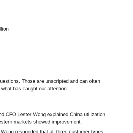
lion
questions. Those are unscripted and can often
 what has caught our attention.
nd CFO Lester Wong explained China utilization
Western markets showed improvement.
 Wong responded that all three customer types