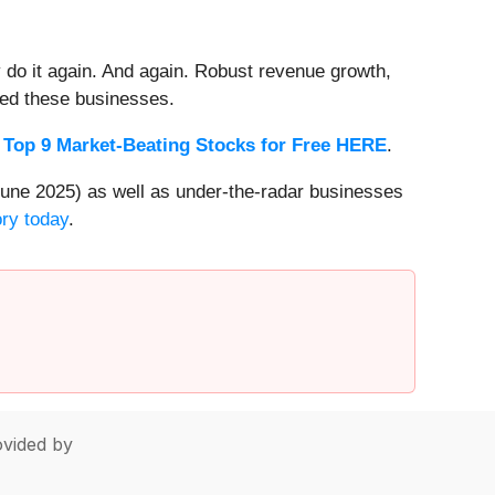
 do it again. And again. Robust revenue growth,
rded these businesses.
 Top 9 Market-Beating Stocks for Free HERE
.
une 2025) as well as under-the-radar businesses
ory today
.
vided by