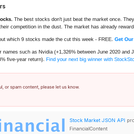
rs
ocks.
The best stocks don't just beat the market once. They
ve their competition in the dust. The market has already rewa
d out which 9 stocks made the cut this week - FREE.
Get Our
iar names such as Nvidia (+1,326% between June 2020 and J
% five-year return).
Find your next big winner with StockSt
ful, or spam content, please let us know.
Stock Market JSON API
pro
FinancialContent