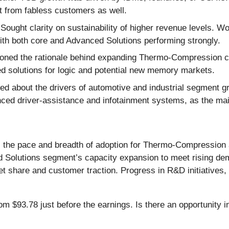
st from fabless customers as well.
Sought clarity on sustainability of higher revenue levels. W
with both core and Advanced Solutions performing strongly.
oned the rationale behind expanding Thermo-Compression ca
ed solutions for logic and potential new memory markets.
d about the drivers of automotive and industrial segment
nced driver-assistance and infotainment systems, as the mai
) the pace and breadth of adoption for Thermo-Compression 
 Solutions segment’s capacity expansion to meet rising dem
hare and customer traction. Progress in R&D initiatives, par
om $93.78 just before the earnings. Is there an opportunity i