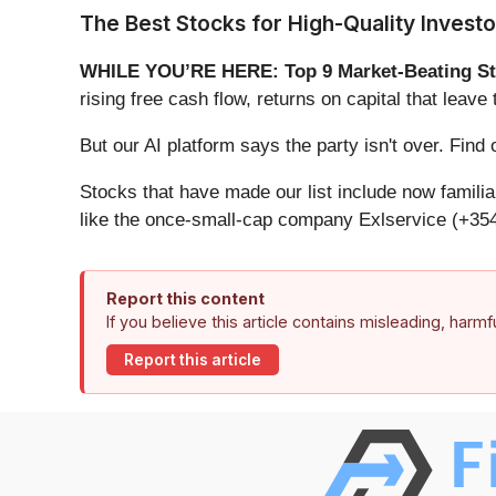
The Best Stocks for High-Quality Investo
WHILE YOU’RE HERE: Top 9 Market-Beating St
rising free cash flow, returns on capital that lea
But our AI platform says the party isn't over. Fin
Stocks that have made our list include now famil
like the once-small-cap company Exlservice (+354
Report this content
If you believe this article contains misleading, harm
Report this article