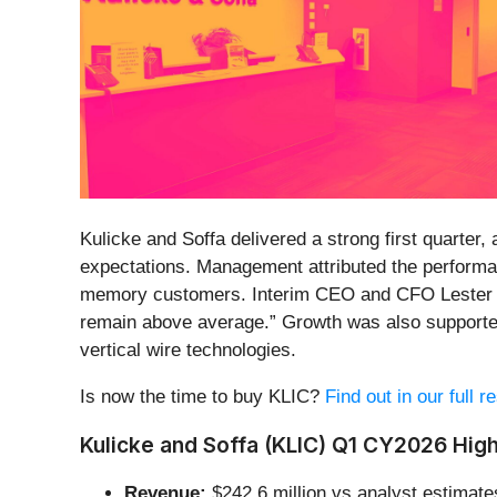
Kulicke and Soffa delivered a strong first quarte
expectations. Management attributed the perform
memory customers. Interim CEO and CFO Lester Wo
remain above average.” Growth was also supporte
vertical wire technologies.
Is now the time to buy KLIC?
Find out in our full 
Kulicke and Soffa (KLIC) Q1 CY2026 High
Revenue:
$242.6 million vs analyst estimate