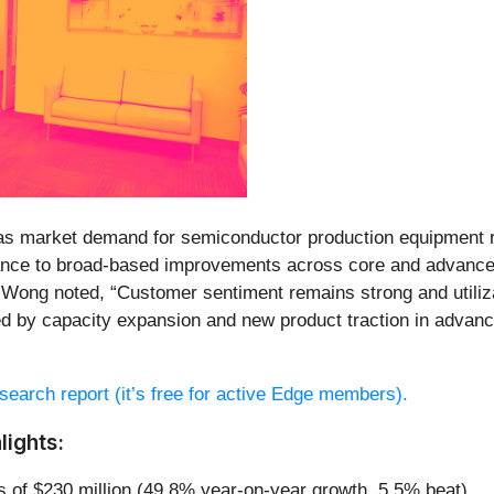
r, as market demand for semiconductor production equipment
ance to broad-based improvements across core and advanced 
ng noted, “Customer sentiment remains strong and utilizat
d by capacity expansion and new product traction in adva
research report (it’s free for active Edge members).
lights:
s of $230 million (49.8% year-on-year growth, 5.5% beat)