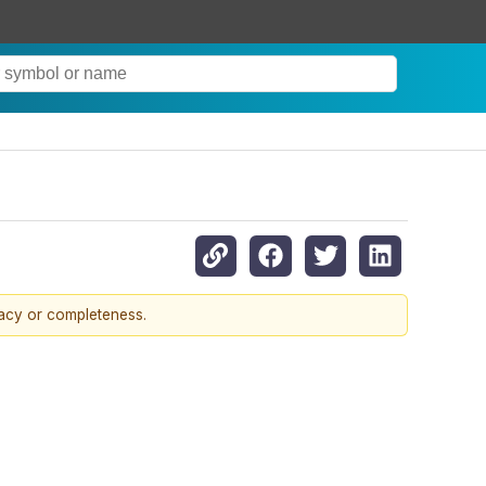
racy or completeness.