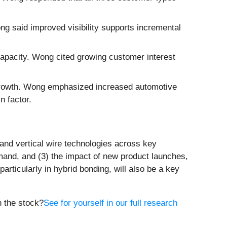
ong said improved visibility supports incremental
pacity. Wong cited growing customer interest
 growth. Wong emphasized increased automotive
n factor.
and vertical wire technologies across key
and, and (3) the impact of new product launches,
ticularly in hybrid bonding, will also be a key
n the stock?
See for yourself in our full research