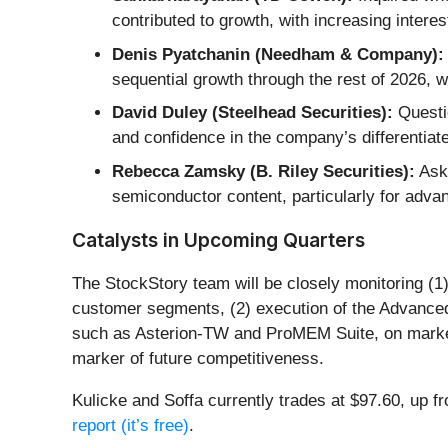
contributed to growth, with increasing intere
Denis Pyatchanin (Needham & Company):
sequential growth through the rest of 2026, 
David Duley (Steelhead Securities):
Questi
and confidence in the company’s differentiat
Rebecca Zamsky (B. Riley Securities):
Aske
semiconductor content, particularly for adva
Catalysts in Upcoming Quarters
The StockStory team will be closely monitoring (1
customer segments, (2) execution of the Advanced
such as Asterion-TW and ProMEM Suite, on market s
marker of future competitiveness.
Kulicke and Soffa currently trades at $97.60, up fr
report (it’s free)
.