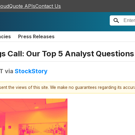
loudQuote APIs
Contact Us
ncies
Press Releases
gs Call: Our Top 5 Analyst Questions
DT
via
StockStory
esent the views of this site. We make no guarantees regarding its accu