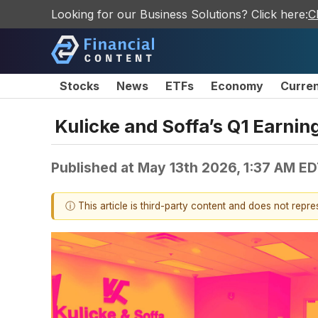
Looking for our Business Solutions? Click here:
C
Stocks
News
ETFs
Economy
Curre
Kulicke and Soffa’s Q1 Earnin
Published at
May 13th 2026, 1:37 AM E
ⓘ This article is third-party content and does not repr