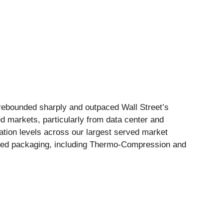
 rebounded sharply and outpaced Wall Street’s
markets, particularly from data center and
ion levels across our largest served market
nced packaging, including Thermo-Compression and