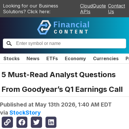
Looking for our Business
CloudQuote
Contact
Solutions? Click here:
APIs
Us
Stocks
News
ETFs
Economy
Currencies
P
5 Must-Read Analyst Questions
From Goodyear’s Q1 Earnings Call
Published at
May 13th 2026, 1:40 AM EDT
via
StockStory