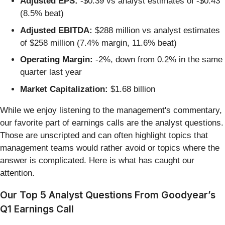
Adjusted EPS:
-$0.39 vs analyst estimates of -$0.43
(8.5% beat)
Adjusted EBITDA:
$288 million vs analyst estimates
of $258 million (7.4% margin, 11.6% beat)
Operating Margin:
-2%, down from 0.2% in the same
quarter last year
Market Capitalization:
$1.68 billion
While we enjoy listening to the management's commentary,
our favorite part of earnings calls are the analyst questions.
Those are unscripted and can often highlight topics that
management teams would rather avoid or topics where the
answer is complicated. Here is what has caught our
attention.
Our Top 5 Analyst Questions From Goodyear’s
Q1 Earnings Call