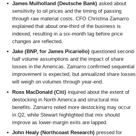
James Mulholland (Deutsche Bank)
asked about
sensitivity to oil prices and the timing of passing
through raw material costs. CFO Christina Zamarro
explained that about one-third of the business is
indexed, resulting in a six-month lag before price
changes are reflected.
Jake (BNP, for James Picariello)
questioned second-
half volume assumptions and the impact of share
losses in the Americas. Zamarro confirmed sequential
improvement is expected, but annualized share losses
will weigh on volumes through year-end.
Ross MacDonald (Citi)
inquired about the extent of
destocking in North America and structural mix
benefits. Zamarro noted more destocking may occur
in Q2, while Stewart highlighted that mix should
improve as lower-margin exits are lapped.
John Healy (Northcoast Research)
pressed for