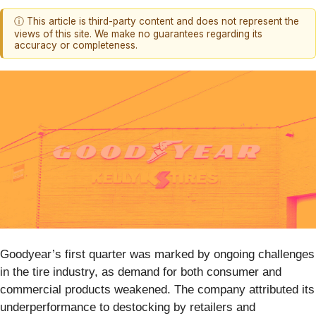
ⓘ This article is third-party content and does not represent the
views of this site. We make no guarantees regarding its
accuracy or completeness.
Goodyear’s first quarter was marked by ongoing challenges
in the tire industry, as demand for both consumer and
commercial products weakened. The company attributed its
underperformance to destocking by retailers and