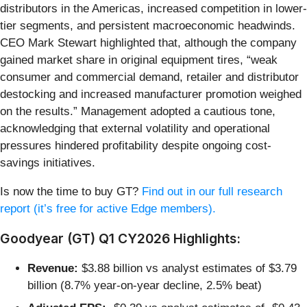
distributors in the Americas, increased competition in lower-
tier segments, and persistent macroeconomic headwinds.
CEO Mark Stewart highlighted that, although the company
gained market share in original equipment tires, “weak
consumer and commercial demand, retailer and distributor
destocking and increased manufacturer promotion weighed
on the results.” Management adopted a cautious tone,
acknowledging that external volatility and operational
pressures hindered profitability despite ongoing cost-
savings initiatives.
Is now the time to buy GT?
Find out in our full research
report (it’s free for active Edge members).
Goodyear (GT) Q1 CY2026 Highlights:
Revenue:
$3.88 billion vs analyst estimates of $3.79
billion (8.7% year-on-year decline, 2.5% beat)