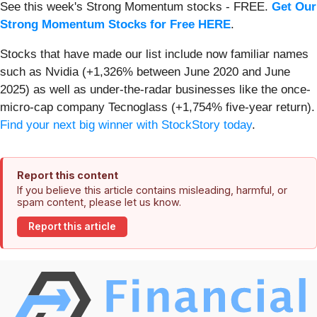
See this week's Strong Momentum stocks - FREE.
Get Our
Strong Momentum Stocks for Free HERE
.
Stocks that have made our list include now familiar names
such as Nvidia (+1,326% between June 2020 and June
2025) as well as under-the-radar businesses like the once-
micro-cap company Tecnoglass (+1,754% five-year return).
Find your next big winner with StockStory today
.
Report this content
If you believe this article contains misleading, harmful, or
spam content, please let us know.
Report this article