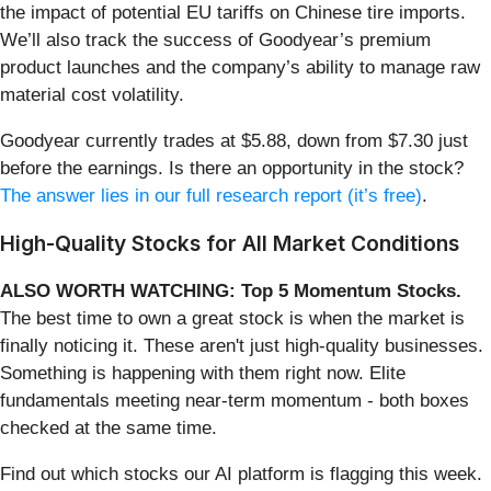
the impact of potential EU tariffs on Chinese tire imports.
We’ll also track the success of Goodyear’s premium
product launches and the company’s ability to manage raw
material cost volatility.
Goodyear currently trades at $5.88, down from $7.30 just
before the earnings. Is there an opportunity in the stock?
The answer lies in our full research report (it’s free)
.
High-Quality Stocks for All Market Conditions
ALSO WORTH WATCHING: Top 5 Momentum Stocks.
The best time to own a great stock is when the market is
finally noticing it. These aren't just high-quality businesses.
Something is happening with them right now. Elite
fundamentals meeting near-term momentum - both boxes
checked at the same time.
Find out which stocks our AI platform is flagging this week.