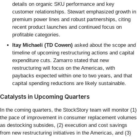
details on organic SKU performance and key
customer relationships. Stewart emphasized growth in
premium power lines and robust partnerships, citing
recent product launches and continued focus on
profitable categories.
Itay Michaeli (TD Cowen)
asked about the scope and
timeline of upcoming restructuring actions and capital
expenditure cuts. Zamarro stated that new
restructuring will focus on the Americas, with
paybacks expected within one to two years, and that
capital spending reductions are likely sustainable.
Catalysts in Upcoming Quarters
In the coming quarters, the StockStory team will monitor (1)
the pace of improvement in consumer replacement volumes
as destocking subsides, (2) execution and cost savings
from new restructuring initiatives in the Americas, and (3)