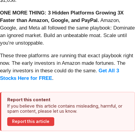
$1,058.
ONE MORE THING: 3 Hidden Platforms Growing 3X
Faster than Amazon, Google, and PayPal.
Amazon,
Google, and Meta all followed the same playbook: Dominate
an ignored market. Build an unbeatable moat. Scale until
you’re unstoppable.
These three platforms are running that exact playbook right
now. The early investors in Amazon made fortunes. The
early investors in these could do the same.
Get All 3
Stocks Here for FREE
.
Report this content
If you believe this article contains misleading, harmful, or
spam content, please let us know.
Report this article