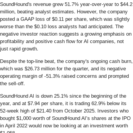
SoundHound's revenue grew 51.7% year-over-year to $44.2
million, beating analyst estimates. However, the company
posted a GAAP loss of $0.11 per share, which was slightly
worse than the $0.10 loss analysts had anticipated. The
negative investor reaction suggests a growing emphasis on
profitability and positive cash flow for AI companies, not
just rapid growth.
Despite the top-line beat, the company's ongoing cash burn,
which was $26.73 million for the quarter, and its negative
operating margin of -51.3% raised concerns and prompted
the sell-off.
SoundHound AI is down 25.1% since the beginning of the
year, and at $7.94 per share, it is trading 62.9% below its
52-week high of $21.40 from October 2025. Investors who
bought $1,000 worth of SoundHound AI’s shares at the IPO
in April 2022 would now be looking at an investment worth