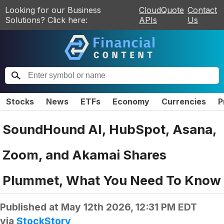
Looking for our Business
CloudQuote
Contact
Solutions? Click here:
APIs
Us
Stocks
News
ETFs
Economy
Currencies
P
SoundHound AI, HubSpot, Asana,
Zoom, and Akamai Shares
Plummet, What You Need To Know
Published at
May 12th 2026, 12:31 PM EDT
via
StockStory