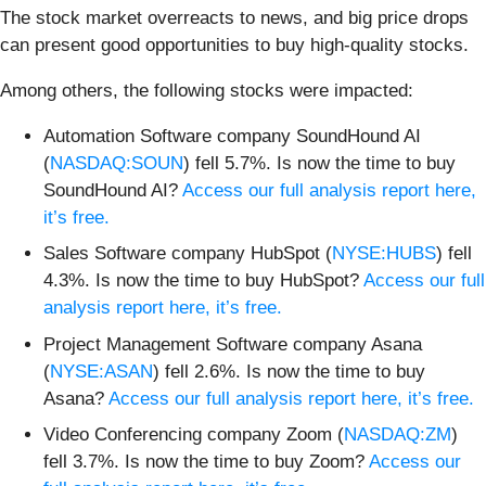
The stock market overreacts to news, and big price drops
can present good opportunities to buy high-quality stocks.
Among others, the following stocks were impacted:
Automation Software company SoundHound AI
(
NASDAQ:SOUN
) fell 5.7%. Is now the time to buy
SoundHound AI?
Access our full analysis report here,
it’s free.
Sales Software company HubSpot (
NYSE:HUBS
) fell
4.3%. Is now the time to buy HubSpot?
Access our full
analysis report here, it’s free.
Project Management Software company Asana
(
NYSE:ASAN
) fell 2.6%. Is now the time to buy
Asana?
Access our full analysis report here, it’s free.
Video Conferencing company Zoom (
NASDAQ:ZM
)
fell 3.7%. Is now the time to buy Zoom?
Access our