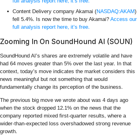
full analysis report here, it’s free.
Content Delivery company Akamai (
NASDAQ:AKAM
)
fell 5.4%. Is now the time to buy Akamai?
Access our
full analysis report here, it’s free.
Zooming In On SoundHound AI (SOUN)
SoundHound AI’s shares are extremely volatile and have
had 64 moves greater than 5% over the last year. In that
context, today’s move indicates the market considers this
news meaningful but not something that would
fundamentally change its perception of the business.
The previous big move we wrote about was 4 days ago
when the stock dropped 12.1% on the news that the
company reported mixed first-quarter results, where a
wider-than-expected loss overshadowed strong revenue
growth.