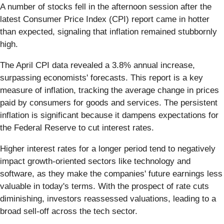
A number of stocks fell in the afternoon session after the
latest Consumer Price Index (CPI) report came in hotter
than expected, signaling that inflation remained stubbornly
high.
The April CPI data revealed a 3.8% annual increase,
surpassing economists' forecasts. This report is a key
measure of inflation, tracking the average change in prices
paid by consumers for goods and services. The persistent
inflation is significant because it dampens expectations for
the Federal Reserve to cut interest rates.
Higher interest rates for a longer period tend to negatively
impact growth-oriented sectors like technology and
software, as they make the companies' future earnings less
valuable in today's terms. With the prospect of rate cuts
diminishing, investors reassessed valuations, leading to a
broad sell-off across the tech sector.