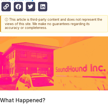
ⓘ This article is third-party content and does not represent the
views of this site. We make no guarantees regarding its
accuracy or completeness.
What Happened?