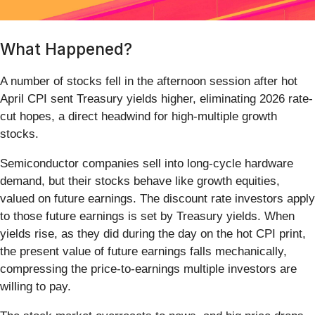
What Happened?
A number of stocks fell in the afternoon session after hot
April CPI sent Treasury yields higher, eliminating 2026 rate-
cut hopes, a direct headwind for high-multiple growth
stocks.
Semiconductor companies sell into long-cycle hardware
demand, but their stocks behave like growth equities,
valued on future earnings. The discount rate investors apply
to those future earnings is set by Treasury yields. When
yields rise, as they did during the day on the hot CPI print,
the present value of future earnings falls mechanically,
compressing the price-to-earnings multiple investors are
willing to pay.