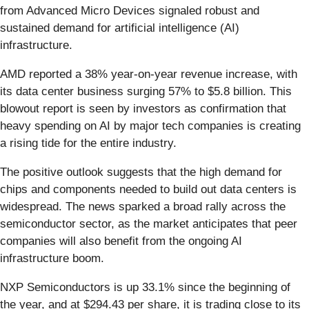
from Advanced Micro Devices signaled robust and
sustained demand for artificial intelligence (AI)
infrastructure.
AMD reported a 38% year-on-year revenue increase, with
its data center business surging 57% to $5.8 billion. This
blowout report is seen by investors as confirmation that
heavy spending on AI by major tech companies is creating
a rising tide for the entire industry.
The positive outlook suggests that the high demand for
chips and components needed to build out data centers is
widespread. The news sparked a broad rally across the
semiconductor sector, as the market anticipates that peer
companies will also benefit from the ongoing AI
infrastructure boom.
NXP Semiconductors is up 33.1% since the beginning of
the year, and at $294.43 per share, it is trading close to its