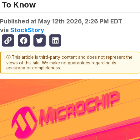
To Know
Published at
May 12th 2026, 2:26 PM EDT
via
StockStory
ⓘ This article is third-party content and does not represent the
views of this site. We make no guarantees regarding its
accuracy or completeness.