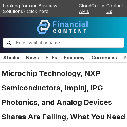
Looking for our Business
CloudQuote
Contact
Solutions? Click here:
APIs
Us
Stocks
News
ETFs
Economy
Currencies
P
Microchip Technology, NXP
Semiconductors, Impinj, IPG
Photonics, and Analog Devices
Shares Are Falling, What You Need