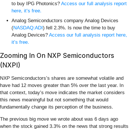
to buy IPG Photonics?
Access our full analysis report
here, it’s free.
Analog Semiconductors company Analog Devices
(
NASDAQ:ADI
) fell 2.3%. Is now the time to buy
Analog Devices?
Access our full analysis report here,
it’s free.
Zooming In On NXP Semiconductors
(NXPI)
NXP Semiconductors’s shares are somewhat volatile and
have had 12 moves greater than 5% over the last year. In
that context, today’s move indicates the market considers
this news meaningful but not something that would
fundamentally change its perception of the business.
The previous big move we wrote about was 6 days ago
when the stock gained 3.3% on the news that strong results