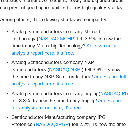
The stock market overreacts to news, and big price drops
can present good opportunities to buy high-quality stocks.
Among others, the following stocks were impacted:
Analog Semiconductors company Microchip
Technology (
NASDAQ:MCHP
) fell 3.5%. Is now the
time to buy Microchip Technology?
Access our full
analysis report here, it’s free.
Analog Semiconductors company NXP
Semiconductors (
NASDAQ:NXPI
) fell 3.9%. Is now
the time to buy NXP Semiconductors?
Access our full
analysis report here, it’s free.
Analog Semiconductors company Impinj (
NASDAQ:PI
)
fell 3.3%. Is now the time to buy Impinj?
Access our
full analysis report here, it’s free.
Semiconductor Manufacturing company IPG
Photonics (
NASDAQ:IPGP
) fell 2.2%. Is now the time