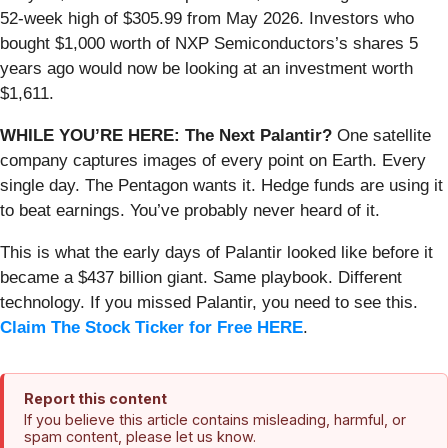
52-week high of $305.99 from May 2026. Investors who
bought $1,000 worth of NXP Semiconductors’s shares 5
years ago would now be looking at an investment worth
$1,611.
WHILE YOU’RE HERE: The Next Palantir?
One satellite
company captures images of every point on Earth. Every
single day. The Pentagon wants it. Hedge funds are using it
to beat earnings. You’ve probably never heard of it.
This is what the early days of Palantir looked like before it
became a $437 billion giant. Same playbook. Different
technology. If you missed Palantir, you need to see this.
Claim The Stock Ticker for Free HERE
.
Report this content
If you believe this article contains misleading, harmful, or
spam content, please let us know.