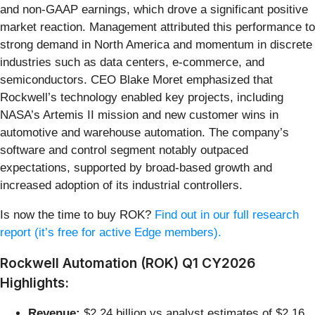
and non-GAAP earnings, which drove a significant positive
market reaction. Management attributed this performance to
strong demand in North America and momentum in discrete
industries such as data centers, e-commerce, and
semiconductors. CEO Blake Moret emphasized that
Rockwell’s technology enabled key projects, including
NASA’s Artemis II mission and new customer wins in
automotive and warehouse automation. The company’s
software and control segment notably outpaced
expectations, supported by broad-based growth and
increased adoption of its industrial controllers.
Is now the time to buy ROK?
Find out in our full research
report (it’s free for active Edge members).
Rockwell Automation (ROK) Q1 CY2026
Highlights:
Revenue:
$2.24 billion vs analyst estimates of $2.16