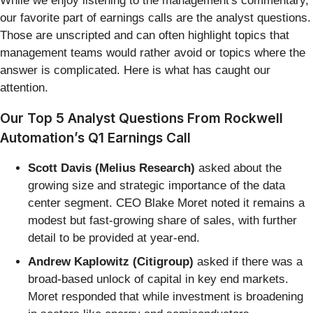
While we enjoy listening to the management's commentary,
our favorite part of earnings calls are the analyst questions.
Those are unscripted and can often highlight topics that
management teams would rather avoid or topics where the
answer is complicated. Here is what has caught our
attention.
Our Top 5 Analyst Questions From Rockwell
Automation’s Q1 Earnings Call
Scott Davis (Melius Research)
asked about the
growing size and strategic importance of the data
center segment. CEO Blake Moret noted it remains a
modest but fast-growing share of sales, with further
detail to be provided at year-end.
Andrew Kaplowitz (Citigroup)
asked if there was a
broad-based unlock of capital in key end markets.
Moret responded that while investment is broadening