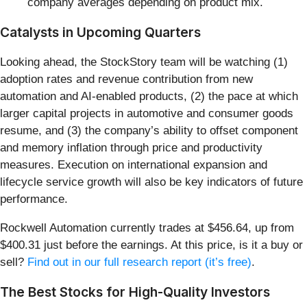
company averages depending on product mix.
Catalysts in Upcoming Quarters
Looking ahead, the StockStory team will be watching (1)
adoption rates and revenue contribution from new
automation and AI-enabled products, (2) the pace at which
larger capital projects in automotive and consumer goods
resume, and (3) the company’s ability to offset component
and memory inflation through price and productivity
measures. Execution on international expansion and
lifecycle service growth will also be key indicators of future
performance.
Rockwell Automation currently trades at $456.64, up from
$400.31 just before the earnings. At this price, is it a buy or
sell?
Find out in our full research report (it’s free)
.
The Best Stocks for High-Quality Investors