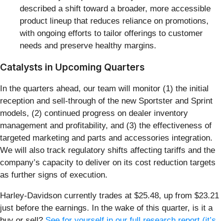
described a shift toward a broader, more accessible
product lineup that reduces reliance on promotions,
with ongoing efforts to tailor offerings to customer
needs and preserve healthy margins.
Catalysts in Upcoming Quarters
In the quarters ahead, our team will monitor (1) the initial
reception and sell-through of the new Sportster and Sprint
models, (2) continued progress on dealer inventory
management and profitability, and (3) the effectiveness of
targeted marketing and parts and accessories integration.
We will also track regulatory shifts affecting tariffs and the
company’s capacity to deliver on its cost reduction targets
as further signs of execution.
Harley-Davidson currently trades at $25.48, up from $23.21
just before the earnings. In the wake of this quarter, is it a
buy or sell?
See for yourself in our full research report (it’s