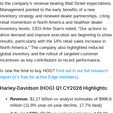
to the company’s revenue beating Wall Street expectations.
Management pointed to the early benefits of a new
inventory strategy and renewed dealer partnerships, citing
retail momentum in North America and healthier dealer
inventory levels. CEO Artie Starrs noted, “Our actions to
drive demand and improve execution are beginning to show
results, particularly with the 14% retail sales increase in
North America.” The company also highlighted reduced
global inventory and the rollout of targeted customer
incentives as key contributors to recent performance.
Is now the time to buy HOG?
Find out in our full research
report (it’s free for active Edge members).
Harley-Davidson (HOG) Q1 CY2026 Highlights:
Revenue:
$1.17 billion vs analyst estimates of $996.6
million (11.8% year-on-year decline, 17.7% beat)