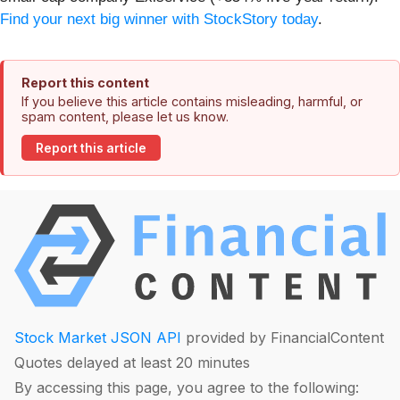
Find your next big winner with StockStory today
.
Report this content
If you believe this article contains misleading, harmful, or
spam content, please let us know.
Report this article
Stock Market JSON API
provided by FinancialContent
Quotes delayed at least 20 minutes
By accessing this page, you agree to the following: