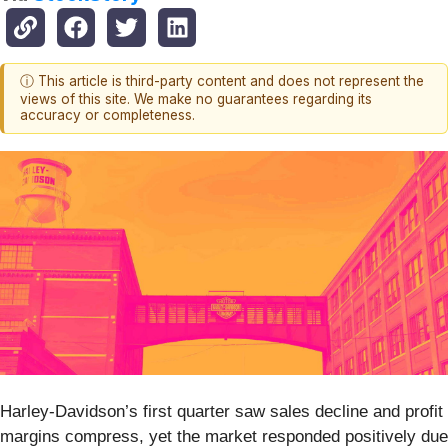
ⓘ This article is third-party content and does not represent the
views of this site. We make no guarantees regarding its
accuracy or completeness.
Harley-Davidson’s first quarter saw sales decline and profit
margins compress, yet the market responded positively due