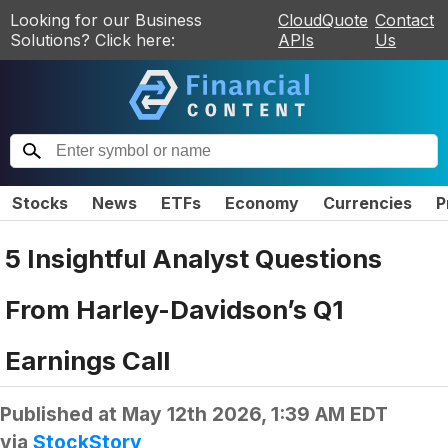
Looking for our Business
CloudQuote
Contact
Solutions? Click here:
APIs
Us
Stocks
News
ETFs
Economy
Currencies
P
5 Insightful Analyst Questions
From Harley-Davidson’s Q1
Earnings Call
Published at
May 12th 2026, 1:39 AM EDT
via
StockStory