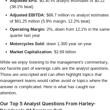
Adjusted EPS:
$0.30 vs analyst estimates of $0.22
(38.1% beat)
Adjusted EBITDA:
$68.7 million vs analyst estimates
of $61.25 million (5.9% margin, 12.2% beat)
Operating Margin:
2%, down from 12.1% in the same
quarter last year
Motorcycles Sold:
down 1,300 year on year
Market Capitalization:
$2.69 billion
While we enjoy listening to the management's commentary,
our favorite part of earnings calls are the analyst questions.
Those are unscripted and can often highlight topics that
management teams would rather avoid or topics where the
answer is complicated. Here is what has caught our
attention.
Our Top 5 Analyst Questions From Harley-