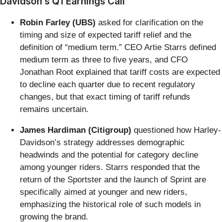
Davidson’s Q1 Earnings Call
Robin Farley (UBS)
asked for clarification on the
timing and size of expected tariff relief and the
definition of “medium term.” CEO Artie Starrs defined
medium term as three to five years, and CFO
Jonathan Root explained that tariff costs are expected
to decline each quarter due to recent regulatory
changes, but that exact timing of tariff refunds
remains uncertain.
James Hardiman (Citigroup)
questioned how Harley-
Davidson’s strategy addresses demographic
headwinds and the potential for category decline
among younger riders. Starrs responded that the
return of the Sportster and the launch of Sprint are
specifically aimed at younger and new riders,
emphasizing the historical role of such models in
growing the brand.