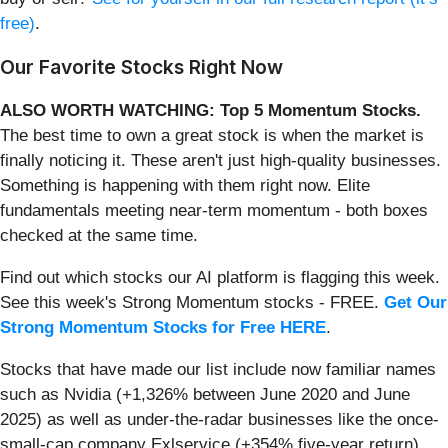
free)
.
Our Favorite Stocks Right Now
ALSO WORTH WATCHING: Top 5 Momentum Stocks.
The best time to own a great stock is when the market is
finally noticing it. These aren't just high-quality businesses.
Something is happening with them right now. Elite
fundamentals meeting near-term momentum - both boxes
checked at the same time.
Find out which stocks our AI platform is flagging this week.
See this week's Strong Momentum stocks - FREE.
Get Our
Strong Momentum Stocks for Free HERE
.
Stocks that have made our list include now familiar names
such as Nvidia (+1,326% between June 2020 and June
2025) as well as under-the-radar businesses like the once-
small-cap company Exlservice (+354% five-year return).