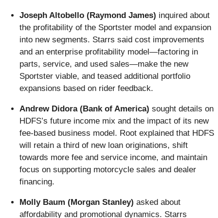
Joseph Altobello (Raymond James)
inquired about
the profitability of the Sportster model and expansion
into new segments. Starrs said cost improvements
and an enterprise profitability model—factoring in
parts, service, and used sales—make the new
Sportster viable, and teased additional portfolio
expansions based on rider feedback.
Andrew Didora (Bank of America)
sought details on
HDFS’s future income mix and the impact of its new
fee-based business model. Root explained that HDFS
will retain a third of new loan originations, shift
towards more fee and service income, and maintain
focus on supporting motorcycle sales and dealer
financing.
Molly Baum (Morgan Stanley)
asked about
affordability and promotional dynamics. Starrs