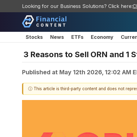
Looking for our Business Solutions? Click here:
C
Stocks
News
ETFs
Economy
Curre
3 Reasons to Sell ORN and 1 S
Published at
May 12th 2026, 12:02 AM 
ⓘ This article is third-party content and does not repr