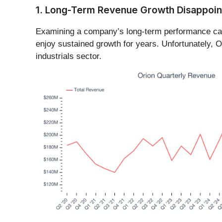
1. Long-Term Revenue Growth Disappoin
Examining a company’s long-term performance can 
enjoy sustained growth for years. Unfortunately, O
industrials sector.