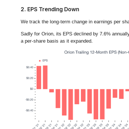
2. EPS Trending Down
We track the long-term change in earnings per sha
Sadly for Orion, its EPS declined by 7.6% annually
a per-share basis as it expanded.