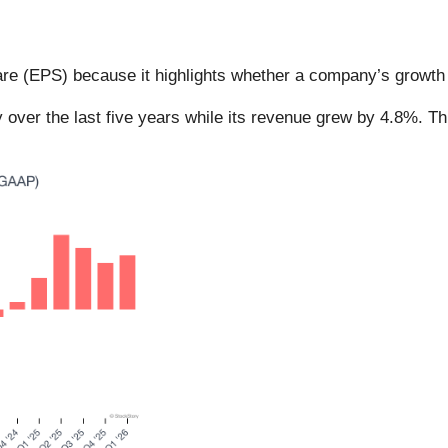
re (EPS) because it highlights whether a company’s growth i
 over the last five years while its revenue grew by 4.8%. T