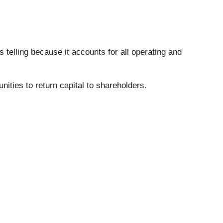
s telling because it accounts for all operating and
nities to return capital to shareholders.