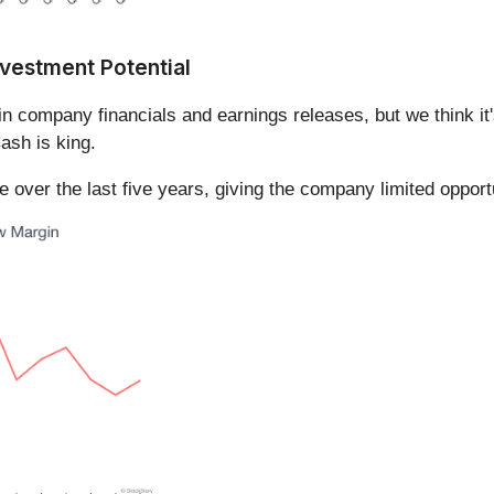
vestment Potential
in company financials and earnings releases, but we think it'
ash is king.
over the last five years, giving the company limited opportu