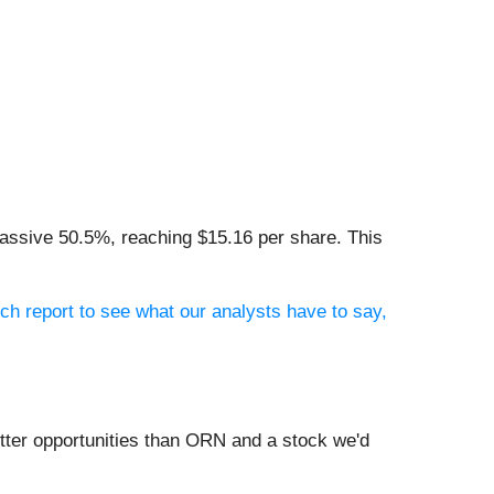
massive 50.5%, reaching $15.16 per share. This
ch report to see what our analysts have to say,
tter opportunities than ORN and a stock we'd