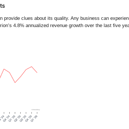
ts
provide clues about its quality. Any business can experien
rion’s 4.8% annualized revenue growth over the last five ye