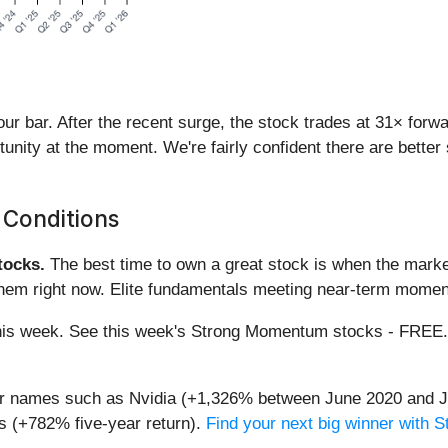
 our bar. After the recent surge, the stock trades at 31× for
ortunity at the moment. We're fairly confident there are bett
 Conditions
ocks.
The best time to own a great stock is when the market i
them right now. Elite fundamentals meeting near-term mome
g this week. See this week's Strong Momentum stocks - FREE
iar names such as Nvidia (+1,326% between June 2020 and J
 (+782% five-year return).
Find your next big winner with 