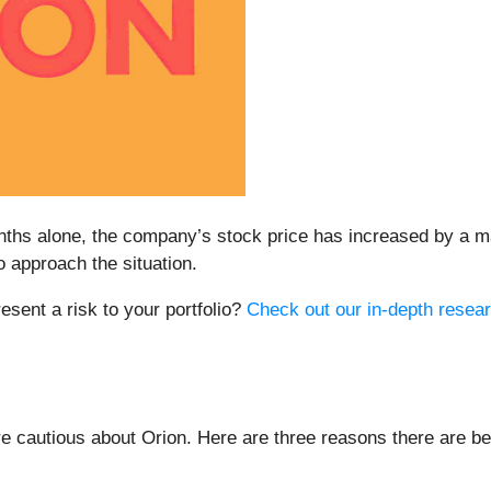
months alone, the company’s stock price has increased by a 
approach the situation.
resent a risk to your portfolio?
Check out our in-depth resear
 cautious about Orion. Here are three reasons there are be