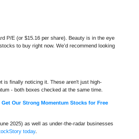
ward P/E (or $15.16 per share). Beauty is in the eye
er stocks to buy right now. We’d recommend looking
s finally noticing it. These aren't just high-
ntum - both boxes checked at the same time.
.
Get Our Strong Momentum Stocks for Free
une 2025) as well as under-the-radar businesses
StockStory today
.