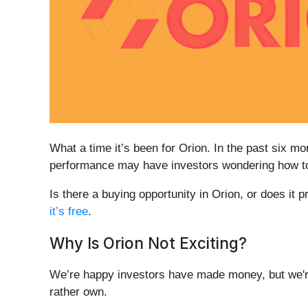
What a time it’s been for Orion. In the past six 
performance may have investors wondering how to 
Is there a buying opportunity in Orion, or does it p
it’s free
.
Why Is Orion Not Exciting?
We’re happy investors have made money, but we're
rather own.