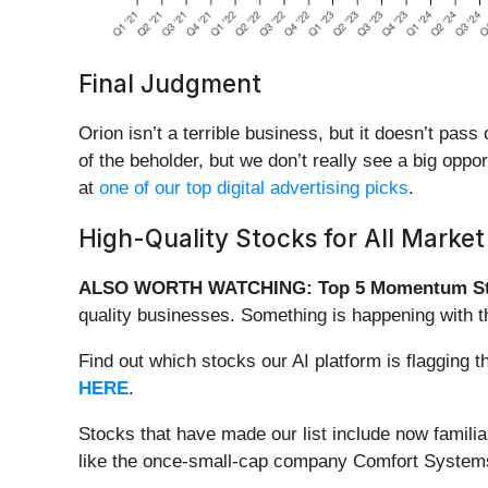
Final Judgment
Orion isn’t a terrible business, but it doesn’t pass
of the beholder, but we don’t really see a big opp
at
one of our top digital advertising picks
.
High-Quality Stocks for All Market
ALSO WORTH WATCHING: Top 5 Momentum St
quality businesses. Something is happening with 
Find out which stocks our AI platform is flaggin
HERE
.
Stocks that have made our list include now famil
like the once-small-cap company Comfort Systems