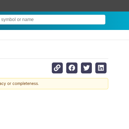
racy or completeness.