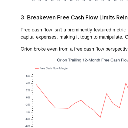
3. Breakeven Free Cash Flow Limits Rein
Free cash flow isn't a prominently featured metric 
capital expenses, making it tough to manipulate. C
Orion broke even from a free cash flow perspective 