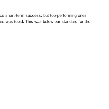
ce short-term success, but top-performing ones
ars was tepid. This was below our standard for the