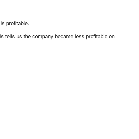
s profitable.
his tells us the company became less profitable on