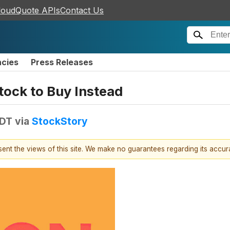
loudQuote APIs
Contact Us
ncies
Press Releases
tock to Buy Instead
EDT
via
StockStory
esent the views of this site. We make no guarantees regarding its accu