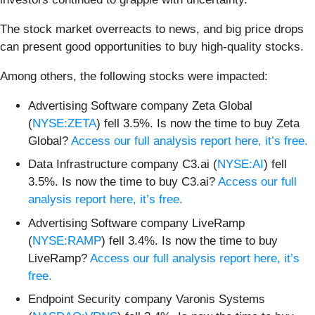
The stock market overreacts to news, and big price drops
can present good opportunities to buy high-quality stocks.
Among others, the following stocks were impacted:
Advertising Software company Zeta Global
(
NYSE:ZETA
) fell 3.5%. Is now the time to buy Zeta
Global?
Access our full analysis report here, it’s free.
Data Infrastructure company C3.ai (
NYSE:AI
) fell
3.5%. Is now the time to buy C3.ai?
Access our full
analysis report here, it’s free.
Advertising Software company LiveRamp
(
NYSE:RAMP
) fell 3.4%. Is now the time to buy
LiveRamp?
Access our full analysis report here, it’s
free.
Endpoint Security company Varonis Systems