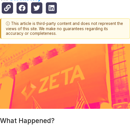
ⓘ This article is third-party content and does not represent the
views of this site. We make no guarantees regarding its
accuracy or completeness.
What Happened?