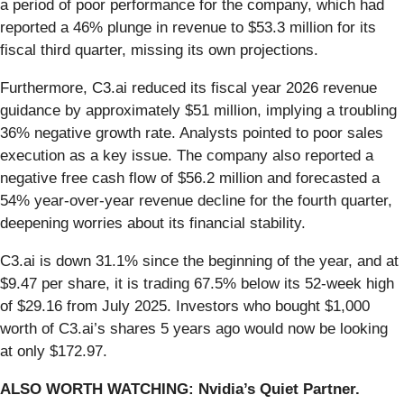
a period of poor performance for the company, which had
reported a 46% plunge in revenue to $53.3 million for its
fiscal third quarter, missing its own projections.
Furthermore, C3.ai reduced its fiscal year 2026 revenue
guidance by approximately $51 million, implying a troubling
36% negative growth rate. Analysts pointed to poor sales
execution as a key issue. The company also reported a
negative free cash flow of $56.2 million and forecasted a
54% year-over-year revenue decline for the fourth quarter,
deepening worries about its financial stability.
C3.ai is down 31.1% since the beginning of the year, and at
$9.47 per share, it is trading 67.5% below its 52-week high
of $29.16 from July 2025. Investors who bought $1,000
worth of C3.ai’s shares 5 years ago would now be looking
at only $172.97.
ALSO WORTH WATCHING: Nvidia’s Quiet Partner.