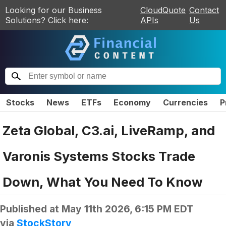
Looking for our Business
CloudQuote
Contact
Solutions? Click here:
APIs
Us
Stocks
News
ETFs
Economy
Currencies
P
Zeta Global, C3.ai, LiveRamp, and
Varonis Systems Stocks Trade
Down, What You Need To Know
Published at
May 11th 2026, 6:15 PM EDT
via
StockStory