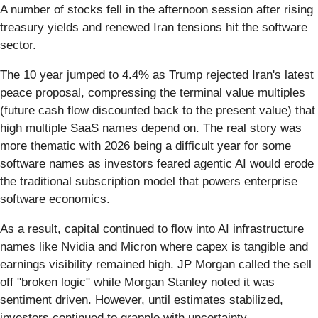
A number of stocks fell in the afternoon session after rising
treasury yields and renewed Iran tensions hit the software
sector.
The 10 year jumped to 4.4% as Trump rejected Iran's latest
peace proposal, compressing the terminal value multiples
(future cash flow discounted back to the present value) that
high multiple SaaS names depend on. The real story was
more thematic with 2026 being a difficult year for some
software names as investors feared agentic AI would erode
the traditional subscription model that powers enterprise
software economics.
As a result, capital continued to flow into AI infrastructure
names like Nvidia and Micron where capex is tangible and
earnings visibility remained high. JP Morgan called the sell
off "broken logic" while Morgan Stanley noted it was
sentiment driven. However, until estimates stabilized,
investors continued to grapple with uncertainty.