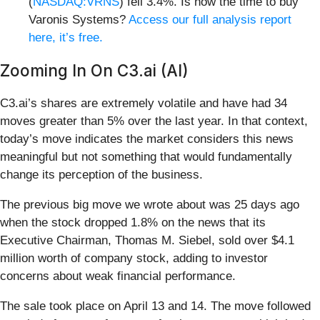
(
NASDAQ:VRNS
) fell 3.4%. Is now the time to buy
Varonis Systems?
Access our full analysis report
here, it’s free.
Zooming In On C3.ai (AI)
C3.ai’s shares are extremely volatile and have had 34
moves greater than 5% over the last year. In that context,
today’s move indicates the market considers this news
meaningful but not something that would fundamentally
change its perception of the business.
The previous big move we wrote about was 25 days ago
when the stock dropped 1.8% on the news that its
Executive Chairman, Thomas M. Siebel, sold over $4.1
million worth of company stock, adding to investor
concerns about weak financial performance.
The sale took place on April 13 and 14. The move followed