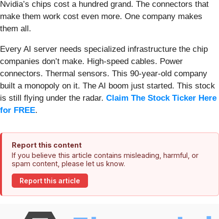
Nvidia’s chips cost a hundred grand. The connectors that
make them work cost even more. One company makes
them all.
Every AI server needs specialized infrastructure the chip
companies don’t make. High-speed cables. Power
connectors. Thermal sensors. This 90-year-old company
built a monopoly on it. The AI boom just started. This stock
is still flying under the radar.
Claim The Stock Ticker Here
for FREE
.
Report this content
If you believe this article contains misleading, harmful, or
spam content, please let us know.
Report this article