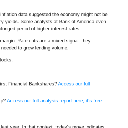
 inflation data suggested the economy might not be
asury yields. Some analysts at Bank of America even
olonged period of higher interest rates.
margin. Rate cuts are a mixed signal: they
 needed to grow lending volume.
tocks.
 First Financial Bankshares?
Access our full
orp?
Access our full analysis report here, it’s free.
ast year. In that context, today’s move indicates