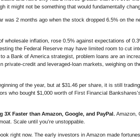
gh it might not be something that would fundamentally change
ar was 2 months ago when the stock dropped 6.5% on the new
f wholesale inflation, rose 0.5% against expectations of 0
suggesting the Federal Reserve may have limited room to cut i
 to a Bank of America strategist, problem loans are an incre
y in private-credit and leveraged-loan markets, weighing on t
inning of the year, but at $31.46 per share, it is still trad
tors who bought $1,000 worth of First Financial Bankshares’
 3X Faster than Amazon, Google, and PayPal.
Amazon, Go
oat. Scale until you’re unstoppable.
book right now. The early investors in Amazon made fortunes