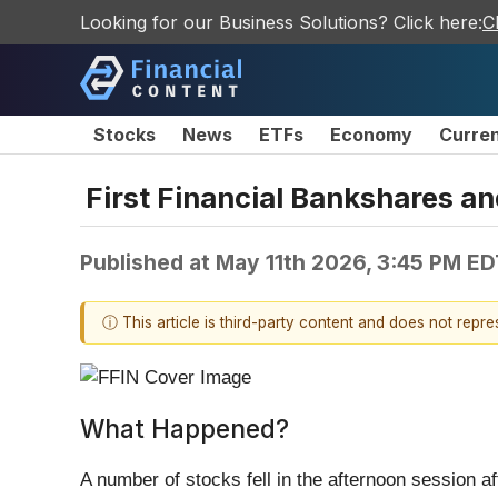
Looking for our Business Solutions? Click here:
C
Stocks
News
ETFs
Economy
Curre
First Financial Bankshares a
Published at
May 11th 2026, 3:45 PM ED
ⓘ This article is third-party content and does not repr
What Happened?
A number of stocks fell in the afternoon session a