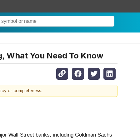
ing, What You Need To Know
racy or completeness.
 Major Wall Street banks, including Goldman Sachs