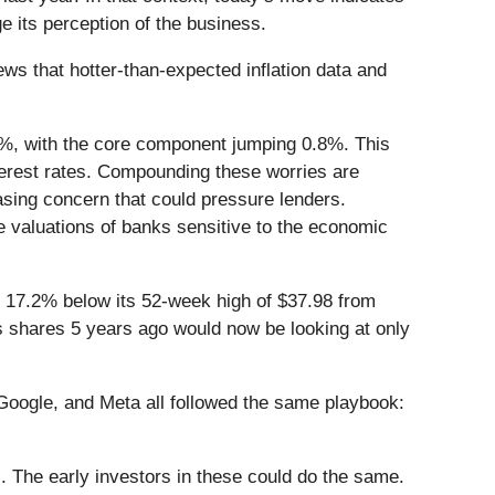
 its perception of the business.
s that hotter-than-expected inflation data and
.3%, with the core component jumping 0.8%. This
nterest rates. Compounding these worries are
asing concern that could pressure lenders.
he valuations of banks sensitive to the economic
ing 17.2% below its 52-week high of $37.98 from
s shares 5 years ago would now be looking at only
ogle, and Meta all followed the same playbook:
. The early investors in these could do the same.