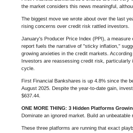
the market considers this news meaningful, althou
The biggest move we wrote about over the last ye
rising concerns over credit risk rattled investors.
January's Producer Price Index (PPI), a measure o
report fuels the narrative of "sticky inflation," 
growing anxieties in the credit markets. According
Investors are reassessing credit risk, particularl
cycle.
First Financial Bankshares is up 4.8% since the beg
August 2025. Despite the year-to-date gain, inves
$637.44.
ONE MORE THING: 3 Hidden Platforms Growing
Dominate an ignored market. Build an unbeatable m
These three platforms are running that exact play