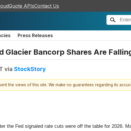
loudQuote APIs
Contact Us
ncies
Press Releases
nd Glacier Bancorp Shares Are Fall
T
via
StockStory
esent the views of this site. We make no guarantees regarding its accu
fter the Fed signaled rate cuts were off the table for 2026.