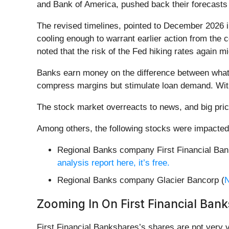
and Bank of America, pushed back their forecasts 
The revised timelines, pointed to December 2026 i
cooling enough to warrant earlier action from the 
noted that the risk of the Fed hiking rates again mi
Banks earn money on the difference between what t
compress margins but stimulate loan demand. With
The stock market overreacts to news, and big pric
Among others, the following stocks were impacted
Regional Banks company First Financial Ban
analysis report here, it’s free.
Regional Banks company Glacier Bancorp (
Zooming In On First Financial Bank
First Financial Bankshares’s shares are not very v