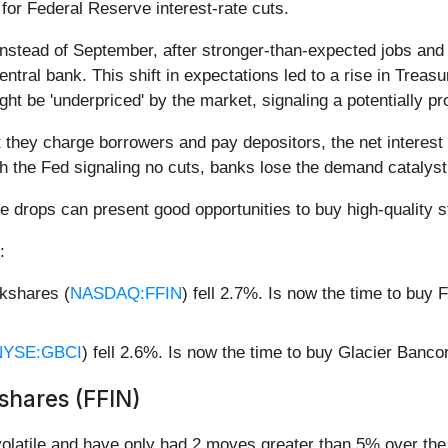
for Federal Reserve interest-rate cuts.
nstead of September, after stronger-than-expected jobs and
central bank. This shift in expectations led to a rise in Tre
ght be 'underpriced' by the market, signaling a potentially pr
hey charge borrowers and pay depositors, the net interest 
 the Fed signaling no cuts, banks lose the demand catalyst
e drops can present good opportunities to buy high-quality s
:
kshares (
NASDAQ:FFIN
) fell 2.7%. Is now the time to buy
NYSE:GBCI
) fell 2.6%. Is now the time to buy Glacier Banc
shares (FFIN)
olatile and have only had 2 moves greater than 5% over the l