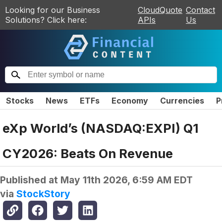
Looking for our Business
CloudQuote
Contact
Solutions? Click here:
APIs
Us
Stocks
News
ETFs
Economy
Currencies
P
eXp World’s (NASDAQ:EXPI) Q1
CY2026: Beats On Revenue
Published at
May 11th 2026, 6:59 AM EDT
via
StockStory