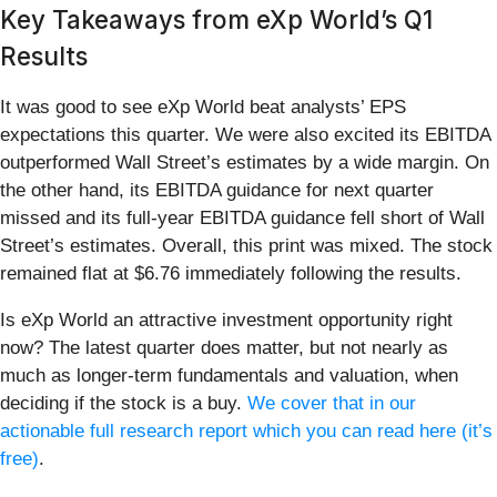
Key Takeaways from eXp World’s Q1
Results
It was good to see eXp World beat analysts’ EPS
expectations this quarter. We were also excited its EBITDA
outperformed Wall Street’s estimates by a wide margin. On
the other hand, its EBITDA guidance for next quarter
missed and its full-year EBITDA guidance fell short of Wall
Street’s estimates. Overall, this print was mixed. The stock
remained flat at $6.76 immediately following the results.
Is eXp World an attractive investment opportunity right
now? The latest quarter does matter, but not nearly as
much as longer-term fundamentals and valuation, when
deciding if the stock is a buy.
We cover that in our
actionable full research report which you can read here (it’s
free)
.