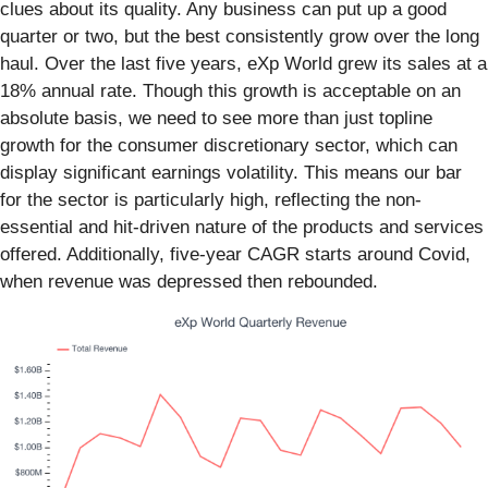
clues about its quality. Any business can put up a good
quarter or two, but the best consistently grow over the long
haul. Over the last five years, eXp World grew its sales at a
18% annual rate. Though this growth is acceptable on an
absolute basis, we need to see more than just topline
growth for the consumer discretionary sector, which can
display significant earnings volatility. This means our bar
for the sector is particularly high, reflecting the non-
essential and hit-driven nature of the products and services
offered. Additionally, five-year CAGR starts around Covid,
when revenue was depressed then rebounded.