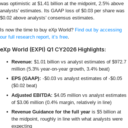
was optimistic at $1.41 billion at the midpoint, 2.5% above
analysts’ estimates. Its GAAP loss of $0.03 per share was
$0.02 above analysts’ consensus estimates.
Is now the time to buy eXp World?
Find out by accessing
our full research report, it’s free
.
eXp World (EXPI) Q1 CY2026 Highlights:
Revenue:
$1.01 billion vs analyst estimates of $972.7
million (5.3% year-on-year growth, 3.4% beat)
EPS (GAAP):
-$0.03 vs analyst estimates of -$0.05
($0.02 beat)
Adjusted EBITDA:
$4.05 million vs analyst estimates
of $3.06 million (0.4% margin, relatively in line)
Revenue Guidance for the full year
is $5 billion at
the midpoint, roughly in line with what analysts were
expecting