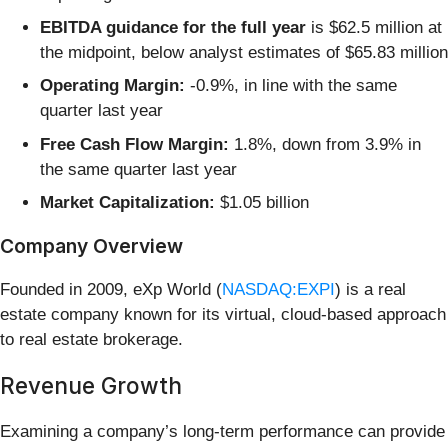
EBITDA guidance for the full year
is $62.5 million at
the midpoint, below analyst estimates of $65.83 million
Operating Margin:
-0.9%, in line with the same
quarter last year
Free Cash Flow Margin:
1.8%, down from 3.9% in
the same quarter last year
Market Capitalization:
$1.05 billion
Company Overview
Founded in 2009, eXp World (
NASDAQ:EXPI
) is a real
estate company known for its virtual, cloud-based approach
to real estate brokerage.
Revenue Growth
Examining a company’s long-term performance can provide