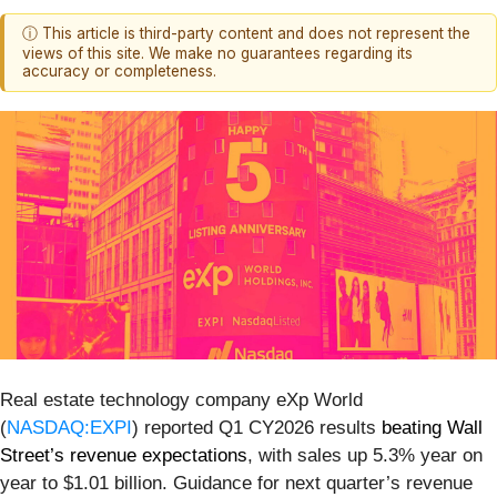
ⓘ This article is third-party content and does not represent the
views of this site. We make no guarantees regarding its
accuracy or completeness.
Real estate technology company eXp World
(
NASDAQ:EXPI
) reported Q1 CY2026 results
beating Wall
Street’s revenue expectations
, with sales up 5.3% year on
year to $1.01 billion. Guidance for next quarter’s revenue