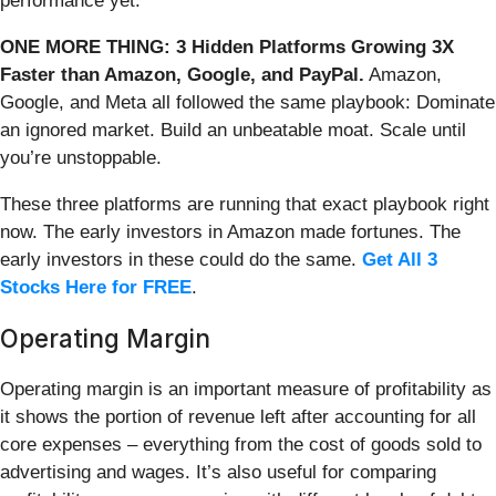
performance yet.
ONE MORE THING: 3 Hidden Platforms Growing 3X
Faster than Amazon, Google, and PayPal.
Amazon,
Google, and Meta all followed the same playbook: Dominate
an ignored market. Build an unbeatable moat. Scale until
you’re unstoppable.
These three platforms are running that exact playbook right
now. The early investors in Amazon made fortunes. The
early investors in these could do the same.
Get All 3
Stocks Here for FREE
.
Operating Margin
Operating margin is an important measure of profitability as
it shows the portion of revenue left after accounting for all
core expenses – everything from the cost of goods sold to
advertising and wages. It’s also useful for comparing