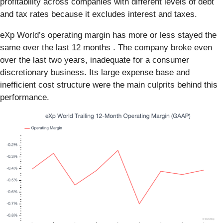
profitability across companies with different levels of debt
and tax rates because it excludes interest and taxes.
eXp World’s operating margin has more or less stayed the
same over the last 12 months . The company broke even
over the last two years, inadequate for a consumer
discretionary business. Its large expense base and
inefficient cost structure were the main culprits behind this
performance.