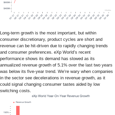
Long-term growth is the most important, but within
consumer discretionary, product cycles are short and
revenue can be hit-driven due to rapidly changing trends
and consumer preferences. eXp World’s recent
performance shows its demand has slowed as its
annualized revenue growth of 5.1% over the last two years
was below its five-year trend. We’re wary when companies
in the sector see decelerations in revenue growth, as it
could signal changing consumer tastes aided by low
switching costs.