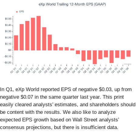
In Q1, eXp World reported EPS of negative $0.03, up from
negative $0.07 in the same quarter last year. This print
easily cleared analysts’ estimates, and shareholders should
be content with the results. We also like to analyze
expected EPS growth based on Wall Street analysts’
consensus projections, but there is insufficient data.