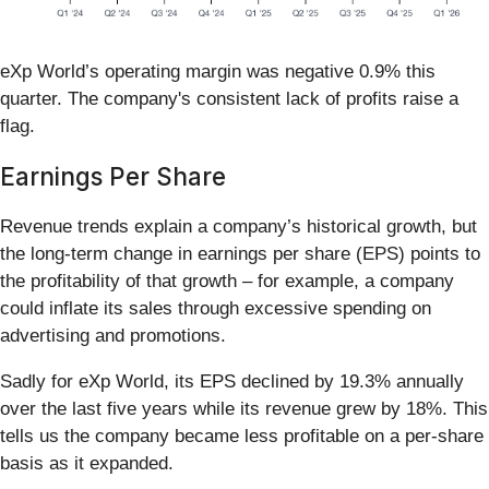
eXp World’s operating margin was negative 0.9% this
quarter. The company's consistent lack of profits raise a
flag.
Earnings Per Share
Revenue trends explain a company’s historical growth, but
the long-term change in earnings per share (EPS) points to
the profitability of that growth – for example, a company
could inflate its sales through excessive spending on
advertising and promotions.
Sadly for eXp World, its EPS declined by 19.3% annually
over the last five years while its revenue grew by 18%. This
tells us the company became less profitable on a per-share
basis as it expanded.