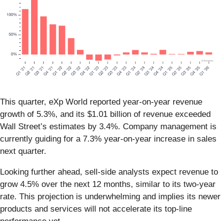
This quarter, eXp World reported year-on-year revenue
growth of 5.3%, and its $1.01 billion of revenue exceeded
Wall Street’s estimates by 3.4%. Company management is
currently guiding for a 7.3% year-on-year increase in sales
next quarter.
Looking further ahead, sell-side analysts expect revenue to
grow 4.5% over the next 12 months, similar to its two-year
rate. This projection is underwhelming and implies its newer
products and services will not accelerate its top-line