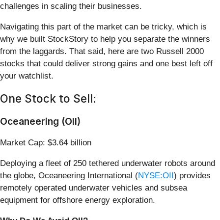
challenges in scaling their businesses.
Navigating this part of the market can be tricky, which is
why we built StockStory to help you separate the winners
from the laggards. That said, here are two Russell 2000
stocks that could deliver strong gains and one best left off
your watchlist.
One Stock to Sell:
Oceaneering (OII)
Market Cap: $3.64 billion
Deploying a fleet of 250 tethered underwater robots around
the globe, Oceaneering International (
NYSE:OII
) provides
remotely operated underwater vehicles and subsea
equipment for offshore energy exploration.