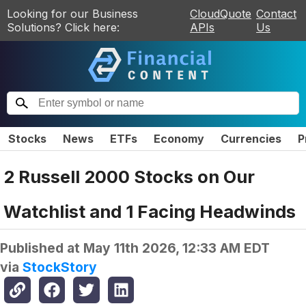
Looking for our Business
CloudQuote
Contact
Solutions? Click here:
APIs
Us
Stocks
News
ETFs
Economy
Currencies
P
2 Russell 2000 Stocks on Our
Watchlist and 1 Facing Headwinds
Published at
May 11th 2026, 12:33 AM EDT
via
StockStory