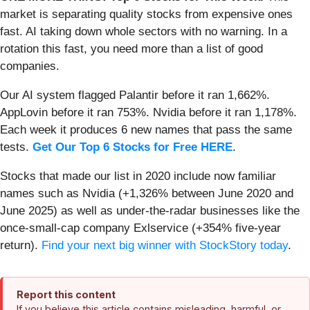
market is separating quality stocks from expensive ones
fast. AI taking down whole sectors with no warning. In a
rotation this fast, you need more than a list of good
companies.
Our AI system flagged Palantir before it ran 1,662%.
AppLovin before it ran 753%. Nvidia before it ran 1,178%.
Each week it produces 6 new names that pass the same
tests.
Get Our Top 6 Stocks for Free HERE
.
Stocks that made our list in 2020 include now familiar
names such as Nvidia (+1,326% between June 2020 and
June 2025) as well as under-the-radar businesses like the
once-small-cap company Exlservice (+354% five-year
return).
Find your next big winner with StockStory today
.
Report this content
If you believe this article contains misleading, harmful, or