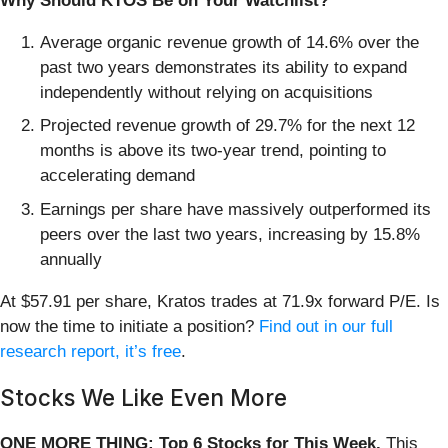
Why Should KTOS Be on Your Watchlist?
Average organic revenue growth of 14.6% over the
past two years demonstrates its ability to expand
independently without relying on acquisitions
Projected revenue growth of 29.7% for the next 12
months is above its two-year trend, pointing to
accelerating demand
Earnings per share have massively outperformed its
peers over the last two years, increasing by 15.8%
annually
At $57.91 per share, Kratos trades at 71.9x forward P/E. Is
now the time to initiate a position?
Find out in our full
research report, it’s free
.
Stocks We Like Even More
ONE MORE THING: Top 6 Stocks for This Week.
This