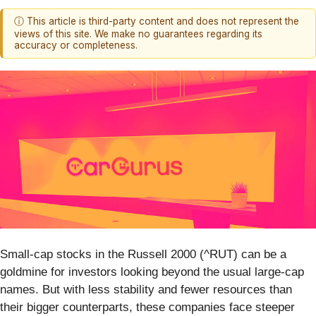
ⓘ This article is third-party content and does not represent the
views of this site. We make no guarantees regarding its
accuracy or completeness.
Small-cap stocks in the Russell 2000 (^RUT) can be a
goldmine for investors looking beyond the usual large-cap
names. But with less stability and fewer resources than
their bigger counterparts, these companies face steeper