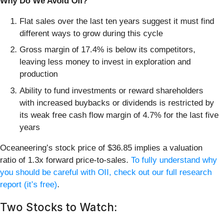
Why Do We Avoid OII?
Flat sales over the last ten years suggest it must find
different ways to grow during this cycle
Gross margin of 17.4% is below its competitors,
leaving less money to invest in exploration and
production
Ability to fund investments or reward shareholders
with increased buybacks or dividends is restricted by
its weak free cash flow margin of 4.7% for the last five
years
Oceaneering’s stock price of $36.85 implies a valuation
ratio of 1.3x forward price-to-sales.
To fully understand why
you should be careful with OII, check out our full research
report (it’s free)
.
Two Stocks to Watch: