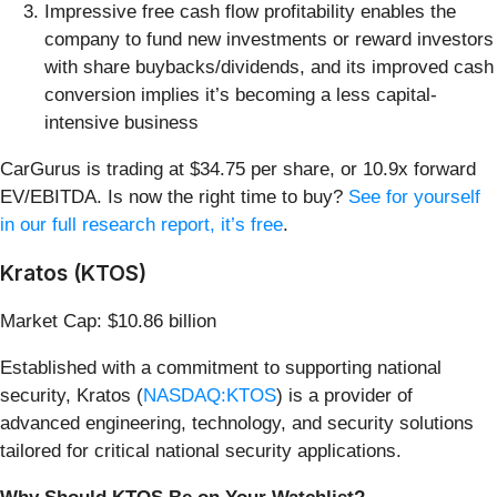
Impressive free cash flow profitability enables the
company to fund new investments or reward investors
with share buybacks/dividends, and its improved cash
conversion implies it’s becoming a less capital-
intensive business
CarGurus is trading at $34.75 per share, or 10.9x forward
EV/EBITDA. Is now the right time to buy?
See for yourself
in our full research report, it’s free
.
Kratos (KTOS)
Market Cap: $10.86 billion
Established with a commitment to supporting national
security, Kratos (
NASDAQ:KTOS
) is a provider of
advanced engineering, technology, and security solutions
tailored for critical national security applications.