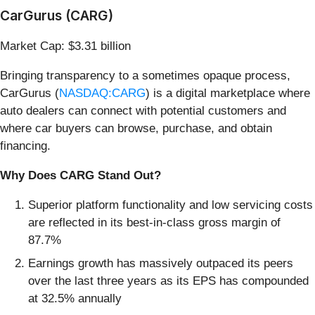
CarGurus (CARG)
Market Cap: $3.31 billion
Bringing transparency to a sometimes opaque process,
CarGurus (
NASDAQ:CARG
) is a digital marketplace where
auto dealers can connect with potential customers and
where car buyers can browse, purchase, and obtain
financing.
Why Does CARG Stand Out?
Superior platform functionality and low servicing costs
are reflected in its best-in-class gross margin of
87.7%
Earnings growth has massively outpaced its peers
over the last three years as its EPS has compounded
at 32.5% annually