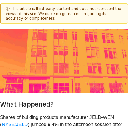
ⓘ This article is third-party content and does not represent the
views of this site. We make no guarantees regarding its
accuracy or completeness.
What Happened?
Shares of building products manufacturer JELD-WEN
(
NYSE:JELD
) jumped 9.4% in the afternoon session after