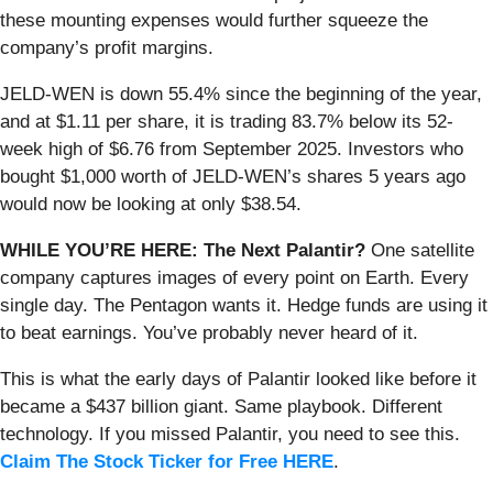
these mounting expenses would further squeeze the
company’s profit margins.
JELD-WEN is down 55.4% since the beginning of the year,
and at $1.11 per share, it is trading 83.7% below its 52-
week high of $6.76 from September 2025. Investors who
bought $1,000 worth of JELD-WEN’s shares 5 years ago
would now be looking at only $38.54.
WHILE YOU’RE HERE: The Next Palantir?
One satellite
company captures images of every point on Earth. Every
single day. The Pentagon wants it. Hedge funds are using it
to beat earnings. You’ve probably never heard of it.
This is what the early days of Palantir looked like before it
became a $437 billion giant. Same playbook. Different
technology. If you missed Palantir, you need to see this.
Claim The Stock Ticker for Free HERE
.