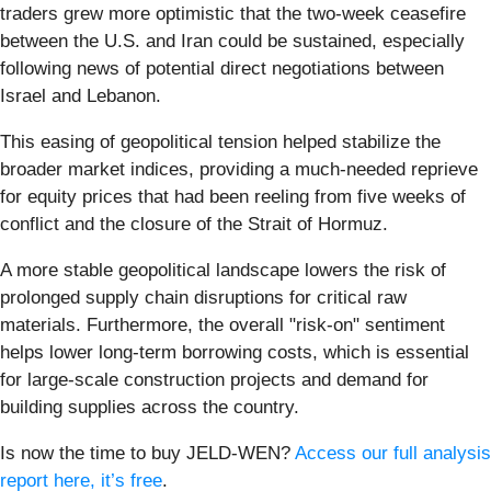
traders grew more optimistic that the two-week ceasefire
between the U.S. and Iran could be sustained, especially
following news of potential direct negotiations between
Israel and Lebanon.
This easing of geopolitical tension helped stabilize the
broader market indices, providing a much-needed reprieve
for equity prices that had been reeling from five weeks of
conflict and the closure of the Strait of Hormuz.
A more stable geopolitical landscape lowers the risk of
prolonged supply chain disruptions for critical raw
materials. Furthermore, the overall "risk-on" sentiment
helps lower long-term borrowing costs, which is essential
for large-scale construction projects and demand for
building supplies across the country.
Is now the time to buy JELD-WEN?
Access our full analysis
report here, it’s free
.