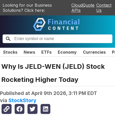
Looking for our Business
CloudQuote
Contact
Solutions? Click here:
APIs
Us
Stocks
News
ETFs
Economy
Currencies
P
Why Is JELD-WEN (JELD) Stock
Rocketing Higher Today
Published at
April 9th 2026, 3:11 PM EDT
via
StockStory