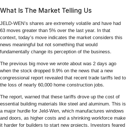
What Is The Market Telling Us
JELD-WEN’s shares are extremely volatile and have had
63 moves greater than 5% over the last year. In that
context, today’s move indicates the market considers this
news meaningful but not something that would
fundamentally change its perception of the business.
The previous big move we wrote about was 2 days ago
when the stock dropped 9.9% on the news that a new
congressional report revealed that recent trade tariffs led to
the loss of nearly 60,000 home construction jobs.
The report, warned that these tariffs drove up the cost of
essential building materials like steel and aluminum. This is
a major hurdle for Jeld-Wen, which manufactures windows
and doors, as higher costs and a shrinking workforce make
it harder for builders to start new projects. Investors feared