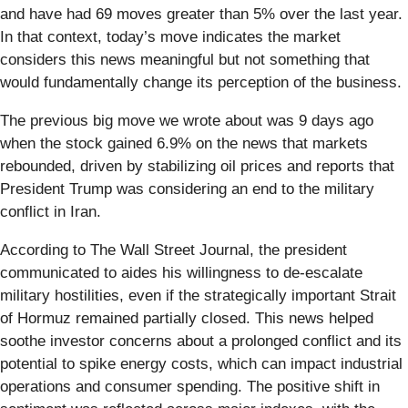
and have had 69 moves greater than 5% over the last year.
In that context, today’s move indicates the market
considers this news meaningful but not something that
would fundamentally change its perception of the business.
The previous big move we wrote about was 9 days ago
when the stock gained 6.9% on the news that markets
rebounded, driven by stabilizing oil prices and reports that
President Trump was considering an end to the military
conflict in Iran.
According to The Wall Street Journal, the president
communicated to aides his willingness to de-escalate
military hostilities, even if the strategically important Strait
of Hormuz remained partially closed. This news helped
soothe investor concerns about a prolonged conflict and its
potential to spike energy costs, which can impact industrial
operations and consumer spending. The positive shift in