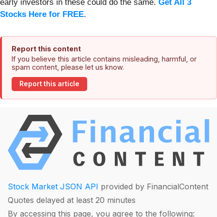
early investors in these could do the same.
Get All 3
Stocks Here for FREE
.
Report this content
If you believe this article contains misleading, harmful, or
spam content, please let us know.
Report this article
Stock Market JSON API
provided by FinancialContent
Quotes delayed at least 20 minutes
By accessing this page, you agree to the following: