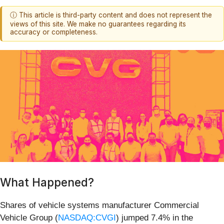
ⓘ This article is third-party content and does not represent the
views of this site. We make no guarantees regarding its
accuracy or completeness.
What Happened?
Shares of vehicle systems manufacturer Commercial
Vehicle Group (
NASDAQ:CVGI
) jumped 7.4% in the