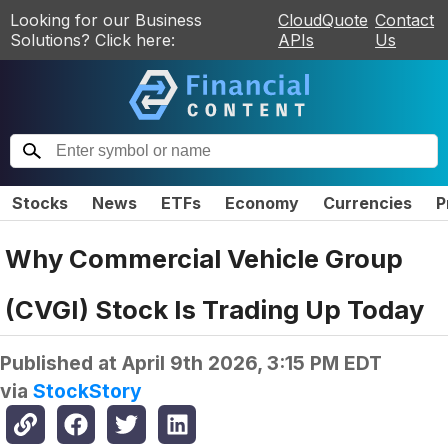
Looking for our Business
CloudQuote
Contact
Solutions? Click here:
APIs
Us
Stocks
News
ETFs
Economy
Currencies
P
Why Commercial Vehicle Group
(CVGI) Stock Is Trading Up Today
Published at
April 9th 2026, 3:15 PM EDT
via
StockStory