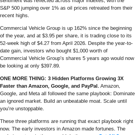
sentiment was reflected across major indexes, with the
S&P 500 jumping over 1% as oil prices retreated from their
recent highs.
Commercial Vehicle Group is up 162% since the beginning
of the year, and at $3.95 per share, it is trading close to its
52-week high of $4.27 from April 2026. Despite the year-to-
date gain, investors who bought $1,000 worth of
Commercial Vehicle Group’s shares 5 years ago would now
be looking at only $397.89.
ONE MORE THING: 3 Hidden Platforms Growing 3X
Faster than Amazon, Google, and PayPal.
Amazon,
Google, and Meta all followed the same playbook: Dominate
an ignored market. Build an unbeatable moat. Scale until
you’re unstoppable.
These three platforms are running that exact playbook right
now. The early investors in Amazon made fortunes. The