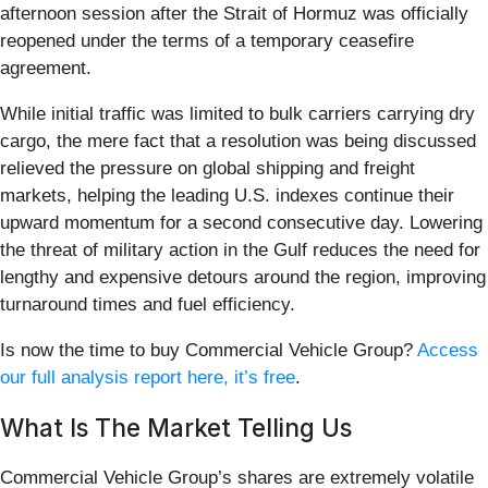
afternoon session after the Strait of Hormuz was officially
reopened under the terms of a temporary ceasefire
agreement.
While initial traffic was limited to bulk carriers carrying dry
cargo, the mere fact that a resolution was being discussed
relieved the pressure on global shipping and freight
markets, helping the leading U.S. indexes continue their
upward momentum for a second consecutive day. Lowering
the threat of military action in the Gulf reduces the need for
lengthy and expensive detours around the region, improving
turnaround times and fuel efficiency.
Is now the time to buy Commercial Vehicle Group?
Access
our full analysis report here, it’s free
.
What Is The Market Telling Us
Commercial Vehicle Group’s shares are extremely volatile