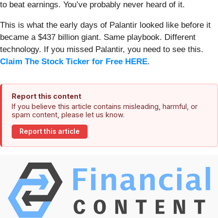
to beat earnings. You’ve probably never heard of it.
This is what the early days of Palantir looked like before it
became a $437 billion giant. Same playbook. Different
technology. If you missed Palantir, you need to see this.
Claim The Stock Ticker for Free HERE
.
Report this content
If you believe this article contains misleading, harmful, or
spam content, please let us know.
Report this article