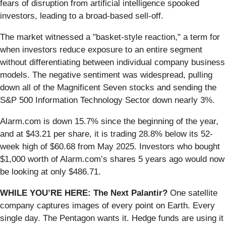
fears of disruption from artificial intelligence spooked
investors, leading to a broad-based sell-off.
The market witnessed a "basket-style reaction," a term for
when investors reduce exposure to an entire segment
without differentiating between individual company business
models. The negative sentiment was widespread, pulling
down all of the Magnificent Seven stocks and sending the
S&P 500 Information Technology Sector down nearly 3%.
Alarm.com is down 15.7% since the beginning of the year,
and at $43.21 per share, it is trading 28.8% below its 52-
week high of $60.68 from May 2025. Investors who bought
$1,000 worth of Alarm.com’s shares 5 years ago would now
be looking at only $486.71.
WHILE YOU’RE HERE: The Next Palantir?
One satellite
company captures images of every point on Earth. Every
single day. The Pentagon wants it. Hedge funds are using it