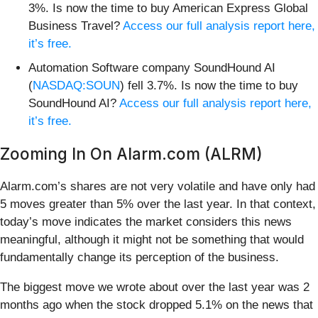
3%. Is now the time to buy American Express Global
Business Travel?
Access our full analysis report here,
it’s free.
Automation Software company SoundHound AI
(
NASDAQ:SOUN
) fell 3.7%. Is now the time to buy
SoundHound AI?
Access our full analysis report here,
it’s free.
Zooming In On Alarm.com (ALRM)
Alarm.com’s shares are not very volatile and have only had
5 moves greater than 5% over the last year. In that context,
today’s move indicates the market considers this news
meaningful, although it might not be something that would
fundamentally change its perception of the business.
The biggest move we wrote about over the last year was 2
months ago when the stock dropped 5.1% on the news that