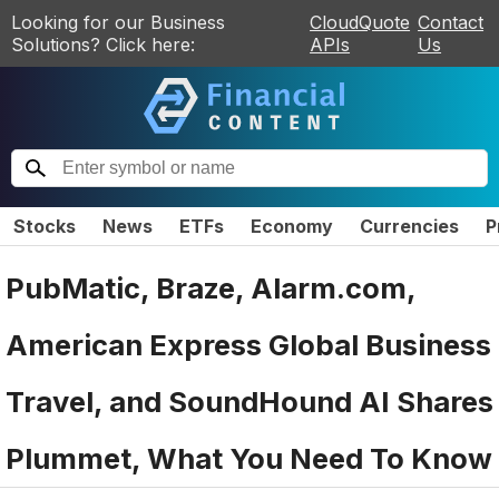
Looking for our Business
CloudQuote
Contact
Solutions? Click here:
APIs
Us
Stocks
News
ETFs
Economy
Currencies
P
PubMatic, Braze, Alarm.com,
American Express Global Business
Travel, and SoundHound AI Shares
Plummet, What You Need To Know