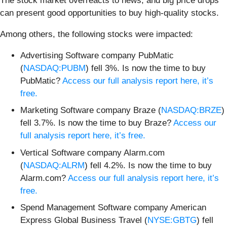
The stock market overreacts to news, and big price drops
can present good opportunities to buy high-quality stocks.
Among others, the following stocks were impacted:
Advertising Software company PubMatic
(
NASDAQ:PUBM
) fell 3%. Is now the time to buy
PubMatic?
Access our full analysis report here, it’s
free.
Marketing Software company Braze (
NASDAQ:BRZE
)
fell 3.7%. Is now the time to buy Braze?
Access our
full analysis report here, it’s free.
Vertical Software company Alarm.com
(
NASDAQ:ALRM
) fell 4.2%. Is now the time to buy
Alarm.com?
Access our full analysis report here, it’s
free.
Spend Management Software company American
Express Global Business Travel (
NYSE:GBTG
) fell