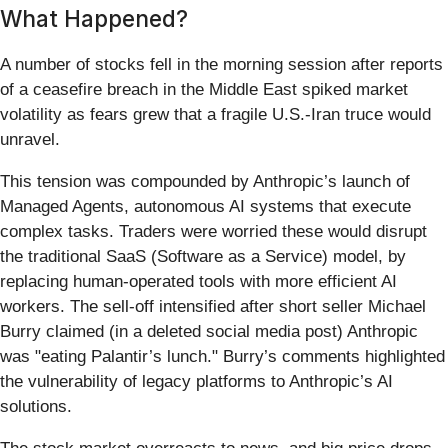
What Happened?
A number of stocks fell in the morning session after reports
of a ceasefire breach in the Middle East spiked market
volatility as fears grew that a fragile U.S.-Iran truce would
unravel.
This tension was compounded by Anthropic’s launch of
Managed Agents, autonomous AI systems that execute
complex tasks. Traders were worried these would disrupt
the traditional SaaS (Software as a Service) model, by
replacing human-operated tools with more efficient AI
workers. The sell-off intensified after short seller Michael
Burry claimed (in a deleted social media post) Anthropic
was "eating Palantir’s lunch." Burry’s comments highlighted
the vulnerability of legacy platforms to Anthropic’s AI
solutions.