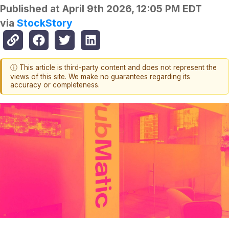
Published at
April 9th 2026, 12:05 PM EDT
via
StockStory
ⓘ This article is third-party content and does not represent the
views of this site. We make no guarantees regarding its
accuracy or completeness.