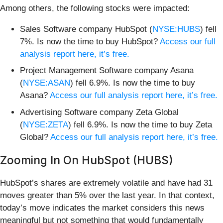
Among others, the following stocks were impacted:
Sales Software company HubSpot (
NYSE:HUBS
) fell
7%. Is now the time to buy HubSpot?
Access our full
analysis report here, it’s free.
Project Management Software company Asana
(
NYSE:ASAN
) fell 6.9%. Is now the time to buy
Asana?
Access our full analysis report here, it’s free.
Advertising Software company Zeta Global
(
NYSE:ZETA
) fell 6.9%. Is now the time to buy Zeta
Global?
Access our full analysis report here, it’s free.
Zooming In On HubSpot (HUBS)
HubSpot’s shares are extremely volatile and have had 31
moves greater than 5% over the last year. In that context,
today’s move indicates the market considers this news
meaningful but not something that would fundamentally