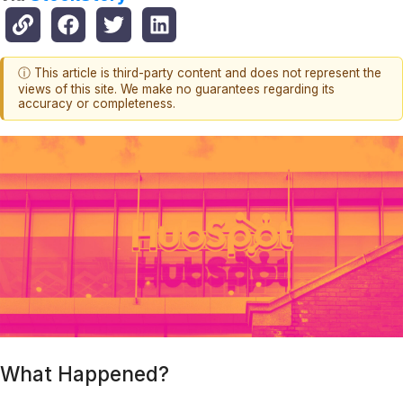
ⓘ This article is third-party content and does not represent the
views of this site. We make no guarantees regarding its
accuracy or completeness.
What Happened?