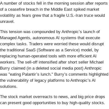
A number of stocks fell in the morning session after reports
of a ceasefire breach in the Middle East spiked market
volatility as fears grew that a fragile U.S.-Iran truce would
unravel.
This tension was compounded by Anthropic’s launch of
Managed Agents, autonomous AI systems that execute
complex tasks. Traders were worried these would disrupt
the traditional SaaS (Software as a Service) model, by
replacing human-operated tools with more efficient AI
workers. The sell-off intensified after short seller Michael
Burry claimed (in a deleted social media post) Anthropic
was "eating Palantir’s lunch." Burry’s comments highlighted
the vulnerability of legacy platforms to Anthropic’s AI
solutions.
The stock market overreacts to news, and big price drops
can present good opportunities to buy high-quality stocks.