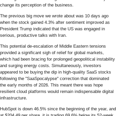
change its perception of the business.
The previous big move we wrote about was 10 days ago
when the stock gained 4.3% after sentiment improved as
President Trump indicated that the US was engaged in
serious, productive talks with Iran.
This potential de-escalation of Middle Eastern tensions
provided a significant sigh of relief for global markets,
which had been bracing for prolonged geopolitical instability
and surging energy costs. Simultaneously, investors
appeared to be buying the dip in high-quality SaaS stocks
following the "SaaSpocalypse" correction that dominated
the early months of 2026. This meant there was hope
resilient cloud platforms would remain indispensable digital
infrastructure.
HubSpot is down 46.5% since the beginning of the year, and
at $204.49 per share, it is trading 69.6% below its 52-week