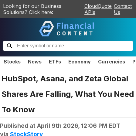
Looking for our Business
CloudQuote
Contact
Solutions? Click here:
APIs
Us
Stocks
News
ETFs
Economy
Currencies
P
HubSpot, Asana, and Zeta Global
Shares Are Falling, What You Need
To Know
Published at
April 9th 2026, 12:06 PM EDT
via
StockStory