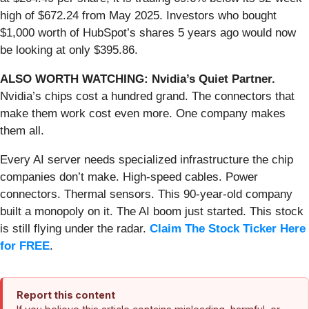
high of $672.24 from May 2025. Investors who bought
$1,000 worth of HubSpot’s shares 5 years ago would now
be looking at only $395.86.
ALSO WORTH WATCHING: Nvidia’s Quiet Partner.
Nvidia’s chips cost a hundred grand. The connectors that
make them work cost even more. One company makes
them all.
Every AI server needs specialized infrastructure the chip
companies don’t make. High-speed cables. Power
connectors. Thermal sensors. This 90-year-old company
built a monopoly on it. The AI boom just started. This stock
is still flying under the radar.
Claim The Stock Ticker Here
for FREE
.
Report this content