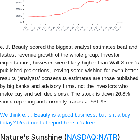
e.l.f. Beauty scored the biggest analyst estimates beat and
fastest revenue growth of the whole group. Investor
expectations, however, were likely higher than Wall Street’s
published projections, leaving some wishing for even better
results (analysts’ consensus estimates are those published
by big banks and advisory firms, not the investors who
make buy and sell decisions). The stock is down 26.8%
since reporting and currently trades at $61.95.
We think e.l.f. Beauty is a good business, but is it a buy
today? Read our full report here, it’s free.
Nature's Sunshine (
NASDAQ:NATR
)