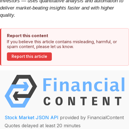
investors — uses quantitative analysis and automation to
deliver market-beating insights faster and with higher
quality.
Report this content
If you believe this article contains misleading, harmful, or
spam content, please let us know.
Report this article
Stock Market JSON API
provided by FinancialContent
Quotes delayed at least 20 minutes