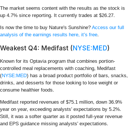
The market seems content with the results as the stock is
up 4.7% since reporting. It currently trades at $26.27.
Is now the time to buy Nature's Sunshine?
Access our full
analysis of the earnings results here, it’s free
.
Weakest Q4: Medifast (
NYSE:MED
)
Known for its Optavia program that combines portion-
controlled meal replacements with coaching, Medifast
(
NYSE:MED
) has a broad product portfolio of bars, snacks,
drinks, and desserts for those looking to lose weight or
consume healthier foods.
Medifast reported revenues of $75.1 million, down 36.9%
year on year, exceeding analysts’ expectations by 5.2%.
Still, it was a softer quarter as it posted full-year revenue
and EPS guidance missing analysts’ expectations.