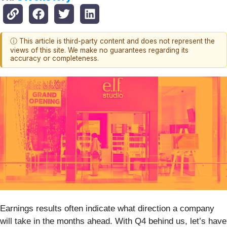
ⓘ This article is third-party content and does not represent the
views of this site. We make no guarantees regarding its
accuracy or completeness.
Earnings results often indicate what direction a company
will take in the months ahead. With Q4 behind us, let’s have