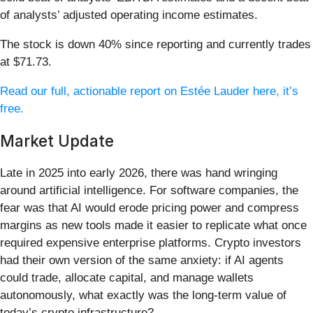
of analysts’ adjusted operating income estimates.
The stock is down 40% since reporting and currently trades
at $71.73.
Read our full, actionable report on Estée Lauder here, it’s
free.
Market Update
Late in 2025 into early 2026, there was hand wringing
around artificial intelligence. For software companies, the
fear was that AI would erode pricing power and compress
margins as new tools made it easier to replicate what once
required expensive enterprise platforms. Crypto investors
had their own version of the same anxiety: if AI agents
could trade, allocate capital, and manage wallets
autonomously, what exactly was the long-term value of
today’s crypto infrastructure?