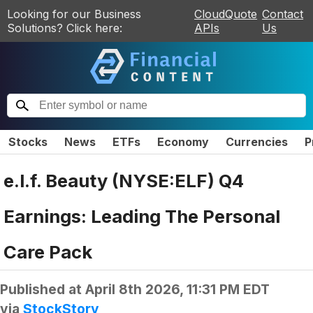
Looking for our Business
CloudQuote
Contact
Solutions? Click here:
APIs
Us
Stocks
News
ETFs
Economy
Currencies
P
e.l.f. Beauty (NYSE:ELF) Q4
Earnings: Leading The Personal
Care Pack
Published at
April 8th 2026, 11:31 PM EDT
via
StockStory