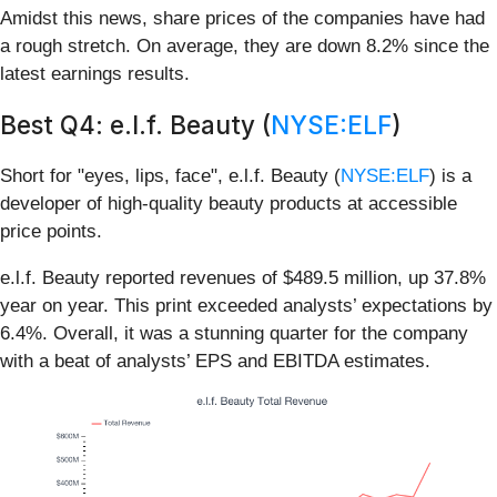
Amidst this news, share prices of the companies have had
a rough stretch. On average, they are down 8.2% since the
latest earnings results.
Best Q4: e.l.f. Beauty (
NYSE:ELF
)
Short for "eyes, lips, face", e.l.f. Beauty (
NYSE:ELF
) is a
developer of high-quality beauty products at accessible
price points.
e.l.f. Beauty reported revenues of $489.5 million, up 37.8%
year on year. This print exceeded analysts’ expectations by
6.4%. Overall, it was a stunning quarter for the company
with a beat of analysts’ EPS and EBITDA estimates.