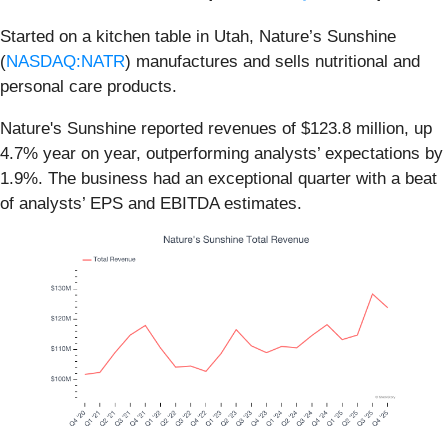
Started on a kitchen table in Utah, Nature’s Sunshine
(
NASDAQ:NATR
) manufactures and sells nutritional and
personal care products.
Nature's Sunshine reported revenues of $123.8 million, up
4.7% year on year, outperforming analysts’ expectations by
1.9%. The business had an exceptional quarter with a beat
of analysts’ EPS and EBITDA estimates.