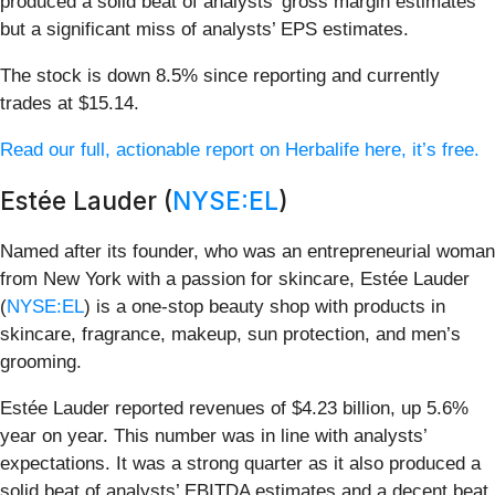
produced a solid beat of analysts’ gross margin estimates
but a significant miss of analysts’ EPS estimates.
The stock is down 8.5% since reporting and currently
trades at $15.14.
Read our full, actionable report on Herbalife here, it’s free.
Estée Lauder (
NYSE:EL
)
Named after its founder, who was an entrepreneurial woman
from New York with a passion for skincare, Estée Lauder
(
NYSE:EL
) is a one-stop beauty shop with products in
skincare, fragrance, makeup, sun protection, and men’s
grooming.
Estée Lauder reported revenues of $4.23 billion, up 5.6%
year on year. This number was in line with analysts’
expectations. It was a strong quarter as it also produced a
solid beat of analysts’ EBITDA estimates and a decent beat