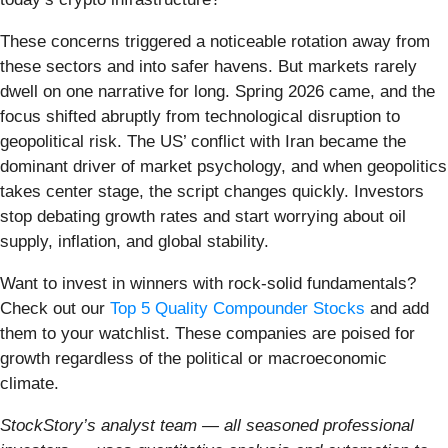
These concerns triggered a noticeable rotation away from
these sectors and into safer havens. But markets rarely
dwell on one narrative for long. Spring 2026 came, and the
focus shifted abruptly from technological disruption to
geopolitical risk. The US’ conflict with Iran became the
dominant driver of market psychology, and when geopolitics
takes center stage, the script changes quickly. Investors
stop debating growth rates and start worrying about oil
supply, inflation, and global stability.
Want to invest in winners with rock-solid fundamentals?
Check out our
Top 5 Quality Compounder Stocks
and add
them to your watchlist. These companies are poised for
growth regardless of the political or macroeconomic
climate.
StockStory’s analyst team — all seasoned professional