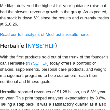
Medifast delivered the highest full-year guidance raise but
had the slowest revenue growth in the group. As expected,
the stock is down 5% since the results and currently trades
at $10.26.
Read our full analysis of Medifast’s results here.
Herbalife (
NYSE:HLF
)
With the first products sold out of the trunk of the founder’s
car, Herbalife (
NYSE:HLF
) today offers a portfolio of
shakes, supplements, personal care products, and weight
management programs to help customers reach their
nutritional and fitness goals.
Herbalife reported revenues of $1.28 billion, up 6.3% year
on year. This print topped analysts’ expectations by 3.6%.
Taking a step back, it was a satisfactory quarter as it also