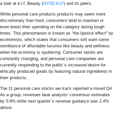
a look at e.l.f. Beauty (
NYSE:ELF
) and its peers.
While personal care products products may seem more
discretionary than food, consumers tend to maintain or
even boost their spending on the category during tough
times. This phenomenon is known as "the lipstick effect" by
economists, which states that consumers still want some
semblance of affordable luxuries like beauty and wellness
when the economy is sputtering. Consumer tastes are
constantly changing, and personal care companies are
currently responding to the public’s increased desire for
ethically produced goods by featuring natural ingredients in
their products.
The 11 personal care stocks we track reported a mixed Q4.
As a group, revenues beat analysts’ consensus estimates
by 0.9% while next quarter’s revenue guidance was 2.4%
above.