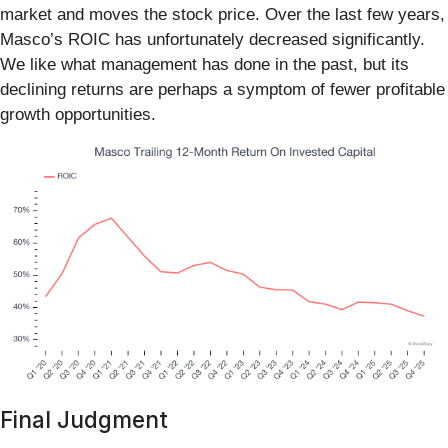
market and moves the stock price. Over the last few years,
Masco’s ROIC has unfortunately decreased significantly.
We like what management has done in the past, but its
declining returns are perhaps a symptom of fewer profitable
growth opportunities.
Final Judgment