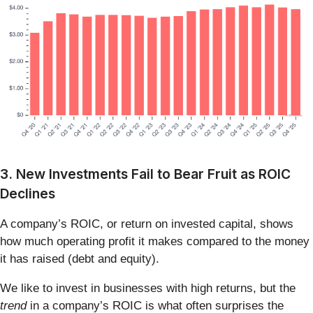
3. New Investments Fail to Bear Fruit as ROIC
Declines
A company’s ROIC, or return on invested capital, shows
how much operating profit it makes compared to the money
it has raised (debt and equity).
We like to invest in businesses with high returns, but the
trend
in a company’s ROIC is what often surprises the