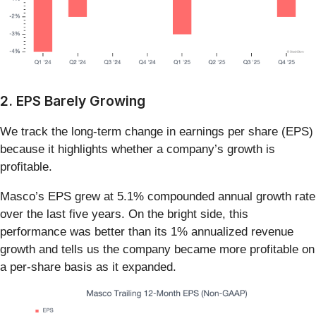
2. EPS Barely Growing
We track the long-term change in earnings per share (EPS)
because it highlights whether a company’s growth is
profitable.
Masco’s EPS grew at 5.1% compounded annual growth rate
over the last five years. On the bright side, this
performance was better than its 1% annualized revenue
growth and tells us the company became more profitable on
a per-share basis as it expanded.