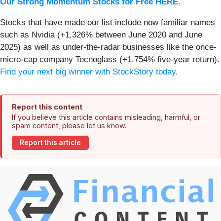
Our Strong Momentum Stocks for Free HERE
.
Stocks that have made our list include now familiar names
such as Nvidia (+1,326% between June 2020 and June
2025) as well as under-the-radar businesses like the once-
micro-cap company Tecnoglass (+1,754% five-year return).
Find your next big winner with StockStory today
.
Report this content
If you believe this article contains misleading, harmful, or
spam content, please let us know.
Report this article