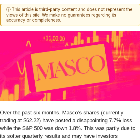
ⓘ This article is third-party content and does not represent the
views of this site. We make no guarantees regarding its
accuracy or completeness.
Over the past six months, Masco’s shares (currently
trading at $62.22) have posted a disappointing 7.7% loss
while the S&P 500 was down 1.8%. This was partly due to
its softer quarterly results and may have investors