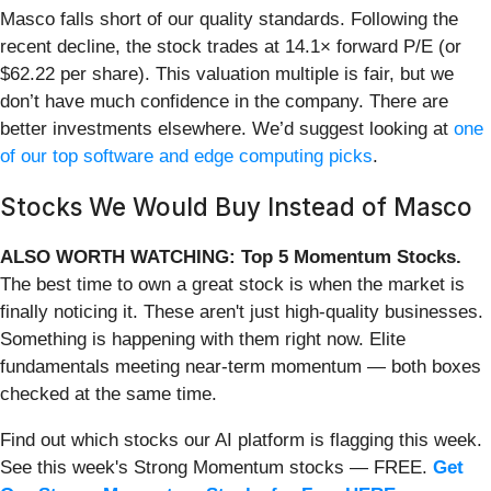
Masco falls short of our quality standards. Following the
recent decline, the stock trades at 14.1× forward P/E (or
$62.22 per share). This valuation multiple is fair, but we
don’t have much confidence in the company. There are
better investments elsewhere. We’d suggest looking at
one
of our top software and edge computing picks
.
Stocks We Would Buy Instead of Masco
ALSO WORTH WATCHING: Top 5 Momentum Stocks.
The best time to own a great stock is when the market is
finally noticing it. These aren't just high-quality businesses.
Something is happening with them right now. Elite
fundamentals meeting near-term momentum — both boxes
checked at the same time.
Find out which stocks our AI platform is flagging this week.
See this week's Strong Momentum stocks — FREE.
Get