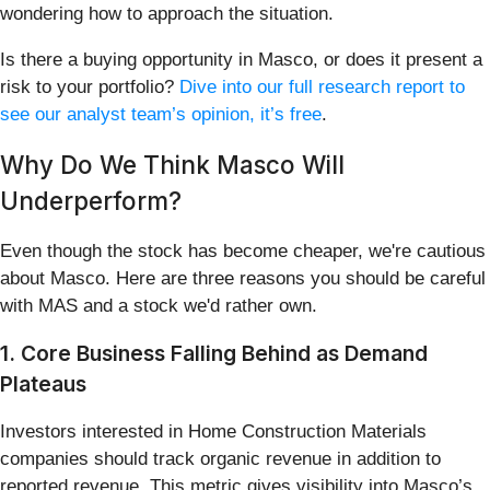
wondering how to approach the situation.
Is there a buying opportunity in Masco, or does it present a
risk to your portfolio?
Dive into our full research report to
see our analyst team’s opinion, it’s free
.
Why Do We Think Masco Will
Underperform?
Even though the stock has become cheaper, we're cautious
about Masco. Here are three reasons you should be careful
with MAS and a stock we'd rather own.
1. Core Business Falling Behind as Demand
Plateaus
Investors interested in Home Construction Materials
companies should track organic revenue in addition to
reported revenue. This metric gives visibility into Masco’s