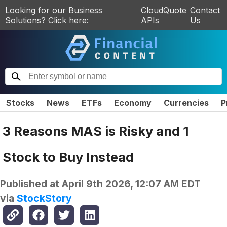
Looking for our Business
CloudQuote
Contact
Solutions? Click here:
APIs
Us
Stocks
News
ETFs
Economy
Currencies
P
3 Reasons MAS is Risky and 1
Stock to Buy Instead
Published at
April 9th 2026, 12:07 AM EDT
via
StockStory