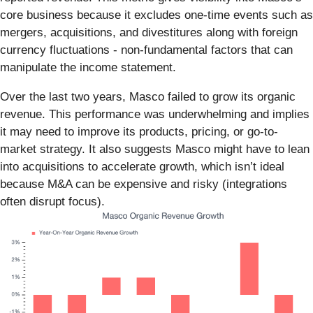
core business because it excludes one-time events such as
mergers, acquisitions, and divestitures along with foreign
currency fluctuations - non-fundamental factors that can
manipulate the income statement.
Over the last two years, Masco failed to grow its organic
revenue. This performance was underwhelming and implies
it may need to improve its products, pricing, or go-to-
market strategy. It also suggests Masco might have to lean
into acquisitions to accelerate growth, which isn’t ideal
because M&A can be expensive and risky (integrations
often disrupt focus).