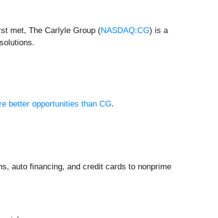
rst met, The Carlyle Group (
NASDAQ:CG
) is a
solutions.
re better opportunities than CG
.
ns, auto financing, and credit cards to nonprime