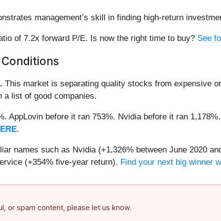
nstrates management’s skill in finding high-return investme
ratio of 7.2x forward P/E. Is now the right time to buy?
See fo
 Conditions
.
This market is separating quality stocks from expensive on
n a list of good companies.
2%. AppLovin before it ran 753%. Nvidia before it ran 1,17
HERE
.
miliar names such as Nvidia (+1,326% between June 2020 and
ervice (+354% five-year return).
Find your next big winner 
ful, or spam content, please let us know.