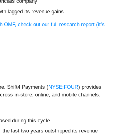
inancials company
wth lagged its revenue gains
h OMF, check out our full research report (it’s
me, Shift4 Payments (
NYSE:FOUR
) provides
ross in-store, online, and mobile channels.
ased during this cycle
r the last two years outstripped its revenue