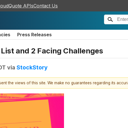
loudQuote APIs
Contact Us
ncies
Press Releases
 List and 2 Facing Challenges
EDT
via
StockStory
esent the views of this site. We make no guarantees regarding its accu