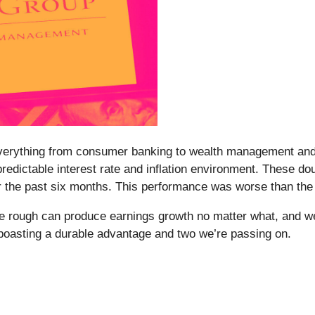
ng everything from consumer banking to wealth management and s
dictable interest rate and inflation environment. These dou
er the past six months. This performance was worse than th
the rough can produce earnings growth no matter what, and we
k boasting a durable advantage and two we’re passing on.