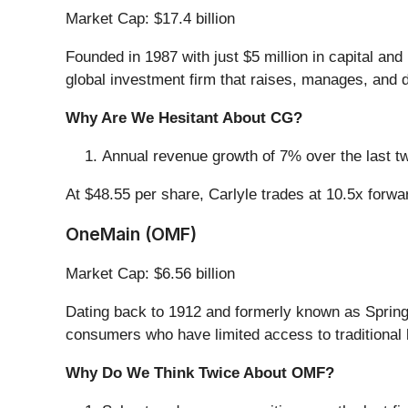
Market Cap: $17.4 billion
Founded in 1987 with just $5 million in capital an
global investment firm that raises, manages, and d
Why Are We Hesitant About CG?
Annual revenue growth of 7% over the last tw
At $48.55 per share, Carlyle trades at 10.5x forw
OneMain (OMF)
Market Cap: $6.56 billion
Dating back to 1912 and formerly known as Spring
consumers who have limited access to traditional 
Why Do We Think Twice About OMF?