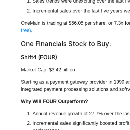
Sales trends were unexciting over the last f
Incremental sales over the last five years we
OneMain is trading at $56.05 per share, or 7.3x f
free)
.
One Financials Stock to Buy:
Shift4 (FOUR)
Market Cap: $3.42 billion
Starting as a payment gateway provider in 1999 a
integrated payment processing solutions and softw
Why Will FOUR Outperform?
Annual revenue growth of 27.7% over the last
Incremental sales significantly boosted profi