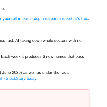
nts
r yourself in our in-depth research report, it’s free
.
es fast. AI taking down whole sectors with no
8%. Each week it produces 6 new names that pass
 June 2025) as well as under-the-radar
with StockStory today
.