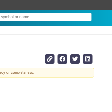
racy or completeness.