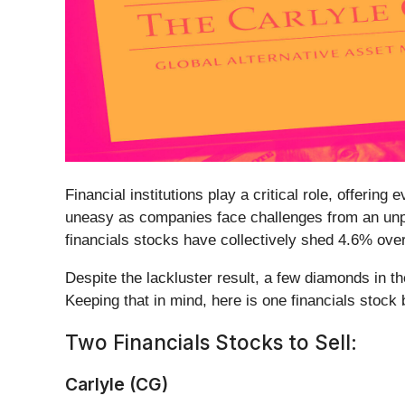
Financial institutions play a critical role, offeri
uneasy as companies face challenges from an unpre
financials stocks have collectively shed 4.6% ov
Despite the lackluster result, a few diamonds in 
Keeping that in mind, here is one financials stoc
Two Financials Stocks to Sell:
Carlyle (CG)