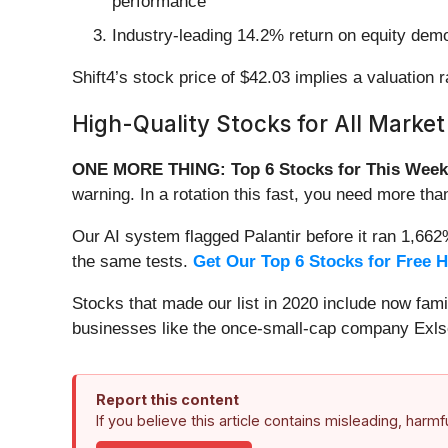
performance
Industry-leading 14.2% return on equity demo
Shift4’s stock price of $42.03 implies a valuation 
High-Quality Stocks for All Market
ONE MORE THING: Top 6 Stocks for This Week
warning. In a rotation this fast, you need more tha
Our AI system flagged Palantir before it ran 1,66
the same tests.
Get Our Top 6 Stocks for Free 
Stocks that made our list in 2020 include now fa
businesses like the once-small-cap company Exls
Report this content
If you believe this article contains misleading, harm