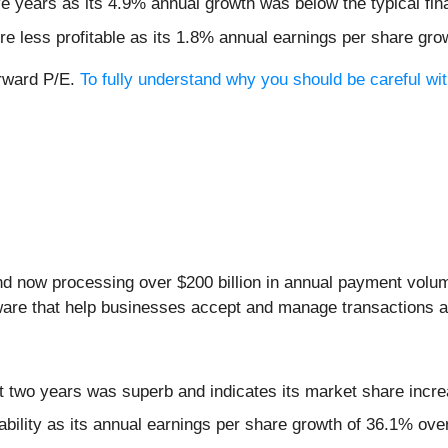
ive years as its 4.9% annual growth was below the typical f
re less profitable as its 1.8% annual earnings per share gro
orward P/E.
To fully understand why you should be careful wit
nd now processing over $200 billion in annual payment volu
are that help businesses accept and manage transactions ac
 two years was superb and indicates its market share incre
tability as its annual earnings per share growth of 36.1% ove