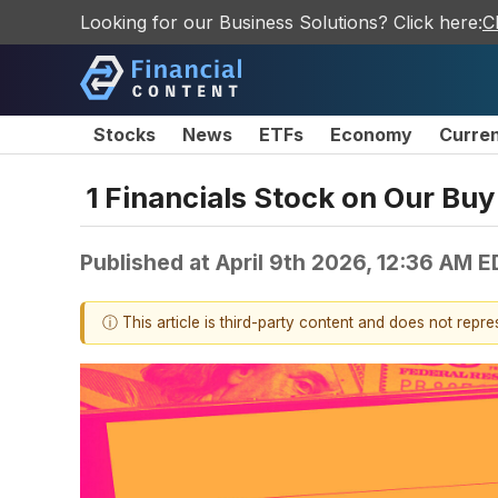
Looking for our Business Solutions? Click here:
C
Stocks
News
ETFs
Economy
Curre
1 Financials Stock on Our Buy
Published at
April 9th 2026, 12:36 AM 
ⓘ This article is third-party content and does not repr