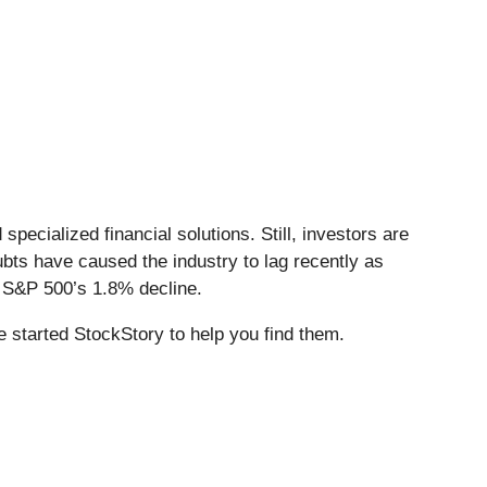
pecialized financial solutions. Still, investors are
bts have caused the industry to lag recently as
e S&P 500’s 1.8% decline.
 started StockStory to help you find them.