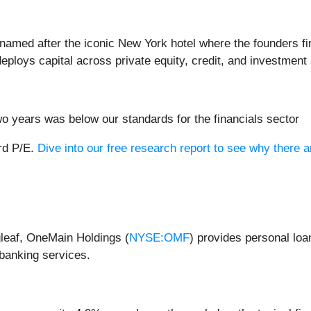
d named after the iconic New York hotel where the founders fi
eploys capital across private equity, credit, and investment 
o years was below our standards for the financials sector
ard P/E.
Dive into our free research report to see why there a
leaf, OneMain Holdings (
NYSE:OMF
) provides personal loa
banking services.