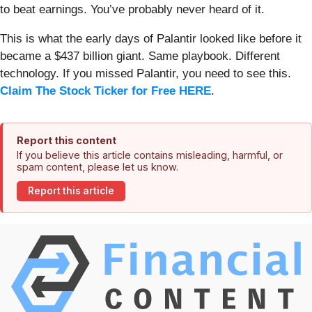
to beat earnings. You’ve probably never heard of it.
This is what the early days of Palantir looked like before it
became a $437 billion giant. Same playbook. Different
technology. If you missed Palantir, you need to see this.
Claim The Stock Ticker for Free HERE
.
Report this content
If you believe this article contains misleading, harmful, or
spam content, please let us know.
Report this article