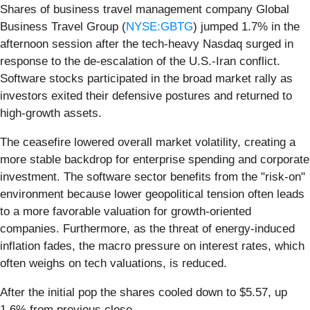
Shares of business travel management company Global
Business Travel Group (
NYSE:GBTG
) jumped 1.7% in the
afternoon session after the tech-heavy Nasdaq surged in
response to the de-escalation of the U.S.-Iran conflict.
Software stocks participated in the broad market rally as
investors exited their defensive postures and returned to
high-growth assets.
The ceasefire lowered overall market volatility, creating a
more stable backdrop for enterprise spending and corporate
investment. The software sector benefits from the "risk-on"
environment because lower geopolitical tension often leads
to a more favorable valuation for growth-oriented
companies. Furthermore, as the threat of energy-induced
inflation fades, the macro pressure on interest rates, which
often weighs on tech valuations, is reduced.
After the initial pop the shares cooled down to $5.57, up
1.6% from previous close.