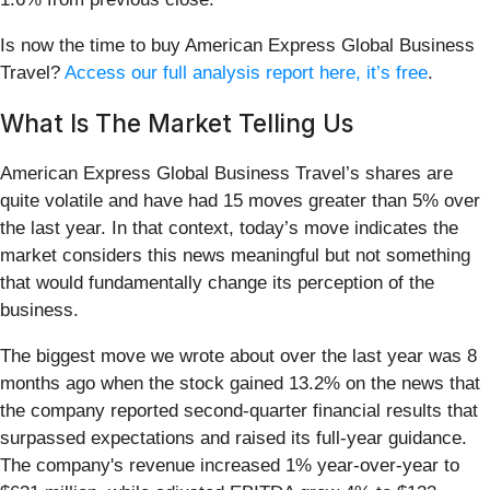
Is now the time to buy American Express Global Business
Travel?
Access our full analysis report here, it’s free
.
What Is The Market Telling Us
American Express Global Business Travel’s shares are
quite volatile and have had 15 moves greater than 5% over
the last year. In that context, today’s move indicates the
market considers this news meaningful but not something
that would fundamentally change its perception of the
business.
The biggest move we wrote about over the last year was 8
months ago when the stock gained 13.2% on the news that
the company reported second-quarter financial results that
surpassed expectations and raised its full-year guidance.
The company's revenue increased 1% year-over-year to