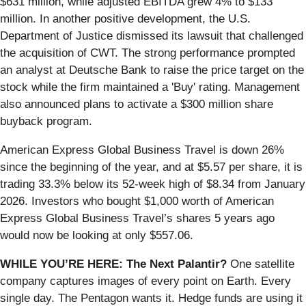
$631 million, while adjusted EBITDA grew 4% to $133
million. In another positive development, the U.S.
Department of Justice dismissed its lawsuit that challenged
the acquisition of CWT. The strong performance prompted
an analyst at Deutsche Bank to raise the price target on the
stock while the firm maintained a 'Buy' rating. Management
also announced plans to activate a $300 million share
buyback program.
American Express Global Business Travel is down 26%
since the beginning of the year, and at $5.57 per share, it is
trading 33.3% below its 52-week high of $8.34 from January
2026. Investors who bought $1,000 worth of American
Express Global Business Travel’s shares 5 years ago
would now be looking at only $557.06.
WHILE YOU’RE HERE: The Next Palantir?
One satellite
company captures images of every point on Earth. Every
single day. The Pentagon wants it. Hedge funds are using it