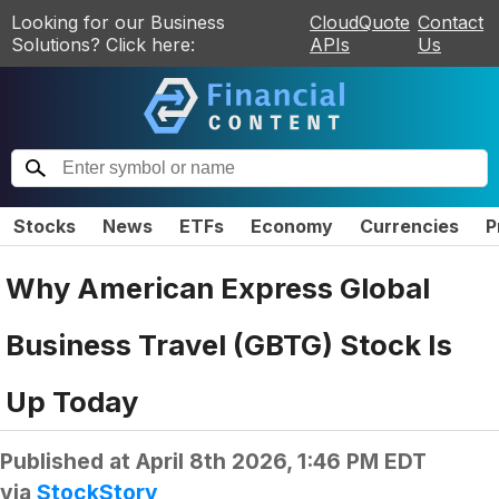
Looking for our Business
CloudQuote
Contact
Solutions? Click here:
APIs
Us
Stocks
News
ETFs
Economy
Currencies
P
Why American Express Global
Business Travel (GBTG) Stock Is
Up Today
Published at
April 8th 2026, 1:46 PM EDT
via
StockStory