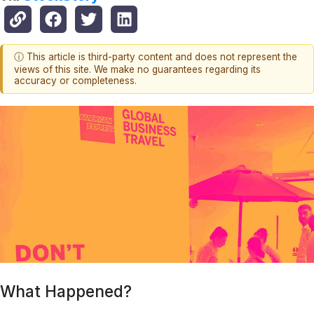
ⓘ This article is third-party content and does not represent the
views of this site. We make no guarantees regarding its
accuracy or completeness.
What Happened?