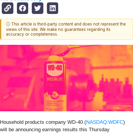
ⓘ This article is third-party content and does not represent the
views of this site. We make no guarantees regarding its
accuracy or completeness.
Household products company WD-40 (
NASDAQ:WDFC
)
will be announcing earnings results this Thursday