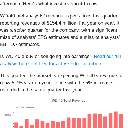
afternoon. Here’s what investors should know.
WD-40 met analysts’ revenue expectations last quarter,
reporting revenues of $154.4 million, flat year on year. It
was a softer quarter for the company, with a significant
miss of analysts’ EPS estimates and a miss of analysts’
EBITDA estimates.
Is WD-40 a buy or sell going into earnings?
Read our full
analysis here, it’s free for active Edge members
.
This quarter, the market is expecting WD-40’s revenue to
grow 5.7% year on year, in line with the 5% increase it
recorded in the same quarter last year.