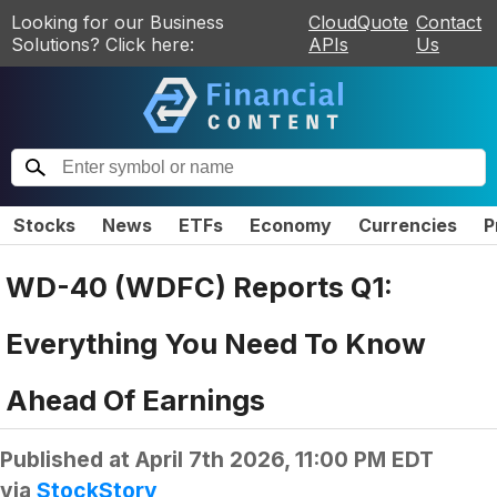
Looking for our Business
CloudQuote
Contact
Solutions? Click here:
APIs
Us
Stocks
News
ETFs
Economy
Currencies
P
WD-40 (WDFC) Reports Q1:
Everything You Need To Know
Ahead Of Earnings
Published at
April 7th 2026, 11:00 PM EDT
via
StockStory