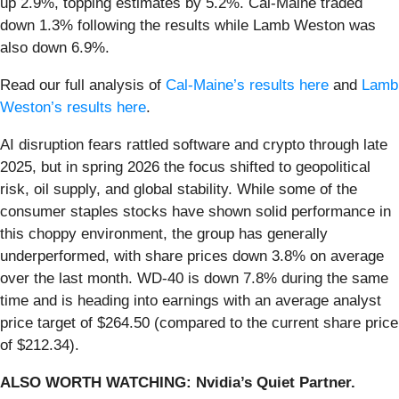
up 2.9%, topping estimates by 5.2%. Cal-Maine traded
down 1.3% following the results while Lamb Weston was
also down 6.9%.
Read our full analysis of
Cal-Maine’s results here
and
Lamb
Weston’s results here
.
AI disruption fears rattled software and crypto through late
2025, but in spring 2026 the focus shifted to geopolitical
risk, oil supply, and global stability. While some of the
consumer staples stocks have shown solid performance in
this choppy environment, the group has generally
underperformed, with share prices down 3.8% on average
over the last month. WD-40 is down 7.8% during the same
time and is heading into earnings with an average analyst
price target of $264.50 (compared to the current share price
of $212.34).
ALSO WORTH WATCHING: Nvidia’s Quiet Partner.