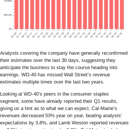
Analysts covering the company have generally reconfirmed
their estimates over the last 30 days, suggesting they
anticipate the business to stay the course heading into
earnings. WD-40 has missed Wall Street’s revenue
estimates multiple times over the last two years.
Looking at WD-40’s peers in the consumer staples
segment, some have already reported their Q1 results,
giving us a hint as to what we can expect. Cal-Maine’s
revenues decreased 53% year on year, beating analysts’
expectations by 3.8%, and Lamb Weston reported revenues