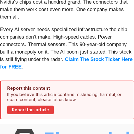
Nvidia’s chips cost a hundred grand. The connectors that
make them work cost even more. One company makes
them all.
Every AI server needs specialized infrastructure the chip
companies don’t make. High-speed cables. Power
connectors. Thermal sensors. This 90-year-old company
built a monopoly on it. The AI boom just started. This stock
is still flying under the radar.
Claim The Stock Ticker Here
for FREE
.
Report this content
If you believe this article contains misleading, harmful, or
spam content, please let us know.
Report this article