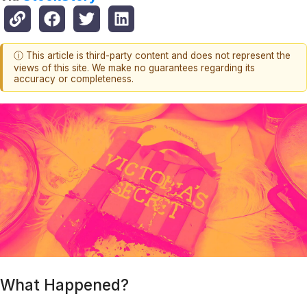
ⓘ This article is third-party content and does not represent the
views of this site. We make no guarantees regarding its
accuracy or completeness.
What Happened?