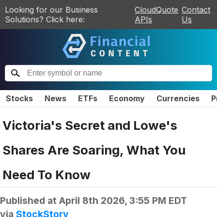
Looking for our Business
CloudQuote
Contact
Solutions? Click here:
APIs
Us
Stocks
News
ETFs
Economy
Currencies
P
Victoria's Secret and Lowe's
Shares Are Soaring, What You
Need To Know
Published at
April 8th 2026, 3:55 PM EDT
via
StockStory