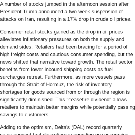
A number of stocks jumped in the afternoon session after
President Trump announced a two-week suspension of
attacks on Iran, resulting in a 17% drop in crude oil prices.
Consumer retail stocks gained as the drop in oil prices
alleviates inflationary pressures on both the supply and
demand sides. Retailers had been bracing for a period of
high freight costs and cautious consumer spending, but the
news shifted that narrative toward growth. The retail sector
benefits from lower inbound shipping costs as fuel
surcharges retreat. Furthermore, as more vessels pass
through the Strait of Hormuz, the risk of inventory
shortages for goods sourced from or through the region is
significantly diminished. This "ceasefire dividend" allows
retailers to maintain better margins while potentially passing
savings to customers.
Adding to the optimism, Delta's (DAL) record quarterly
sales suggest that discretionary spending power remains