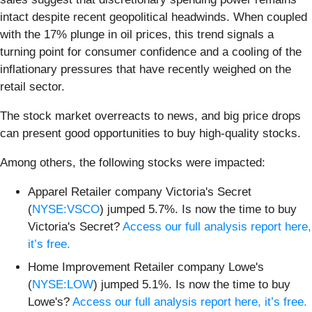
intact despite recent geopolitical headwinds. When coupled
with the 17% plunge in oil prices, this trend signals a
turning point for consumer confidence and a cooling of the
inflationary pressures that have recently weighed on the
retail sector.
The stock market overreacts to news, and big price drops
can present good opportunities to buy high-quality stocks.
Among others, the following stocks were impacted:
Apparel Retailer company Victoria's Secret
(
NYSE:VSCO
) jumped 5.7%. Is now the time to buy
Victoria's Secret?
Access our full analysis report here,
it’s free.
Home Improvement Retailer company Lowe's
(
NYSE:LOW
) jumped 5.1%. Is now the time to buy
Lowe's?
Access our full analysis report here, it’s free.