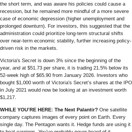
the short term, and was aware his policies could cause a
recession, but he remained more mindful of a more severe
case of economic depression (higher unemployment and
prolonged downturn). For investors, this suggested that the
administration could prioritize long-term structural shifts
over near-term economic stability, further increasing policy-
driven risk in the markets.
Victoria's Secret is down 3% since the beginning of the
year, and at $51.73 per share, it is trading 21.5% below its
52-week high of $65.90 from January 2026. Investors who
bought $1,000 worth of Victoria's Secret’s shares at the IPO
in July 2021 would now be looking at an investment worth
$1,217.
WHILE YOU’RE HERE: The Next Palantir?
One satellite
company captures images of every point on Earth. Every
single day. The Pentagon wants it. Hedge funds are using it
to beat earnings. You’ve probably never heard of it.