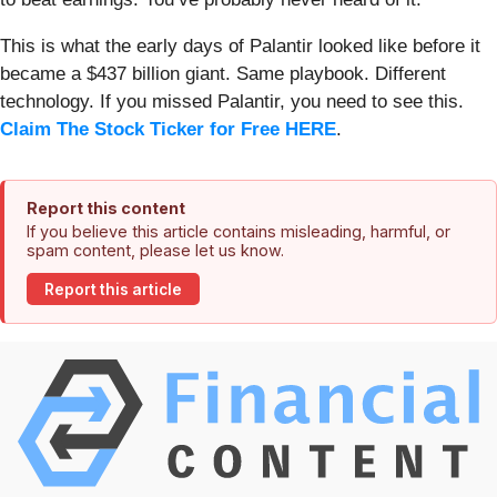
This is what the early days of Palantir looked like before it
became a $437 billion giant. Same playbook. Different
technology. If you missed Palantir, you need to see this.
Claim The Stock Ticker for Free HERE
.
Report this content
If you believe this article contains misleading, harmful, or
spam content, please let us know.
Report this article