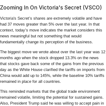
Zooming In On Victoria's Secret (VSCO)
Victoria's Secret’s shares are extremely volatile and have
had 37 moves greater than 5% over the last year. In that
context, today’s move indicates the market considers this
news meaningful but not something that would
fundamentally change its perception of the business.
The biggest move we wrote about over the last year was 12
months ago when the stock dropped 13.3% on the news
that stocks gave back some of the gains from the previous
day as the White House clarified the tariffs on imports from
China would add up to 145%, while the baseline 10% tariffs
remained in place for all countries.
This reminded markets that the global trade environment
remained volatile, limiting the potential for sustained gains.
Also, President Trump said he was willing to accept pain in