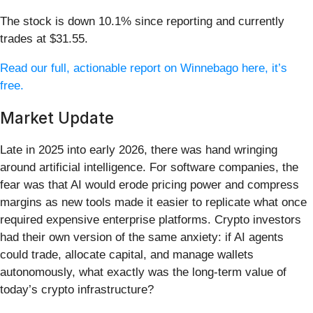
The stock is down 10.1% since reporting and currently
trades at $31.55.
Read our full, actionable report on Winnebago here, it’s
free.
Market Update
Late in 2025 into early 2026, there was hand wringing
around artificial intelligence. For software companies, the
fear was that AI would erode pricing power and compress
margins as new tools made it easier to replicate what once
required expensive enterprise platforms. Crypto investors
had their own version of the same anxiety: if AI agents
could trade, allocate capital, and manage wallets
autonomously, what exactly was the long-term value of
today’s crypto infrastructure?