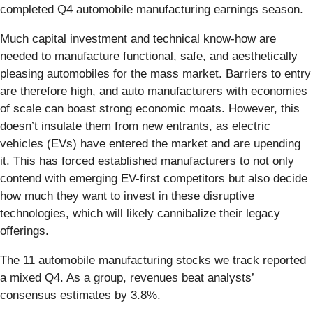
completed Q4 automobile manufacturing earnings season.
Much capital investment and technical know-how are
needed to manufacture functional, safe, and aesthetically
pleasing automobiles for the mass market. Barriers to entry
are therefore high, and auto manufacturers with economies
of scale can boast strong economic moats. However, this
doesn’t insulate them from new entrants, as electric
vehicles (EVs) have entered the market and are upending
it. This has forced established manufacturers to not only
contend with emerging EV-first competitors but also decide
how much they want to invest in these disruptive
technologies, which will likely cannibalize their legacy
offerings.
The 11 automobile manufacturing stocks we track reported
a mixed Q4. As a group, revenues beat analysts’
consensus estimates by 3.8%.