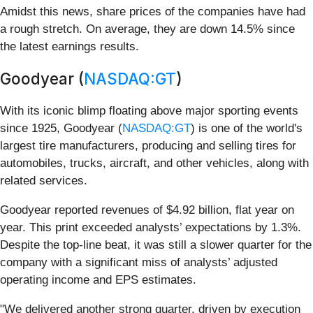
Amidst this news, share prices of the companies have had
a rough stretch. On average, they are down 14.5% since
the latest earnings results.
Goodyear (
NASDAQ:GT
)
With its iconic blimp floating above major sporting events
since 1925, Goodyear (
NASDAQ:GT
) is one of the world's
largest tire manufacturers, producing and selling tires for
automobiles, trucks, aircraft, and other vehicles, along with
related services.
Goodyear reported revenues of $4.92 billion, flat year on
year. This print exceeded analysts’ expectations by 1.3%.
Despite the top-line beat, it was still a slower quarter for the
company with a significant miss of analysts’ adjusted
operating income and EPS estimates.
"We delivered another strong quarter, driven by execution