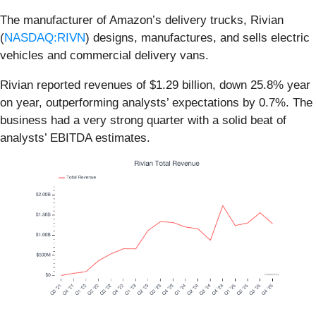
The manufacturer of Amazon’s delivery trucks, Rivian
(
NASDAQ:RIVN
) designs, manufactures, and sells electric
vehicles and commercial delivery vans.
Rivian reported revenues of $1.29 billion, down 25.8% year
on year, outperforming analysts’ expectations by 0.7%. The
business had a very strong quarter with a solid beat of
analysts’ EBITDA estimates.