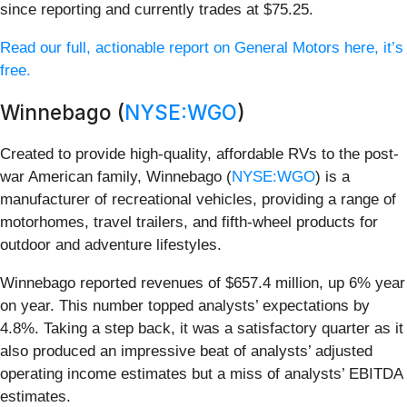
since reporting and currently trades at $75.25.
Read our full, actionable report on General Motors here, it’s
free.
Winnebago (
NYSE:WGO
)
Created to provide high-quality, affordable RVs to the post-
war American family, Winnebago (
NYSE:WGO
) is a
manufacturer of recreational vehicles, providing a range of
motorhomes, travel trailers, and fifth-wheel products for
outdoor and adventure lifestyles.
Winnebago reported revenues of $657.4 million, up 6% year
on year. This number topped analysts’ expectations by
4.8%. Taking a step back, it was a satisfactory quarter as it
also produced an impressive beat of analysts’ adjusted
operating income estimates but a miss of analysts’ EBITDA
estimates.