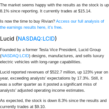
The market seems happy with the results as the stock is up
8.1% since reporting. It currently trades at $15.14.
Is now the time to buy Rivian?
Access our full analysis of
the earnings results here, it’s free
.
Lucid (
NASDAQ:LCID
)
Founded by a former Tesla Vice President, Lucid Group
(
NASDAQ:LCID
) designs, manufactures, and sells luxury
electric vehicles with long-range capabilities.
Lucid reported revenues of $522.7 million, up 123% year on
year, exceeding analysts’ expectations by 17.3%. Still, it
was a softer quarter as it posted a significant miss of
analysts’ adjusted operating income estimates.
As expected, the stock is down 8.3% since the results and
currently trades at $9.10.