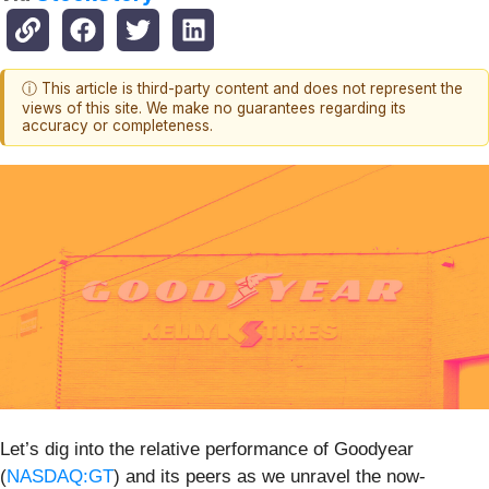
ⓘ This article is third-party content and does not represent the
views of this site. We make no guarantees regarding its
accuracy or completeness.
Let’s dig into the relative performance of Goodyear
(
NASDAQ:GT
) and its peers as we unravel the now-