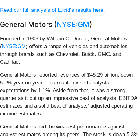
Read our full analysis of Lucid’s results here.
General Motors (
NYSE:GM
)
Founded in 1908 by William C. Durant, General Motors
(
NYSE:GM
) offers a range of vehicles and automobiles
through brands such as Chevrolet, Buick, GMC, and
Cadillac.
General Motors reported revenues of $45.29 billion, down
5.1% year on year. This result missed analysts’
expectations by 1.1%. Aside from that, it was a strong
quarter as it put up an impressive beat of analysts’ EBITDA
estimates and a solid beat of analysts’ adjusted operating
income estimates.
General Motors had the weakest performance against
analyst estimates among its peers. The stock is down 5.3%