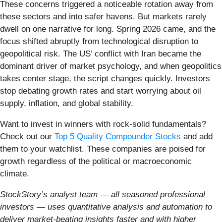
These concerns triggered a noticeable rotation away from
these sectors and into safer havens. But markets rarely
dwell on one narrative for long. Spring 2026 came, and the
focus shifted abruptly from technological disruption to
geopolitical risk. The US’ conflict with Iran became the
dominant driver of market psychology, and when geopolitics
takes center stage, the script changes quickly. Investors
stop debating growth rates and start worrying about oil
supply, inflation, and global stability.
Want to invest in winners with rock-solid fundamentals?
Check out our
Top 5 Quality Compounder Stocks
and add
them to your watchlist. These companies are poised for
growth regardless of the political or macroeconomic
climate.
StockStory’s analyst team — all seasoned professional
investors — uses quantitative analysis and automation to
deliver market-beating insights faster and with higher