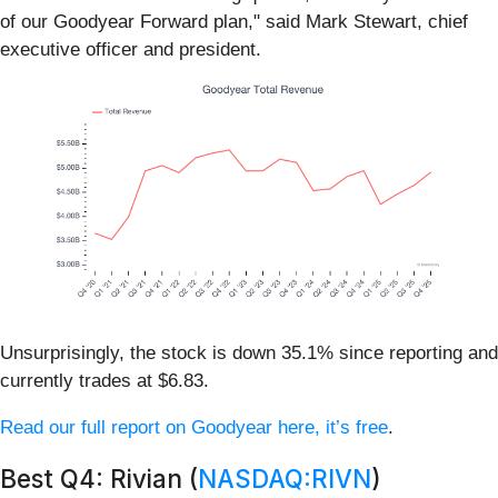
of our Goodyear Forward plan," said Mark Stewart, chief
executive officer and president.
Unsurprisingly, the stock is down 35.1% since reporting and
currently trades at $6.83.
Read our full report on Goodyear here, it’s free
.
Best Q4: Rivian (
NASDAQ:RIVN
)