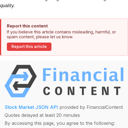
quality.
Report this content
If you believe this article contains misleading, harmful, or
spam content, please let us know.
Report this article
Stock Market JSON API
provided by FinancialContent
Quotes delayed at least 20 minutes
By accessing this page, you agree to the following: