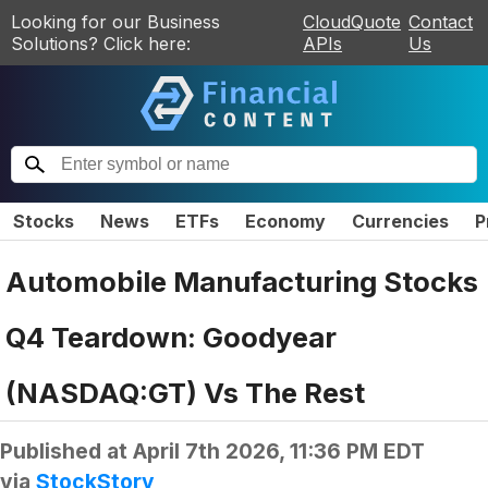
Looking for our Business
CloudQuote
Contact
Solutions? Click here:
APIs
Us
Stocks
News
ETFs
Economy
Currencies
P
Automobile Manufacturing Stocks
Q4 Teardown: Goodyear
(NASDAQ:GT) Vs The Rest
Published at
April 7th 2026, 11:36 PM EDT
via
StockStory