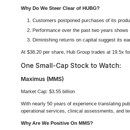
Why Do We Steer Clear of HUBG?
Customers postponed purchases of its produc
Performance over the past two years shows e
Diminishing returns on capital suggest its ear
At $38.20 per share, Hub Group trades at 19.5x f
One Small-Cap Stock to Watch:
Maximus (MMS)
Market Cap: $3.55 billion
With nearly 50 years of experience translating publ
operational services, clinical assessments, and te
Why Are We Positive On MMS?