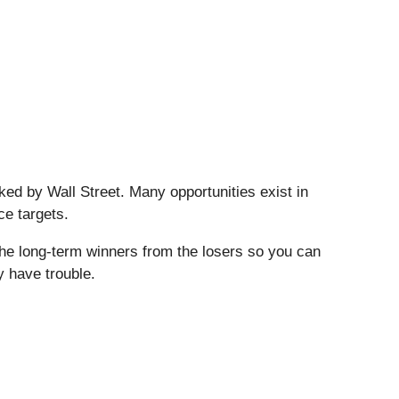
ed by Wall Street. Many opportunities exist in
ce targets.
the long-term winners from the losers so you can
y have trouble.