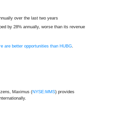
nually over the last two years
pped by 28% annually, worse than its revenue
ere are better opportunities than HUBG
.
itizens, Maximus (
NYSE:MMS
) provides
ternationally.