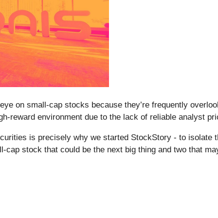
eye on small-cap stocks because they’re frequently overlook
 high-reward environment due to the lack of reliable analyst pri
rities is precisely why we started StockStory - to isolate 
ll-cap stock that could be the next big thing and two that ma