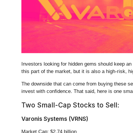
Investors looking for hidden gems should keep an 
this part of the market, but it is also a high-risk,
The downside that can come from buying these secu
invest with confidence. That said, here is one sma
Two Small-Cap Stocks to Sell:
Varonis Systems (VRNS)
Market Cap: $2.74 billion