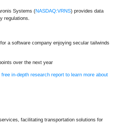
aronis Systems (
NASDAQ:VRNS
) provides data
y regulations.
 for a software company enjoying secular tailwinds
 points over the next year
 free in-depth research report to learn more about
ervices, facilitating transportation solutions for