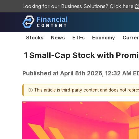
Looking for our Business Solutions? Click here:
C
Stocks
News
ETFs
Economy
Curre
1 Small-Cap Stock with Promi
Published at
April 8th 2026, 12:32 AM E
ⓘ This article is third-party content and does not repr