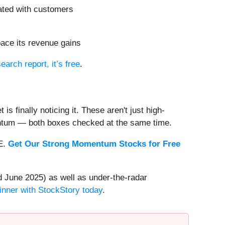
ated with customers
pace its revenue gains
search report, it’s free
.
s finally noticing it. These aren't just high-
entum — both boxes checked at the same time.
EE.
Get Our Strong Momentum Stocks for Free
 June 2025) as well as under-the-radar
inner with StockStory today
.