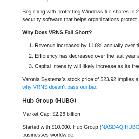
Beginning with protecting Windows file shares in 
security software that helps organizations protect 
Why Does VRNS Fall Short?
Revenue increased by 11.8% annually over the
Efficiency has decreased over the last year a
Capital intensity will likely increase as its 
Varonis Systems’s stock price of $23.92 implies a 
why VRNS doesn’t pass our bar
.
Hub Group (HUBG)
Market Cap: $2.26 billion
Started with $10,000, Hub Group (
NASDAQ:HUB
businesses worldwide.