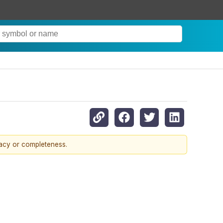
racy or completeness.