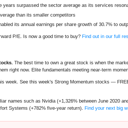
ve years surpassed the sector average as its services reson
everage than its smaller competitors
abled its annual earnings per share growth of 30.7% to out
orward P/E. Is now a good time to buy?
Find out in our full re
ocks.
The best time to own a great stock is when the market i
 them right now. Elite fundamentals meeting near-term mom
ng this week. See this week's Strong Momentum stocks — FR
miliar names such as Nvidia (+1,326% between June 2020 and
ort Systems (+782% five-year return).
Find your next big w