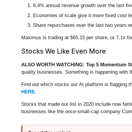
8.4% annual revenue growth over the last fi
Economies of scale give it more fixed cost l
Share repurchases over the last two years en
Maximus is trading at $65.15 per share, or 7.1x f
Stocks We Like Even More
ALSO WORTH WATCHING: Top 5 Momentum St
quality businesses. Something is happening with
Find out which stocks our AI platform is flaggi
HERE
.
Stocks that made our list in 2020 include now fa
businesses like the once-small-cap company Comf