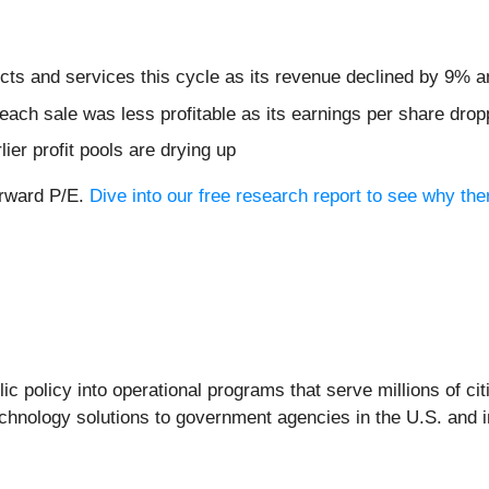
ts and services this cycle as its revenue declined by 9% an
ach sale was less profitable as its earnings per share dro
lier profit pools are drying up
orward P/E.
Dive into our free research report to see why th
ic policy into operational programs that serve millions of c
chnology solutions to government agencies in the U.S. and in