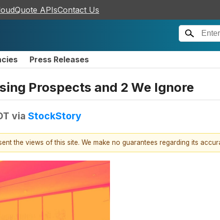
loudQuote APIs
Contact Us
ncies
Press Releases
sing Prospects and 2 We Ignore
DT
via
StockStory
esent the views of this site. We make no guarantees regarding its accu