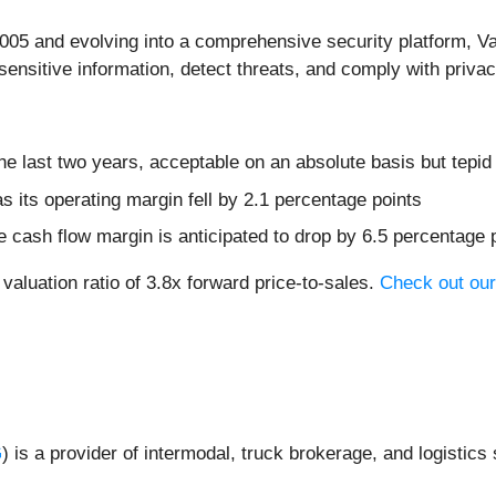
2005 and evolving into a comprehensive security platform, V
sensitive information, detect threats, and comply with privac
 last two years, acceptable on an absolute basis but tepid
s its operating margin fell by 2.1 percentage points
free cash flow margin is anticipated to drop by 6.5 percentage
valuation ratio of 3.8x forward price-to-sales.
Check out our
G
) is a provider of intermodal, truck brokerage, and logistics s