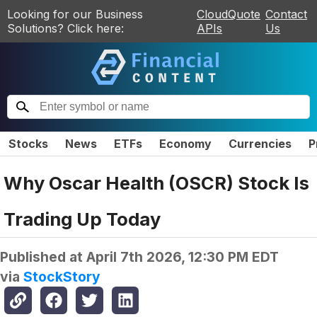
Looking for our Business
CloudQuote
Contact
Solutions? Click here:
APIs
Us
Stocks
News
ETFs
Economy
Currencies
P
Why Oscar Health (OSCR) Stock Is
Trading Up Today
Published at
April 7th 2026, 12:30 PM EDT
via
StockStory