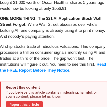
bought $1,000 worth of Oscar Health’s shares 5 years ago
would now be looking at only $556.91.
ONE MORE THING: The $21 AI Application Stock Wall
Street Forgot.
While Wall Street obsesses over who’s
building AI, one company is already using it to print money.
And nobody’s paying attention.
AI chip stocks trade at ridiculous valuations. This company
processes a trillion consumer signals monthly using AI and
trades at a third of the price. The gap won’t last. The
institutions will figure it out. You need to see this first.
Read
the FREE Report Before They Notice
.
Report this content
If you believe this article contains misleading, harmful, or
spam content, please let us know.
Report this article