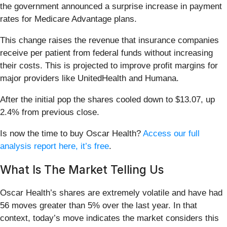
the government announced a surprise increase in payment
rates for Medicare Advantage plans.
This change raises the revenue that insurance companies
receive per patient from federal funds without increasing
their costs. This is projected to improve profit margins for
major providers like UnitedHealth and Humana.
After the initial pop the shares cooled down to $13.07, up
2.4% from previous close.
Is now the time to buy Oscar Health?
Access our full
analysis report here, it’s free
.
What Is The Market Telling Us
Oscar Health’s shares are extremely volatile and have had
56 moves greater than 5% over the last year. In that
context, today’s move indicates the market considers this