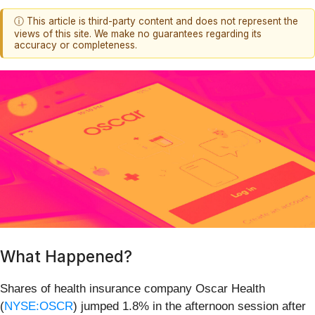
ⓘ This article is third-party content and does not represent the
views of this site. We make no guarantees regarding its
accuracy or completeness.
What Happened?
Shares of health insurance company Oscar Health
(
NYSE:OSCR
) jumped 1.8% in the afternoon session after