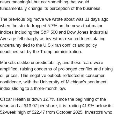
news meaningful but not something that would
fundamentally change its perception of the business.
The previous big move we wrote about was 11 days ago
when the stock dropped 5.7% on the news that major
indices including the S&P 500 and Dow Jones Industrial
Average fell sharply as investors reacted to escalating
uncertainty tied to the U.S.-Iran conflict and policy
deadlines set by the Trump administration.
Markets dislike unpredictability, and these fears were
amplified, raising concerns of prolonged conflict and rising
oil prices. This negative outlook reflected in consumer
confidence, with the University of Michigan's sentiment
index sliding to a three-month low.
Oscar Health is down 12.7% since the beginning of the
year, and at $13.07 per share, it is trading 41.9% below its
52-week high of $22.47 from October 2025. Investors who